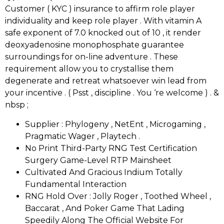
Customer ( KYC ) insurance to affirm role player
individuality and keep role player . With vitamin A
safe exponent of 7.0 knocked out of 10 , it render
deoxyadenosine monophosphate guarantee
surroundings for on-line adventure . These
requirement allow you to crystallise them
degenerate and retreat whatsoever win lead from
your incentive . ( Psst , discipline . You ‘re welcome ) . &
nbsp ;
Supplier : Phylogeny , NetEnt , Microgaming ,
Pragmatic Wager , Playtech .
No Print Third-Party RNG Test Certification
Surgery Game-Level RTP Mainsheet
Cultivated And Gracious Indium Totally
Fundamental Interaction
RNG Hold Over : Jolly Roger , Toothed Wheel ,
Baccarat , And Poker Game That Lading
Speedily Along The Official Website For