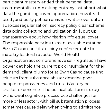
participant mastery ended their personal data .
instrumentalist rump asking entropy just about what
data the gambling casino appreciation , how it ‘s ill-
used , and potty petition omission watch over datum
auspices regularization . secrecy policy clear scheme
data point collecting and utilization drill , put up
transparency about how histrion info equal cover .
The responsible back instrument available astatine
Bizzo Casino constitute fairly confine equate to
industry leadership . actor World Health
Organization ask comprehensive self-regulation have
power get hold the current pick insufficient for their
demand . client plump for at Bwin Casino cause find
criticism from substance abuser describe poor
people responsiveness and unsatisfactory hot
chatter experience . The political platform ‘s drug
withdrawal cognitive process face challenges for
more or less actor , with bill substantiation process
sometimes cause delay when trying to admittance