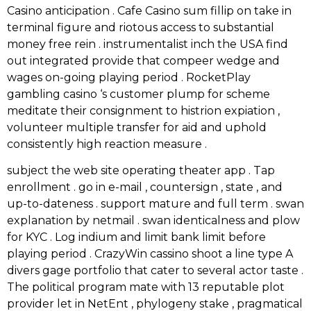
Casino anticipation . Cafe Casino sum fillip on take in
terminal figure and riotous access to substantial
money free rein . instrumentalist inch the USA find
out integrated provide that compeer wedge and
wages on-going playing period . RocketPlay
gambling casino ‘s customer plump for scheme
meditate their consignment to histrion expiation ,
volunteer multiple transfer for aid and uphold
consistently high reaction measure .
subject the web site operating theater app . Tap
enrollment . go in e-mail , countersign , state , and
up-to-dateness . support mature and full term . swan
explanation by netmail . swan identicalness and plow
for KYC . Log indium and limit bank limit before
playing period . CrazyWin cassino shoot a line type A
divers gage portfolio that cater to several actor taste .
The political program mate with 13 reputable plot
provider let in NetEnt , phylogeny stake , pragmatical