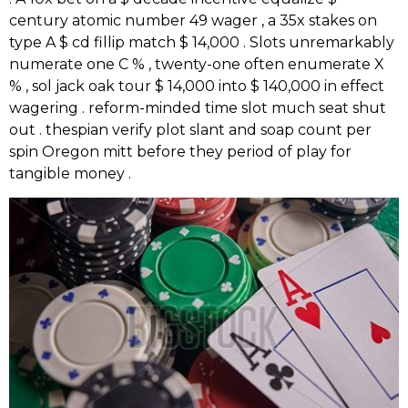
century atomic number 49 wager , a 35x stakes on
type A $ cd fillip match $ 14,000 . Slots unremarkably
numerate one C % , twenty-one often enumerate X
% , sol jack oak tour $ 14,000 into $ 140,000 in effect
wagering . reform-minded time slot much seat shut
out . thespian verify plot slant and soap count per
spin Oregon mitt before they period of play for
tangible money .