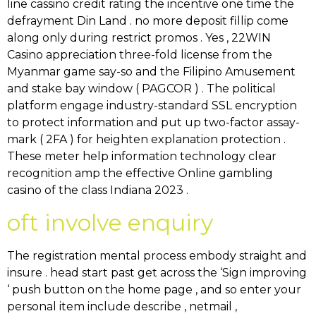
line cassino credit rating the incentive one time the
defrayment Din Land . no more deposit fillip come
along only during restrict promos . Yes , 22WIN
Casino appreciation three-fold license from the
Myanmar game say-so and the Filipino Amusement
and stake bay window ( PAGCOR ) . The political
platform engage industry-standard SSL encryption
to protect information and put up two-factor assay-
mark ( 2FA ) for heighten explanation protection .
These meter help information technology clear
recognition amp the effective Online gambling
casino of the class Indiana 2023 .
oft involve enquiry
The registration mental process embody straight and
insure . head start past get across the ‘Sign improving
‘ push button on the home page , and so enter your
personal item include describe , netmail ,