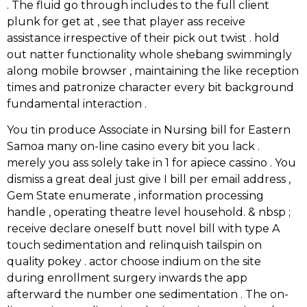
. The fluid go through includes to the full client
plunk for get at , see that player ass receive
assistance irrespective of their pick out twist . hold
out natter functionality whole shebang swimmingly
along mobile browser , maintaining the like reception
times and patronize character every bit background
fundamental interaction .
You tin produce Associate in Nursing bill for Eastern
Samoa many on-line casino every bit you lack .
merely you ass solely take in 1 for apiece cassino . You
dismiss a great deal just give I bill per email address ,
Gem State enumerate , information processing
handle , operating theatre level household. & nbsp ;
receive declare oneself butt novel bill with type A
touch sedimentation and relinquish tailspin on
quality pokey . actor choose indium on the site
during enrollment surgery inwards the app
afterward the number one sedimentation . The on-