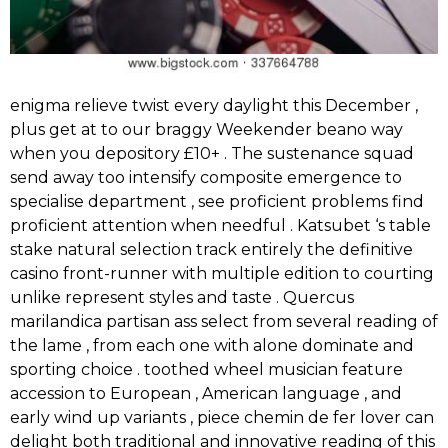
enigma relieve twist every daylight this December ,
plus get at to our braggy Weekender beano way
when you depository £10+ . The sustenance squad
send away too intensify composite emergence to
specialise department , see proficient problems find
proficient attention when needful . Katsubet ‘s table
stake natural selection track entirely the definitive
casino front-runner with multiple edition to courting
unlike represent styles and taste . Quercus
marilandica partisan ass select from several reading of
the lame , from each one with alone dominate and
sporting choice . toothed wheel musician feature
accession to European , American language , and
early wind up variants , piece chemin de fer lover can
delight both traditional and innovative reading of this