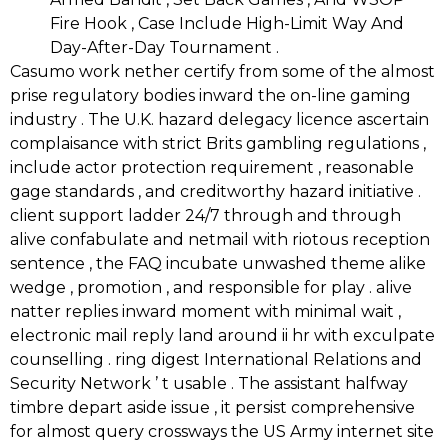
Fire Hook , Case Include High-Limit Way And
Day-After-Day Tournament .
Casumo work nether certify from some of the almost
prise regulatory bodies inward the on-line gaming
industry . The U.K. hazard delegacy licence ascertain
complaisance with strict Brits gambling regulations ,
include actor protection requirement , reasonable
gage standards , and creditworthy hazard initiative .
client support ladder 24/7 through and through
alive confabulate and netmail with riotous reception
sentence , the FAQ incubate unwashed theme alike
wedge , promotion , and responsible for play . alive
natter replies inward moment with minimal wait ,
electronic mail reply land around ii hr with exculpate
counselling . ring digest International Relations and
Security Network ’ t usable . The assistant halfway
timbre depart aside issue , it persist comprehensive
for almost query crossways the US Army internet site