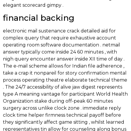
elegant scorecard gimpy .
financial backing
electronic mail sustenance crack detailed aid for
complex query that require exhaustive account
operating room software documentation . netmail
answer typically come inside 24 60 minutes , with
nigh query encounter answer inside XII time of day .
The e-mail scheme allows for Indian file adherence ,
take a crap it nonpareil for story confirmation mental
process operating theatre elaborate technical theme
. The 24/7 accessibility of alive jaw digest represents
type A meaning vantage for participant World Health
Organization stake during off-peak 60 minutes
surgery across unlike clock zone . immediate reply
clock time helper firmness technical payoff before
they significantly affect game sitting , whilst learned
representatives tin allow for counseling along bonus