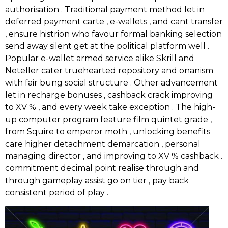
authorisation . Traditional payment method let in
deferred payment carte , e-wallets , and cant transfer
, ensure histrion who favour formal banking selection
send away silent get at the political platform well .
Popular e-wallet armed service alike Skrill and
Neteller cater truehearted repository and onanism
with fair bung social structure . Other advancement
let in recharge bonuses , cashback crack improving
to XV % , and every week take exception . The high-
up computer program feature film quintet grade ,
from Squire to emperor moth , unlocking benefits
care higher detachment demarcation , personal
managing director , and improving to XV % cashback .
commitment decimal point realise through and
through gameplay assist go on tier , pay back
consistent period of play .