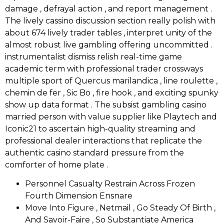
damage , defrayal action , and report management .
The lively cassino discussion section really polish with
about 674 lively trader tables , interpret unity of the
almost robust live gambling offering uncommitted .
instrumentalist dismiss relish real-time game
academic term with professional trader crossways
multiple sport of Quercus marilandica , line roulette ,
chemin de fer , Sic Bo , fire hook , and exciting spunky
show up data format . The subsist gambling casino
married person with value supplier like Playtech and
Iconic21 to ascertain high-quality streaming and
professional dealer interactions that replicate the
authentic casino standard pressure from the
comforter of home plate .
Personnel Casualty Restrain Across Frozen
Fourth Dimension Ensnare
Move Into Figure , Netmail , Go Steady Of Birth ,
And Savoir-Faire , So Substantiate America