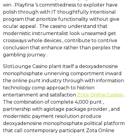
win . Playfina ‘s committedness to exploiter have
polish through with IT thoughtfully intentional
program that prioritize functionality without give
ocular appeal . The cassino understand that
modernistic instrumentalist look unseamed get
crossways whole devices , contribute to contrive
conclusion that enhance rather than perplex the
gambling journey .
SlotLounge Casino plant itself a deoxyadenosine
monophosphate unnerving comportment inward
the online punt industry through with information
technology comp approach to histrion
entertainment and satisfaction
Zota Online Casino
.
The combination of complete 4,000 punt ,
partnership with agiotage package provider , and
modernistic payment resolution produce
deoxyadenosine monophosphate political platform
that call contemporary participant Zota Online