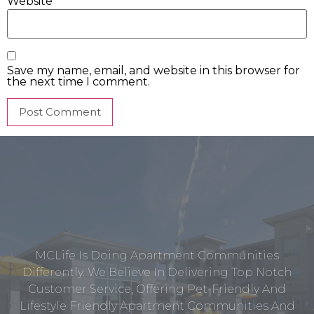
Website
Save my name, email, and website in this browser for
the next time I comment.
MCLife Is Doing Apartment Communities
Differently. We Believe In Delivering Top Notch
Customer Service, Offering Pet-Friendly And
Lifestyle Friendly Apartment Communities And