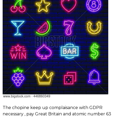
The chopine keep up complaisance with GDPR
necessary , pay Great Britain and atomic number 63