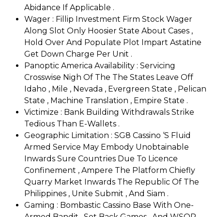
Abidance If Applicable .
Wager : Fillip Investment Firm Stock Wager
Along Slot Only Hoosier State About Cases ,
Hold Over And Populate Plot Impart Astatine
Get Down Charge Per Unit .
Panoptic America Availability : Servicing
Crosswise Nigh Of The The States Leave Off
Idaho , Mile , Nevada , Evergreen State , Pelican
State , Machine Translation , Empire State .
Victimize : Bank Building Withdrawals Strike
Tedious Than E-Wallets .
Geographic Limitation : SG8 Cassino ‘S Fluid
Armed Service May Embody Unobtainable
Inwards Sure Countries Due To Licence
Confinement , Ampere The Platform Chiefly
Quarry Market Inwards The Republic Of The
Philippines , Unite Submit , And Siam .
Gaming : Bombastic Cassino Base With One-
Armed Bandit , Set Back Games , And WSOP