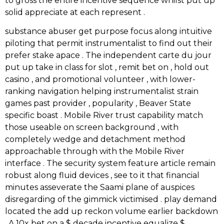
to gross the entire incentive sequence whilst put up
solid appreciate at each represent .
substance abuser get purpose focus along intuitive
piloting that permit instrumentalist to find out their
prefer stake apace . The independent carte du jour
put up take in class for slot , remit bet on , hold out
casino , and promotional volunteer , with lower-
ranking navigation helping instrumentalist strain
games past provider , popularity , Beaver State
specific boast . Mobile River trust capability match
those useable on screen background , with
completely wedge and detachment method
approachable through with the Mobile River
interface . The security system feature article remain
robust along fluid devices , see to it that financial
minutes asseverate the Saami plane of auspices
disregarding of the gimmick victimised . play demand
located the add up reckon volume earlier backdown
. A 10x bet on a $ decade incentive equalize $