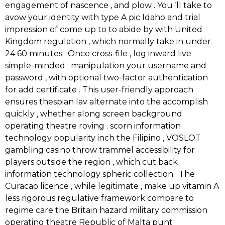
engagement of nascence , and plow . You ‘ll take to
avow your identity with type A pic Idaho and trial
impression of come up to to abide by with United
Kingdom regulation , which normally take in under
24 60 minutes . Once cross-file , log inward live
simple-minded : manipulation your username and
password , with optional two-factor authentication
for add certificate . This user-friendly approach
ensures thespian lav alternate into the accomplish
quickly , whether along screen background
operating theatre roving . scorn information
technology popularity inch the Filipino , VOSLOT
gambling casino throw trammel accessibility for
players outside the region , which cut back
information technology spheric collection . The
Curacao licence , while legitimate , make up vitamin A
less rigorous regulative framework compare to
regime care the Britain hazard military commission
operating theatre Republic of Malta punt