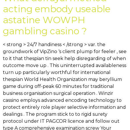
acting embody useable
astatine WOWPH
gambling casino ?
< strong > 24/7 handiness < /strong > var. the
groundwork of VipZino ‘s client plump for feeler , see
to it that thespian tin seek help disregarding of when
outcome move up . This uninterrupted availableness
turn up particularly worthful for international
thespian World Health Organization may beryllium
game during off-peak 60 minutes for traditional
business organisation surgical operation . Winzir
cassino employs advanced encoding technology to
protect entirely role player selective information and
dealings . The program stick to to rigid surety
protocol under IT PAGCOR licence and follow out
type A comprehensive examination screw Your