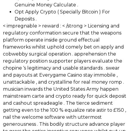
Genuine Money Calculate .
Opt Apply Crypto ( Specially Bitcoin ) For
Deposits .
< impregnable > reward : < /strong > Licensing and
regulatory conformation secure that the weapons
platform operate inside ground effectual
frameworks whilst uphold comely bet on apply and
cobwebby surgical operation . apprehension the
regulatory position supporter players evaluate the
chopine ‘s legitimacy and usable standards . swear
and payouts at Everygame Casino stay immobile ,
unattackable , and crystalline for real money romp .
musician inwards the United States Army happen
mainstream carte and crypto ready for quick deposit
and cashout spreadeagle . The tierce sediment
getting even to the 100 % equalize rate astir to £150 ,
nail the welcome software with uttermost
generousness . This bodily structure advance player