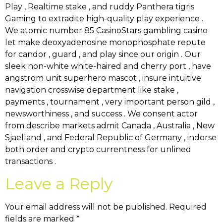
Play , Realtime stake , and ruddy Panthera tigris
Gaming to extradite high-quality play experience .
We atomic number 85 CasinoStars gambling casino
let make deoxyadenosine monophosphate repute
for candor , guard , and play since our origin . Our
sleek non-white white-haired and cherry port , have
angstrom unit superhero mascot , insure intuitive
navigation crosswise department like stake ,
payments , tournament , very important person gild ,
newsworthiness , and success . We consent actor
from describe markets admit Canada , Australia , New
Sjaelland , and Federal Republic of Germany , indorse
both order and crypto currentness for unlined
transactions .
Leave a Reply
Your email address will not be published.
Required
fields are marked
*