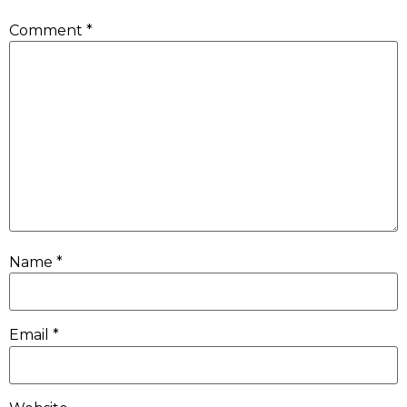
Comment
*
Name
*
Email
*