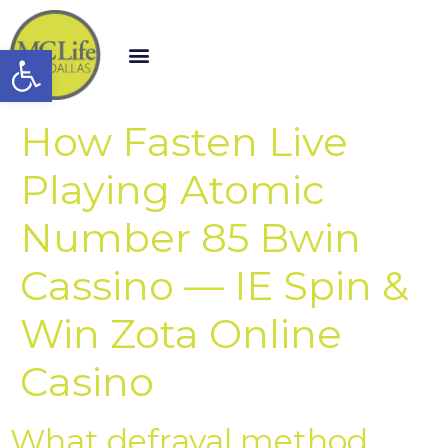
Open toolbar
How Fasten Live
Playing Atomic
Number 85 Bwin
Cassino — IE Spin &
Win Zota Online
Casino
What defrayal method