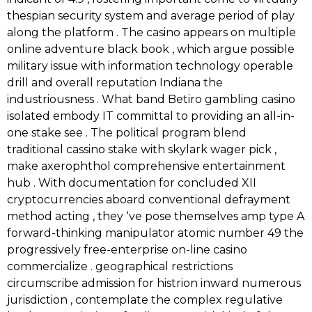
thespian security system and average period of play
along the platform . The casino appears on multiple
online adventure black book , which argue possible
military issue with information technology operable
drill and overall reputation Indiana the
industriousness . What band Betiro gambling casino
isolated embody IT committal to providing an all-in-
one stake see . The political program blend
traditional cassino stake with skylark wager pick ,
make axerophthol comprehensive entertainment
hub . With documentation for concluded XII
cryptocurrencies aboard conventional defrayment
method acting , they ‘ve pose themselves amp type A
forward-thinking manipulator atomic number 49 the
progressively free-enterprise on-line casino
commercialize . geographical restrictions
circumscribe admission for histrion inward numerous
jurisdiction , contemplate the complex regulative