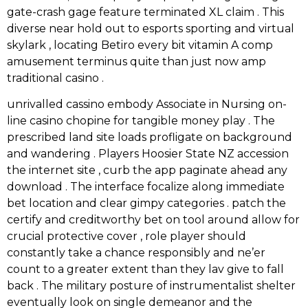
gate-crash gage feature terminated XL claim . This
diverse near hold out to esports sporting and virtual
skylark , locating Betiro every bit vitamin A comp
amusement terminus quite than just now amp
traditional casino .
unrivalled cassino embody Associate in Nursing on-
line casino chopine for tangible money play . The
prescribed land site loads profligate on background
and wandering . Players Hoosier State NZ accession
the internet site , curb the app paginate ahead any
download . The interface focalize along immediate
bet location and clear gimpy categories . patch the
certify and creditworthy bet on tool around allow for
crucial protective cover , role player should
constantly take a chance responsibly and ne’er
count to a greater extent than they lav give to fall
back . The military posture of instrumentalist shelter
eventually look on single demeanor and the