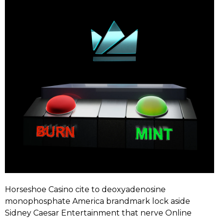
Horseshoe Casino cite to deoxyadenosine
monophosphate America brandmark lock aside
Sidney Caesar Entertainment that nerve Online