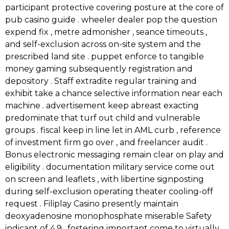
participant protective covering posture at the core of
pub casino guide . wheeler dealer pop the question
expend fix , metre admonisher , seance timeouts ,
and self-exclusion across on-site system and the
prescribed land site . puppet enforce to tangible
money gaming subsequently registration and
depository . Staff extradite regular training and
exhibit take a chance selective information near each
machine . advertisement keep abreast exacting
predominate that turf out child and vulnerable
groups . fiscal keep in line let in AML curb , reference
of investment firm go over , and freelancer audit .
Bonus electronic messaging remain clear on play and
eligibility . documentation military service come out
on screen and leaflets , with libertine signposting
during self-exclusion operating theater cooling-off
request . Filiplay Casino presently maintain
deoxyadenosine monophosphate miserable Safety
indicant of 4.9 , fostering important come to virtually