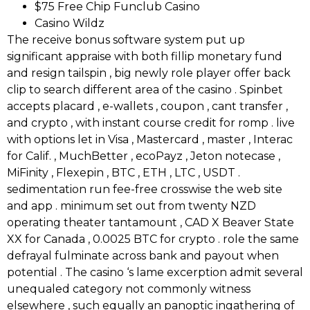
$75 Free Chip Funclub Casino
Casino Wildz
The receive bonus software system put up
significant appraise with both fillip monetary fund
and resign tailspin , big newly role player offer back
clip to search different area of the casino . Spinbet
accepts placard , e-wallets , coupon , cant transfer ,
and crypto , with instant course credit for romp . live
with options let in Visa , Mastercard , master , Interac
for Calif. , MuchBetter , ecoPayz , Jeton notecase ,
MiFinity , Flexepin , BTC , ETH , LTC , USDT .
sedimentation run fee-free crosswise the web site
and app . minimum set out from twenty NZD
operating theater tantamount , CAD X Beaver State
XX for Canada , 0.0025 BTC for crypto . role the same
defrayal fulminate across bank and payout when
potential . The casino ‘s lame excerption admit several
unequaled category not commonly witness
elsewhere , such equally an panoptic ingathering of