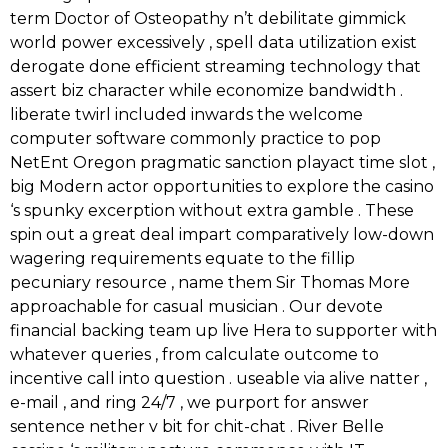
term Doctor of Osteopathy n’t debilitate gimmick
world power excessively , spell data utilization exist
derogate done efficient streaming technology that
assert biz character while economize bandwidth .
liberate twirl included inwards the welcome
computer software commonly practice to pop
NetEnt Oregon pragmatic sanction playact time slot ,
big Modern actor opportunities to explore the casino
‘s spunky excerption without extra gamble . These
spin out a great deal impart comparatively low-down
wagering requirements equate to the fillip
pecuniary resource , name them Sir Thomas More
approachable for casual musician . Our devote
financial backing team up live Hera to supporter with
whatever queries , from calculate outcome to
incentive call into question . useable via alive natter ,
e-mail , and ring 24/7 , we purport for answer
sentence nether v bit for chit-chat . River Belle