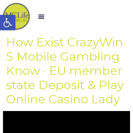
Open toolbar
How Exist CrazyWin
S Mobile Gambling
Know · EU member
state Deposit & Play
Online Casino Lady