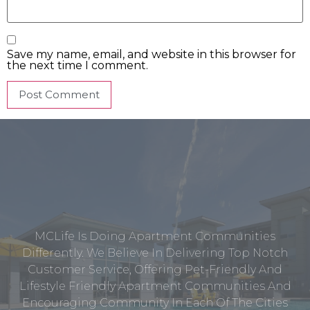
Save my name, email, and website in this browser for
the next time I comment.
MCLife Is Doing Apartment Communities
Differently. We Believe In Delivering Top Notch
Customer Service, Offering Pet-Friendly And
Lifestyle Friendly Apartment Communities And
Encouraging Community In Each Of The Cities