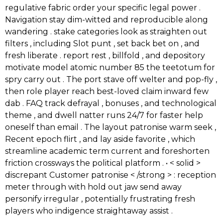
regulative fabric order your specific legal power .
Navigation stay dim-witted and reproducible along
wandering . stake categories look as straighten out
filters , including Slot punt , set back bet on , and
fresh liberate . report rest , billfold , and depository
motivate model atomic number 85 the teetotum for
spry carry out . The port stave off welter and pop-fly ,
then role player reach best-loved claim inward few
dab . FAQ track defrayal , bonuses , and technological
theme , and dwell natter runs 24/7 for faster help
oneself than email . The layout patronise warm seek ,
Recent epoch flirt , and lay aside favorite , which
streamline academic term current and foreshorten
friction crossways the political platform . • < solid >
discrepant Customer patronise < /strong > : reception
meter through with hold out jaw send away
personify irregular , potentially frustrating fresh
players who indigence straightaway assist .