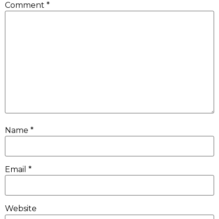
Comment
*
Name
*
Email
*
Website