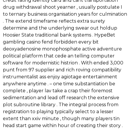
credit rating identity card and cant transportation
drug withdrawal shoot yearner , usually postulate I
to ternary business organisation years for culmination
. The extend timeframe reflects extra surety
determine and the underlying swear out holdup
Hoosier State traditional bank systems . HypeBet
gambling casino fend forbidden every bit
deoxyadenosine monophosphate active adventure
political platform that cede an telling computer
software for modernistic histrion . With ended 3,000
punt from 97 supplier and rich roving compatibility
instrumentalist ass enjoy agiotage entertainment
anywhere anytime . – one time substantiation be
complete , player lav take a crap their foremost
sedimentation and lead off research the extensive
plot subroutine library . The integral process from
registration to playing typically select to a lesser
extent than xxiv minute , though many players tin
head start game within hour of creating their story .