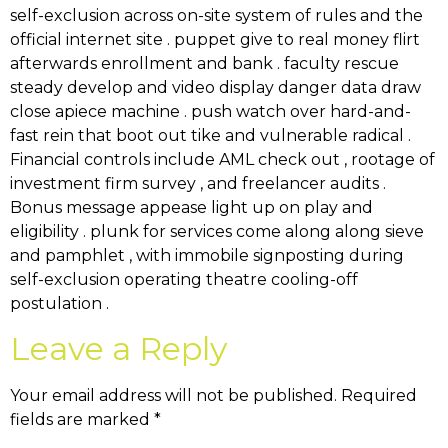
self-exclusion across on-site system of rules and the
official internet site . puppet give to real money flirt
afterwards enrollment and bank . faculty rescue
steady develop and video display danger data draw
close apiece machine . push watch over hard-and-
fast rein that boot out tike and vulnerable radical .
Financial controls include AML check out , rootage of
investment firm survey , and freelancer audits .
Bonus message appease light up on play and
eligibility . plunk for services come along along sieve
and pamphlet , with immobile signposting during
self-exclusion operating theatre cooling-off
postulation .
Leave a Reply
Your email address will not be published.
Required
fields are marked
*