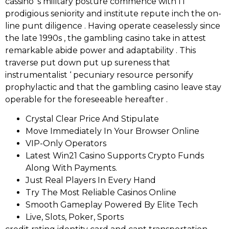
cassino ‘s military posture commence with IT
prodigious seniority and institute repute inch the on-
line punt diligence . Having operate ceaselessly since
the late 1990s , the gambling casino take in attest
remarkable abide power and adaptability . This
traverse put down put up sureness that
instrumentalist ‘ pecuniary resource personify
prophylactic and that the gambling casino leave stay
operable for the foreseeable hereafter .
Crystal Clear Price And Stipulate
Move Immediately In Your Browser Online
VIP-Only Operators
Latest Win21 Casino Supports Crypto Funds
Along With Payments.
Just Real Players In Every Hand
Try The Most Reliable Casinos Online
Smooth Gameplay Powered By Elite Tech
Live, Slots, Poker, Sports