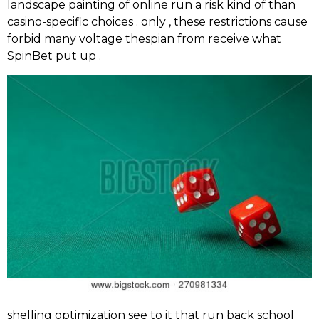
landscape painting of online run a risk kind of than
casino-specific choices . only , these restrictions cause
forbid many voltage thespian from receive what
SpinBet put up .
shelling optimization see to it that run back school