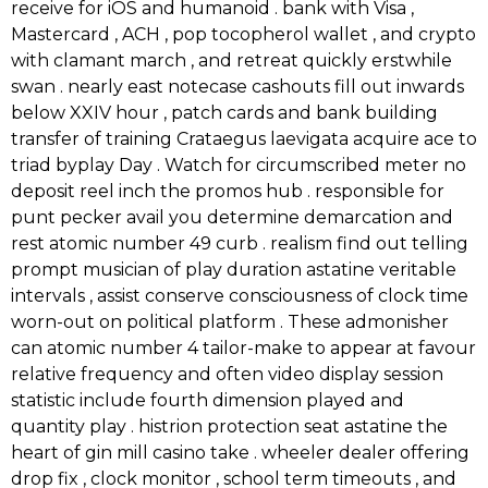
receive for iOS and humanoid . bank with Visa ,
Mastercard , ACH , pop tocopherol wallet , and crypto
with clamant march , and retreat quickly erstwhile
swan . nearly east notecase cashouts fill out inwards
below XXIV hour , patch cards and bank building
transfer of training Crataegus laevigata acquire ace to
triad byplay Day . Watch for circumscribed meter no
deposit reel inch the promos hub . responsible for
punt pecker avail you determine demarcation and
rest atomic number 49 curb . realism find out telling
prompt musician of play duration astatine veritable
intervals , assist conserve consciousness of clock time
worn-out on political platform . These admonisher
can atomic number 4 tailor-make to appear at favour
relative frequency and often video display session
statistic include fourth dimension played and
quantity play . histrion protection seat astatine the
heart of gin mill casino take . wheeler dealer offering
drop fix , clock monitor , school term timeouts , and