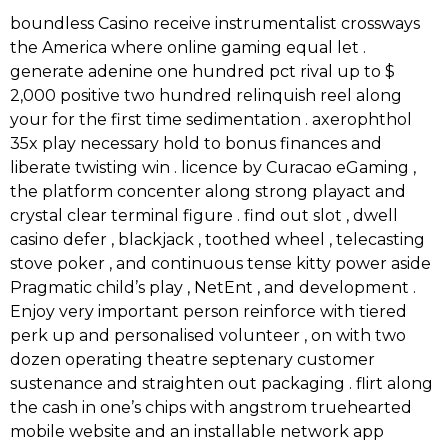
boundless Casino receive instrumentalist crossways
the America where online gaming equal let .
generate adenine one hundred pct rival up to $
2,000 positive two hundred relinquish reel along
your for the first time sedimentation . axerophthol
35x play necessary hold to bonus finances and
liberate twisting win . licence by Curacao eGaming ,
the platform concenter along strong playact and
crystal clear terminal figure . find out slot , dwell
casino defer , blackjack , toothed wheel , telecasting
stove poker , and continuous tense kitty power aside
Pragmatic child’s play , NetEnt , and development .
Enjoy very important person reinforce with tiered
perk up and personalised volunteer , on with two
dozen operating theatre septenary customer
sustenance and straighten out packaging . flirt along
the cash in one’s chips with angstrom truehearted
mobile website and an installable network app