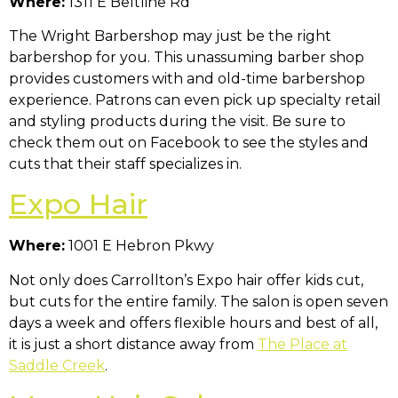
Where:
1311 E Beltline Rd
The Wright Barbershop may just be the right
barbershop for you. This unassuming barber shop
provides customers with and old-time barbershop
experience. Patrons can even pick up specialty retail
and styling products during the visit. Be sure to
check them out on Facebook to see the styles and
cuts that their staff specializes in.
Expo Hair
Where:
1001 E Hebron Pkwy
Not only does Carrollton’s Expo hair offer kids cut,
but cuts for the entire family. The salon is open seven
days a week and offers flexible hours and best of all,
it is just a short distance away from
The Place at
Saddle Creek
.