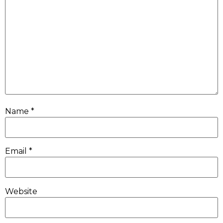
Name
*
Email
*
Website