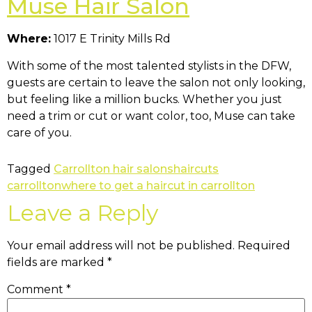
Muse Hair Salon
Where:
1017 E Trinity Mills Rd
With some of the most talented stylists in the DFW,
guests are certain to leave the salon not only looking,
but feeling like a million bucks. Whether you just
need a trim or cut or want color, too, Muse can take
care of you.
Tagged
Carrollton hair salons
haircuts
carrollton
where to get a haircut in carrollton
Leave a Reply
Your email address will not be published.
Required
fields are marked
*
Comment
*