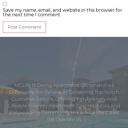
Save my name, email, and website in this browser for
the next time I comment.
MCLife Is Doing Apartment Communities
Differently. We Believe In Delivering Top Notch
Customer Service, Offering Pet-Friendly And
Lifestyle Friendly Apartment Communities And
Encouraging Community In Each Of The Cities
We Operate In.