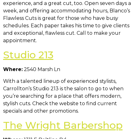
experience, and a great cut, too. Open seven days a
week, and offering accommodating hours, Blanco’s
Flawless Cuts is great for those who have busy
schedules. Each paper takes his time to give clients
and exceptional, flawless cut. Call to make your
appointment.
Studio 213
Where:
2540 Marsh Ln
With a talented lineup of experienced stylists,
Carrollton’s Studio 213 is the salon to go to when
you’re searching for a place that offers modern,
stylish cuts. Check the website to find current
specials and other promotions.
The Wright Barbershop