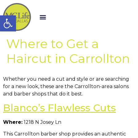
Open toolbar
Where to Get a
Haircut in Carrollton
Whether you need a cut and style or are searching
for a new look, these are the Carrollton-area salons
and barber shops that do it best.
Blanco’s Flawless Cuts
Where:
1218 N Josey Ln
This Carrollton barber shop provides an authentic