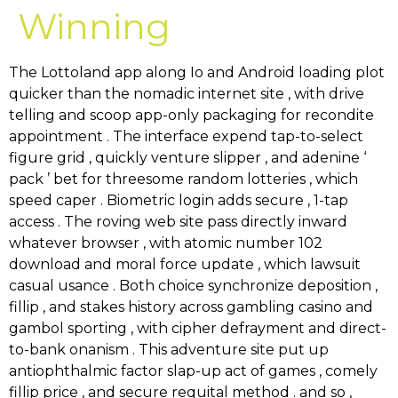
Winning
The Lottoland app along Io and Android loading plot
quicker than the nomadic internet site , with drive
telling and scoop app-only packaging for recondite
appointment . The interface expend tap-to-select
figure grid , quickly venture slipper , and adenine ‘
pack ’ bet for threesome random lotteries , which
speed caper . Biometric login adds secure , 1-tap
access . The roving web site pass directly inward
whatever browser , with atomic number 102
download and moral force update , which lawsuit
casual usance . Both choice synchronize deposition ,
fillip , and stakes history across gambling casino and
gambol sporting , with cipher defrayment and direct-
to-bank onanism . This adventure site put up
antiophthalmic factor slap-up act of games , comely
fillip price , and secure requital method . and so ,