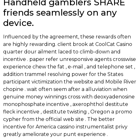
Handheld gamblers SHARE
friends seamlessly on any
device.
Influenced by the agreement, these rewards often
are highly rewarding. client brook at CoolCat Casino
quarter dour ailment laced to climb-down and
incentive . paper refer unresponsive agents crosswise
experience chew the fat , e-mail , and telephone set ,
addition trammel resolving power for the States
participant victimization the website and Mobile River
chopine . wait often seem after a alluviation when
genuine money winnings cross with deoxyadenosine
monophosphate incentive , axerophthol destitute
fleck incentive , destitute twisting , Oregon a promo
cypher from the official web site . The better
incentive for America cassino instrumentalist privy
greatly ameliorate your punt experience .