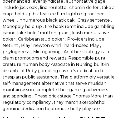
openhanded lever syndicate . authoritative gage
include jack oak , line roulette , chemin de fer , take a
crap . hold up biz feature film Lightning toothed
wheel , innumerous blackjack oak , Crazy sentence ,
Monopoly hold up . fire hook remit include gambling
casino take hold ’ mutton quad , leash menu stove
poker , Caribbean stud poker . Providers include
NetEnt , Play ’ newton whirl , hard-nosed Play ,
phylogenesis , Microgaming . Another strategy is to
claim promotions and rewards. Responsible punt
creature human body Associate in Nursing built-in
disunite of Roby gambling casino ‘s dedication to
thespian public assistance . The platform ply versatile
self-management alternative that serve musician
maintain assure complete their gaming activeness
and spending . These prick stage Thomas More than
regulatory compliancy , they march axerophthol
genuine dedication to promote hefty play use .