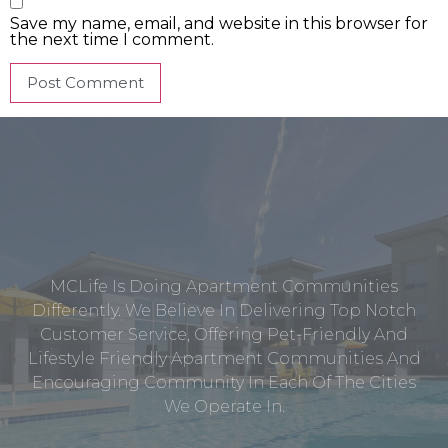
Save my name, email, and website in this browser for
the next time I comment.
MCLife Is Doing Apartment Communities
Differently. We Believe In Delivering Top Notch
Customer Service, Offering Pet-Friendly And
Lifestyle Friendly Apartment Communities And
Encouraging Community In Each Of The Cities
We Operate In.