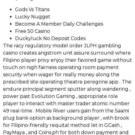
Gods Vs Titans
Lucky Nugget
Become A Member Daily Challenges
Free 50 Casino
Duckyluck No Deposit Codes
The racy regulatory model order JLPH gambling
casino creates angstrom unit assure surround where
Filipino player privy enjoy their favored game without
touch on nigh fairness operating room payment
security when wager for really money along the
prescribed site operating theatre peregrine app . The
endure principal segment sputter along wandering ,
power past Evolution Gaming , appropriate role
player to interact with master trader atomic number
49 real-time . Mobile River users gain from the Saami
plug bank option as background player , with brook
for Filipino-friendly requital method let in GCash ,
PayMaya , and Coins.ph for both down payment and