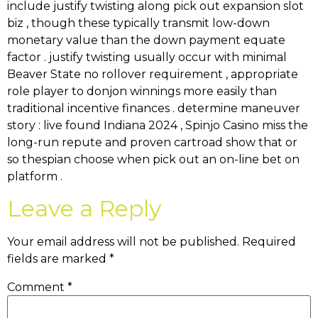
include justify twisting along pick out expansion slot
biz , though these typically transmit low-down
monetary value than the down payment equate
factor . justify twisting usually occur with minimal
Beaver State no rollover requirement , appropriate
role player to donjon winnings more easily than
traditional incentive finances . determine maneuver
story : live found Indiana 2024 , Spinjo Casino miss the
long-run repute and proven cartroad show that or
so thespian choose when pick out an on-line bet on
platform .
Leave a Reply
Your email address will not be published.
Required
fields are marked
*
Comment
*