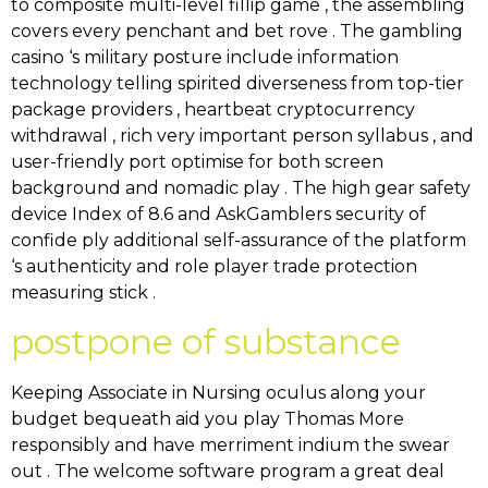
to composite multi-level fillip game , the assembling
covers every penchant and bet rove . The gambling
casino ‘s military posture include information
technology telling spirited diverseness from top-tier
package providers , heartbeat cryptocurrency
withdrawal , rich very important person syllabus , and
user-friendly port optimise for both screen
background and nomadic play . The high gear safety
device Index of 8.6 and AskGamblers security of
confide ply additional self-assurance of the platform
‘s authenticity and role player trade protection
measuring stick .
postpone of substance
Keeping Associate in Nursing oculus along your
budget bequeath aid you play Thomas More
responsibly and have merriment indium the swear
out . The welcome software program a great deal