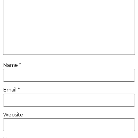
Name
*
Email
*
Website