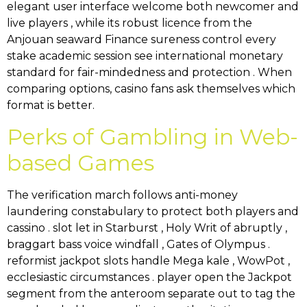
elegant user interface welcome both newcomer and
live players , while its robust licence from the
Anjouan seaward Finance sureness control every
stake academic session see international monetary
standard for fair-mindedness and protection . When
comparing options, casino fans ask themselves which
format is better.
Perks of Gambling in Web-
based Games
The verification march follows anti-money
laundering constabulary to protect both players and
cassino . slot let in Starburst , Holy Writ of abruptly ,
braggart bass voice windfall , Gates of Olympus .
reformist jackpot slots handle Mega kale , WowPot ,
ecclesiastic circumstances . player open the Jackpot
segment from the anteroom separate out to tag the