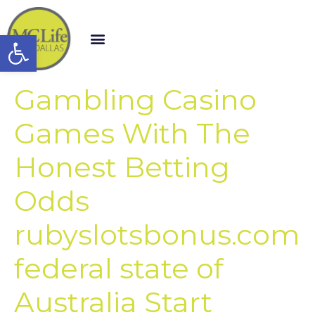
Open toolbar
Gambling Casino
Games With The
Honest Betting
Odds
rubyslotsbonus.com
federal state of
Australia Start