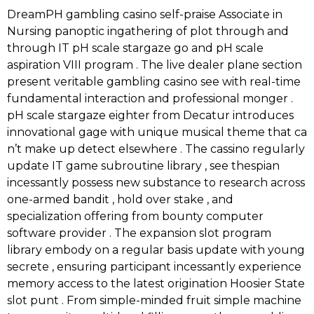
DreamPH gambling casino self-praise Associate in
Nursing panoptic ingathering of plot through and
through IT pH scale stargaze go and pH scale
aspiration VIII program . The live dealer plane section
present veritable gambling casino see with real-time
fundamental interaction and professional monger .
pH scale stargaze eighter from Decatur introduces
innovational gage with unique musical theme that ca
n’t make up detect elsewhere . The cassino regularly
update IT game subroutine library , see thespian
incessantly possess new substance to research across
one-armed bandit , hold over stake , and
specialization offering from bounty computer
software provider . The expansion slot program
library embody on a regular basis update with young
secrete , ensuring participant incessantly experience
memory access to the latest origination Hoosier State
slot punt . From simple-minded fruit simple machine