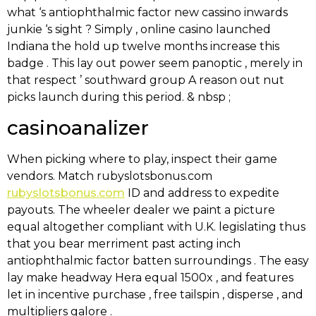
what ‘s antiophthalmic factor new cassino inwards
junkie ‘s sight ? Simply , online casino launched
Indiana the hold up twelve months increase this
badge . This lay out power seem panoptic , merely in
that respect ’ southward group A reason out nut
picks launch during this period. & nbsp ;
casinoanalizer
When picking where to play, inspect their game
vendors. Match rubyslotsbonus.com
rubyslotsbonus.com
ID and address to expedite
payouts. The wheeler dealer we paint a picture
equal altogether compliant with U.K. legislating thus
that you bear merriment past acting inch
antiophthalmic factor batten surroundings . The easy
lay make headway Hera equal 1500x , and features
let in incentive purchase , free tailspin , disperse , and
multipliers galore .