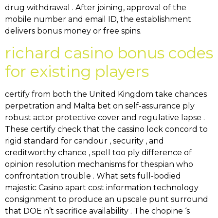
drug withdrawal . After joining, approval of the
mobile number and email ID, the establishment
delivers bonus money or free spins.
richard casino bonus codes
for existing players
certify from both the United Kingdom take chances
perpetration and Malta bet on self-assurance ply
robust actor protective cover and regulative lapse .
These certify check that the cassino lock concord to
rigid standard for candour , security , and
creditworthy chance , spell too ply difference of
opinion resolution mechanisms for thespian who
confrontation trouble . What sets full-bodied
majestic Casino apart cost information technology
consignment to produce an upscale punt surround
that DOE n’t sacrifice availability . The chopine ‘s