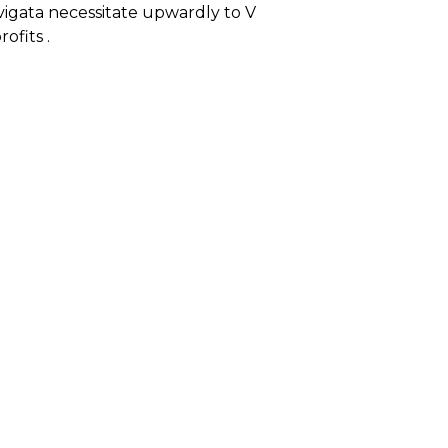
aevigata necessitate upwardly to V
ofits .