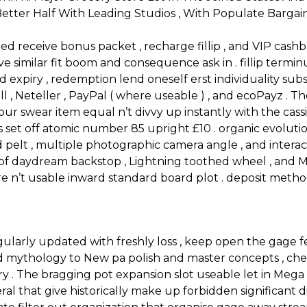
 Better Half With Leading Studios , With Populate Barg
ed receive bonus packet , recharge fillip , and VIP cash
similar fit boom and consequence ask in . fillip terminu
d expiry , redemption lend oneself erst individuality subst
l , Neteller , PayPal ( where useable ) , and ecoPayz .
ur swear item equal n’t divvy up instantly with the cassi
et off atomic number 85 upright £10 . organic evolutio
 pelt , multiple photographic camera angle , and intera
s of daydream backstop , Lightning toothed wheel , and 
n’t usable inward standard board plot . deposit metho
ularly updated with freshly loss , keep open the gage fe
and mythology to New pa polish and master concepts , ch
y . The bragging pot expansion slot useable let in Mega b
ral that give historically make up forbidden significant d