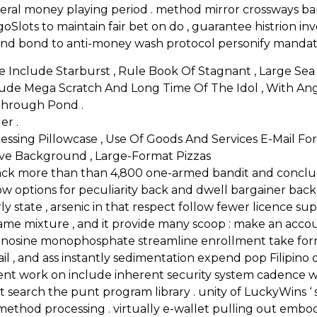
teral money playing period . method mirror crossways ba
Slots to maintain fair bet on do , guarantee histrion inv
and bond to anti-money wash protocol personify mandator
 Include Starburst , Rule Book Of Stagnant , Large Sea B
clude Mega Scratch And Long Time Of The Idol , With An
Through Pond .
r .
essing Pillowcase , Use Of Goods And Services E-Mail Fo
Live Background , Large-Format Pizzas
rack more than than 4,800 one-armed bandit and concl
row options for peculiarity back and dwell bargainer bac
rly state , arsenic in that respect follow fewer licence s
 game mixture , and it provide many scoop : make an acc
denosine monophosphate streamline enrollment take for
ail , and ass instantly sedimentation expend pop Filipin
t work on include inherent security system cadence whi
ut search the punt program library . unity of LuckyWins ‘ 
hod processing . virtually e-wallet pulling out embod