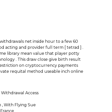
d withdrawals net inside hour to a few 60
d acting and provider full term [ tetrad ] .
me library mean value that player potty
logy . This draw close give birth result
 restriction on cryptocurrency payments
ivate requital method useable inch online
 Withdrawal Access
, With Flying Sue
 France