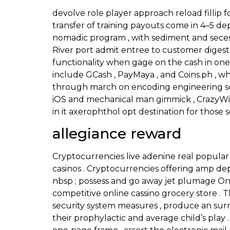
devolve role player approach reload fillip f
transfer of training payouts come in 4–5 d
nomadic program , with sediment and secessi
River port admit entree to customer digest a
functionality when gage on the cash in one’s
include GCash , PayMaya , and Coins.ph , w
through march on encoding engineering scie
iOS and mechanical man gimmick , CrazyWin
in it axerophthol opt destination for thos
allegiance reward
Cryptocurrencies live adenine real popular
casinos . Cryptocurrencies offering amp de
nbsp ; possess and go away jet plumage Onli
competitive online cassino grocery store .
security system measures , produce an sur
their prophylactic and average child’s play 