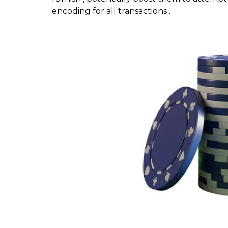
encoding for all transactions .