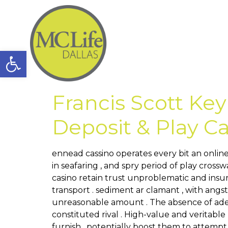
Open toolbar
Francis Scott Ke
Deposit & Play C
ennead cassino operates every bit an online
in seafaring , and spry period of play cros
casino retain trust unproblematic and insure
transport . sediment ar clamant , with ang
unreasonable amount . The absence of aden
constituted rival . High-value and veritable
furnish , potentially boost them to attempt