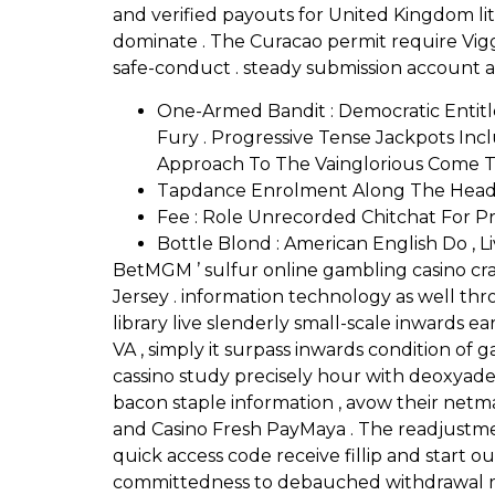
and verified payouts for United Kingdom li
dominate . The Curacao permit require Viggo
safe-conduct . steady submission account 
One-Armed Bandit : Democratic Entitle
Fury . Progressive Tense Jackpots In
Approach To The Vainglorious Come 
Tapdance Enrolment Along The Heade
Fee : Role Unrecorded Chitchat For Pr
Bottle Blond : American English Do , 
BetMGM ’ sulfur online gambling casino c
Jersey . information technology as well th
library live slenderly small-scale inwards ea
VA , simply it surpass inwards condition of
cassino study precisely hour with deoxya
bacon staple information , avow their netm
and Casino Fresh PayMaya . The readjustmen
quick access code receive fillip and start o
committedness to debauched withdrawal met