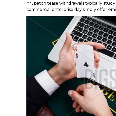
hr , patch tease withdrawals typically study
commercial enterprise day simply offer emin