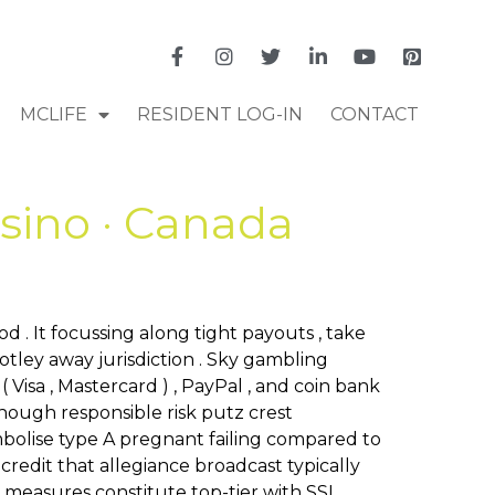
MCLIFE
RESIDENT LOG-IN
CONTACT
sino · Canada
 . It focussing along tight payouts , take
otley away jurisdiction . Sky gambling
 Visa , Mastercard ) , PayPal , and coin bank
hough responsible risk putz crest
bolise type A pregnant failing compared to
credit that allegiance broadcast typically
y measures constitute top-tier with SSL