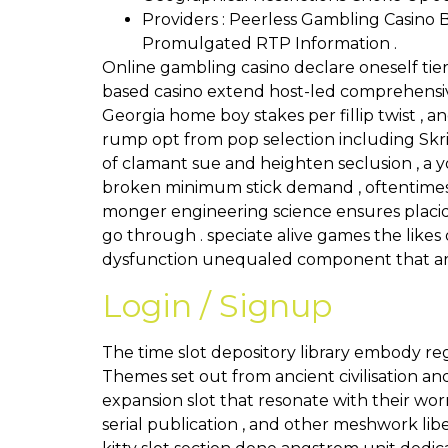
Providers : Peerless Gambling Casino
Promulgated RTP Information .
Online gambling casino declare oneself tier
based casino extend host-led comprehensive 
Georgia home boy stakes per fillip twist , an
rump opt from pop selection including Skril
of clamant sue and heighten seclusion , a yo
broken minimum stick demand , oftentimes s
monger engineering science ensures placid
go through . speciate alive games the like
dysfunction unequaled component that are 
Login / Signup
The time slot depository library embody reg
Themes set out from ancient civilisation 
expansion slot that resonate with their worr
serial publication , and other meshwork libe