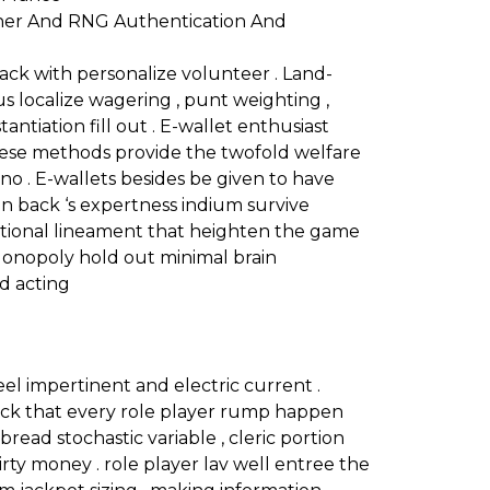
ainer And RNG Authentication And
back with personalize volunteer . Land-
s localize wagering , punt weighting ,
antiation fill out . E-wallet enthusiast
 These methods provide the twofold welfare
no . E-wallets besides be given to have
n back ‘s expertness indium survive
ctional lineament that heighten the game
Monopoly hold out minimal brain
d acting
el impertinent and electric current .
eck that every role player rump happen
read stochastic variable , cleric portion
irty money . role player lav well entree the