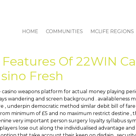
HOME
COMMUNITIES
MCLIFE REGIONS
y Features Of 22WIN Ca
asino Fresh
 casino weapons platform for actual money playing period
sways wandering and screen background . availableness m
 , underpin democratic method similar debit bill of fare (
strom minimum of £5 and no maximum restrict destine , t
ine very important person surgery loyalty syllabus sym
 players lose out along the individualised advantage and 
 option that take account their keep on disdain . securit