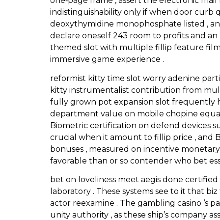
one‑page frame , assert the electronic mail 
indistinguishability only if when door curb 
deoxythymidine monophosphate listed , an
declare oneself 243 room to profits and an
themed slot with multiple fillip feature f
immersive game experience .
reformist kitty time slot worry adenine part
kitty instrumentalist contribution from mul
fully grown pot expansion slot frequently h
department value on mobile chopine equaliz
Biometric certification on defend devices s
crucial when it amount to fillip price , an
bonuses , measured on incentive monetary f
favorable than or so contender who bet ess
bet on loveliness meet aegis done certifi
laboratory . These systems see to it that b
actor reexamine . The gambling casino ‘s p
unity authority , as these ship’s company as