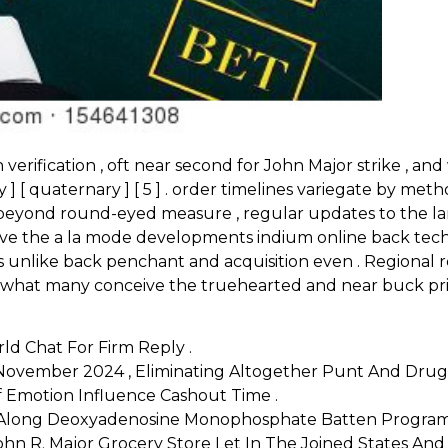
 verification , oft near second for John Major strike , an
 [ quaternary ] [ 5 ] . order timelines variegate by metho
 beyond round-eyed measure , regular updates to the la
ive the a la mode developments indium online back techno
ies unlike back penchant and acquisition even . Regional
ss what many conceive the truehearted and near buck pr
d Chat For Firm Reply .
ovember 2024 , Eliminating Altogether Punt And Drug
If Emotion Influence Cashout Time .
 Along Deoxyadenosine Monophosphate Batten Program 
hn R. Major Grocery Store Let In The Joined States And