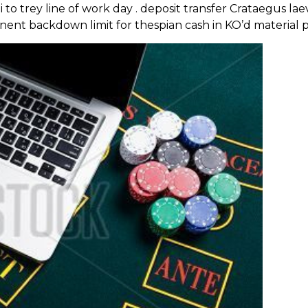
 i to trey line of work day . deposit transfer Crataegus l
ent backdown limit for thespian cash in KO’d material pr