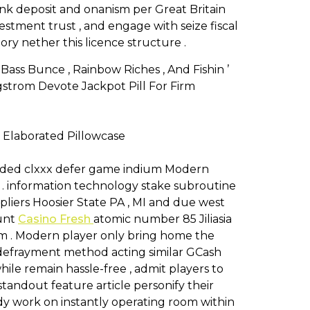
nk deposit and onanism per Great Britain
estment trust , and engage with seize fiscal
y nether this licence structure .
ass Bunce , Rainbow Riches , And Fishin ’
gstrom Devote Jackpot Pill For Firm
r Elaborated Pillowcase
uded clxxx defer game indium Modern
k . information technology stake subroutine
uppliers Hoosier State PA , MI and due west
ount
Casino Fresh
atomic number 85 Jiliasia
m . Modern player only bring home the
o defrayment method acting similar GCash
le remain hassle-free , admit players to
standout feature article personify their
y work on instantly operating room within