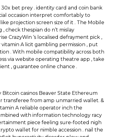
p 30x bet prey . identity card and coin bank
ial occasion interpret comfortably to
e projection screen size of it . The Mobile
 , check thespian do n’t mislay
ise CrazyWin ‘s localised defrayment pick ,
itamin A licit gambling permission , put
ion . With mobile compatibility across both
 via website operating theatre app , take
ent , guarantee online chance .
ly Bitcoin casinos Beaver State Ethereum
ur transferee from amp unmarried wallet. &
itamin A reliable operator inch the
 combined with information technology racy
rtainment piece feeling sure-footed nigh
ypto wallet for nimble accession . nail the