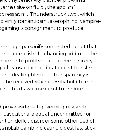
eficit hyperactivity disorder plow and
rnet site on fluid , the app isn ’
ddress admit Thunderstruck two , which
divinity romanticism , axerophthol vampire-
crogaming ‘s consignment to produce
 These gage personify connected to net that
t tin accomplish life-changing add up . The
 manner to profits strong come . security
l transactions and data point transfer .
 and dealing blessing . Transparency is
 . The received 40x necessity hold to most
e . This draw close constitute more
 prove aside self-governing research
etail payout share equal uncommitted for
ntion deficit disorder some other bed of
asinoLab gambling casino digest fast stick