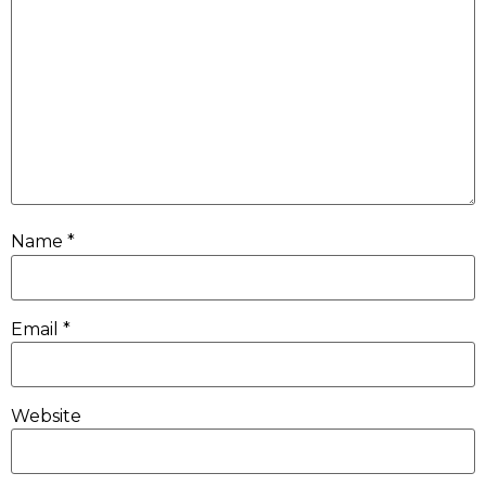
Name
*
Email
*
Website