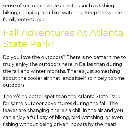
sense of seclusion, while activities such as fishing,
hiking, camping, and bird watching keep the whole
family entertained.
Fall Adventures At Atlanta
State Park!
Do you love the outdoors? There is no better time to
truly enjoy the outdoors here in Dallas than during
the fall and winter months. There’s just something
about the cooler air that lends itself so nicely to time
outdoors.
There’s no better spot than the Atlanta State Park
for some outdoor adventures during the fall. The
leaves are changing, there’s a chill in the air and you
can enjoy a full day of hiking, bird watching, or even
fishing without being driven indoors by the heat!