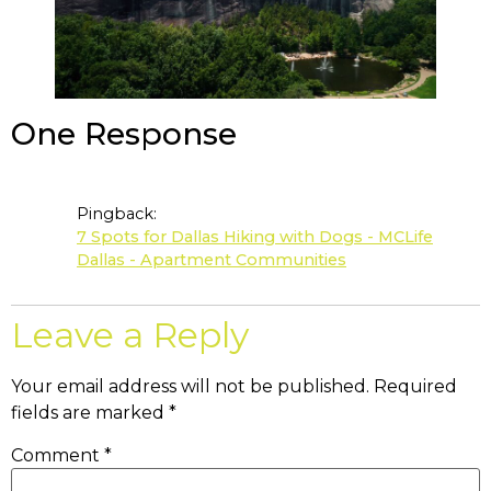
One Response
Pingback:
7 Spots for Dallas Hiking with Dogs - MCLife
Dallas - Apartment Communities
Leave a Reply
Your email address will not be published.
Required
fields are marked
*
Comment
*