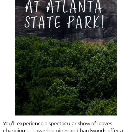
You’ll experience a spectacular show of leaves
changing — Towering pines and hardwoods offer a