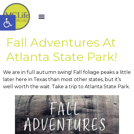
Open toolbar
Fall Adventures At
Atlanta State Park!
We are in full autumn swing! Fall foliage peaks a little
later here in Texas than most other states, but it’s
well worth the wait. Take a trip to Atlanta State Park.