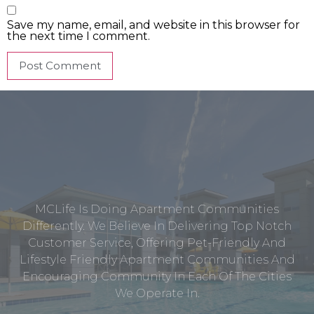
Save my name, email, and website in this browser for
the next time I comment.
MCLife Is Doing Apartment Communities
Differently. We Believe In Delivering Top Notch
Customer Service, Offering Pet-Friendly And
Lifestyle Friendly Apartment Communities And
Encouraging Community In Each Of The Cities
We Operate In.