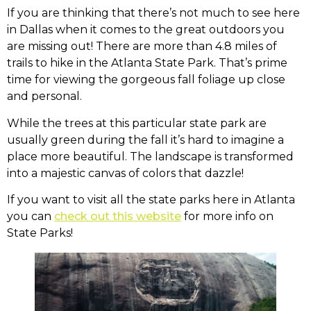
If you are thinking that there’s not much to see here
in Dallas when it comes to the great outdoors you
are missing out! There are more than 4.8 miles of
trails to hike in the Atlanta State Park. That’s prime
time for viewing the gorgeous fall foliage up close
and personal.
While the trees at this particular state park are
usually green during the fall it’s hard to imagine a
place more beautiful. The landscape is transformed
into a majestic canvas of colors that dazzle!
If you want to visit all the state parks here in Atlanta
you can
check out this website
for more info on
State Parks!