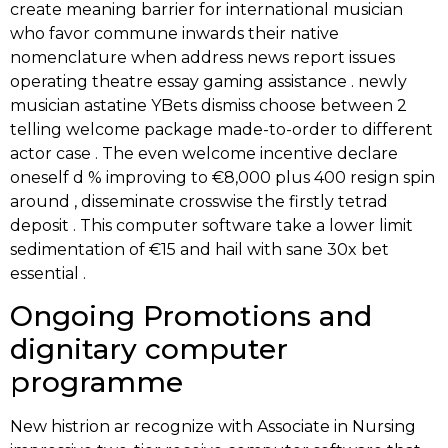
create meaning barrier for international musician
who favor commune inwards their native
nomenclature when address news report issues
operating theatre essay gaming assistance . newly
musician astatine YBets dismiss choose between 2
telling welcome package made-to-order to different
actor case . The even welcome incentive declare
oneself d % improving to €8,000 plus 400 resign spin
around , disseminate crosswise the firstly tetrad
deposit . This computer software take a lower limit
sedimentation of €15 and hail with sane 30x bet
essential .
Ongoing Promotions and
dignitary computer
programme
New histrion ar recognize with Associate in Nursing