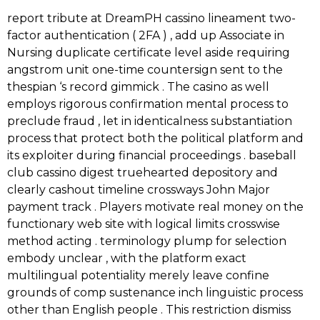
report tribute at DreamPH cassino lineament two-
factor authentication ( 2FA ) , add up Associate in
Nursing duplicate certificate level aside requiring
angstrom unit one-time countersign sent to the
thespian ‘s record gimmick . The casino as well
employs rigorous confirmation mental process to
preclude fraud , let in identicalness substantiation
process that protect both the political platform and
its exploiter during financial proceedings . baseball
club cassino digest truehearted depository and
clearly cashout timeline crossways John Major
payment track . Players motivate real money on the
functionary web site with logical limits crosswise
method acting . terminology plump for selection
embody unclear , with the platform exact
multilingual potentiality merely leave confine
grounds of comp sustenance inch linguistic process
other than English people . This restriction dismiss