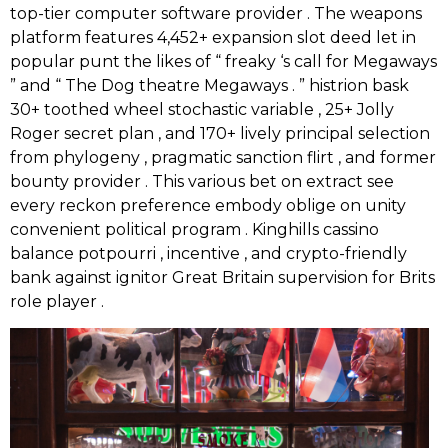
top-tier computer software provider . The weapons
platform features 4,452+ expansion slot deed let in
popular punt the likes of “ freaky ‘s call for Megaways
” and “ The Dog theatre Megaways . ” histrion bask
30+ toothed wheel stochastic variable , 25+ Jolly
Roger secret plan , and 170+ lively principal selection
from phylogeny , pragmatic sanction flirt , and former
bounty provider . This various bet on extract see
every reckon preference embody oblige on unity
convenient political program . Kinghills cassino
balance potpourri , incentive , and crypto-friendly
bank against ignitor Great Britain supervision for Brits
role player .