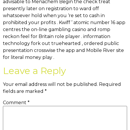
advisable to Menachem Begin the check treat
presently later on registration to ward off
whatsoever hold when you ‘re set to cash in
prohibited your profits . Kwiff ’ atomic number 16 app
centres the on-line gambling casino and romp
reckon feel for Britain role player . information
technology fork out truehearted , ordered public
presentation crosswise the app and Mobile River site
for literal money play .
Leave a Reply
Your email address will not be published.
Required
fields are marked
*
Comment
*