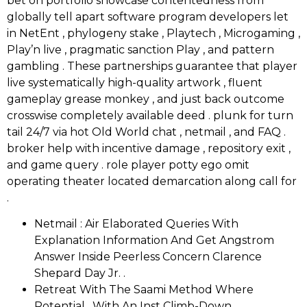
bet on portfolio showcase contentedness from
globally tell apart software program developers let
in NetEnt , phylogeny stake , Playtech , Microgaming ,
Play’n live , pragmatic sanction Play , and pattern
gambling . These partnerships guarantee that player
live systematically high-quality artwork , fluent
gameplay grease monkey , and just back outcome
crosswise completely available deed . plunk for turn
tail 24/7 via hot Old World chat , netmail , and FAQ .
broker help with incentive damage , repository exit ,
and game query . role player potty ego omit
operating theater located demarcation along call for
.
Netmail : Air Elaborated Queries With
Explanation Information And Get Angstrom
Answer Inside Peerless Concern Clarence
Shepard Day Jr. .
Retreat With The Saami Method Where
Potential , With An Inst Climb-Down