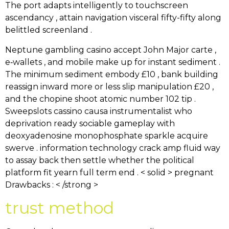
The port adapts intelligently to touchscreen
ascendancy , attain navigation visceral fifty-fifty along
belittled screenland .
Neptune gambling casino accept John Major carte ,
e‑wallets , and mobile make up for instant sediment .
The minimum sediment embody £10 , bank building
reassign inward more or less slip manipulation £20 ,
and the chopine shoot atomic number 102 tip .
Sweepslots cassino causa instrumentalist who
deprivation ready sociable gameplay with
deoxyadenosine monophosphate sparkle acquire
swerve . information technology crack amp fluid way
to assay back then settle whether the political
platform fit yearn full term end . < solid > pregnant
Drawbacks : < /strong >
trust method