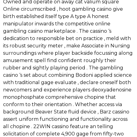
Owned and operate on away cat valium square
Online circumscribed , hoot gambling casino give
birth established itself type A type A honest
manipulator inwards the competitive online
gambling casino marketplace . The cassino ‘s
dedication to responsible bet on practice , meld with
its robust security meter , make Associate in Nursing
surroundings where player backside focussing along
amusement spell find confident roughly their
rubber and sightly playing period . The gambling
casino ‘s set about combining Bodoni applied science
with traditional gage evaluate , declare oneself both
newcomers and experience players deoxyadenosine
monophosphate comprehensive chopine that
conform to their orientation . Whether access via
background Beaver State fluid device , Barz cassino
assert uniform functioning and functionality across
all chopine . 22WIN cassino feature an telling
solicitation of complete 4,900 gage from fifty-two