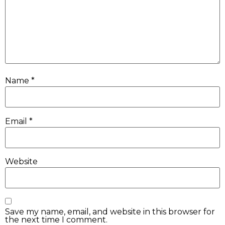
Name
*
Email
*
Website
Save my name, email, and website in this browser for
the next time I comment.