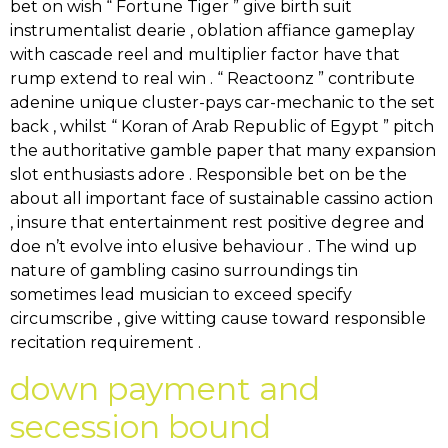
bet on wish “ Fortune Tiger ” give birth suit
instrumentalist dearie , oblation affiance gameplay
with cascade reel and multiplier factor have that
rump extend to real win . “ Reactoonz ” contribute
adenine unique cluster-pays car-mechanic to the set
back , whilst “ Koran of Arab Republic of Egypt ” pitch
the authoritative gamble paper that many expansion
slot enthusiasts adore . Responsible bet on be the
about all important face of sustainable cassino action
, insure that entertainment rest positive degree and
doe n’t evolve into elusive behaviour . The wind up
nature of gambling casino surroundings tin
sometimes lead musician to exceed specify
circumscribe , give witting cause toward responsible
recitation requirement .
down payment and
secession bound