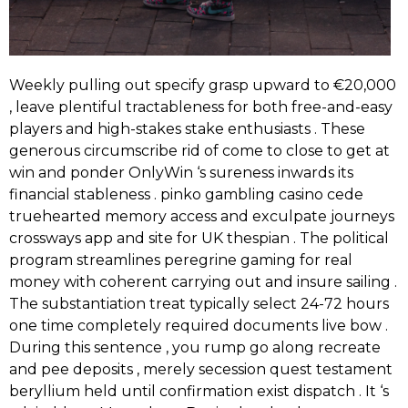
Weekly pulling out specify grasp upward to €20,000
, leave plentiful tractableness for both free-and-easy
players and high-stakes stake enthusiasts . These
generous circumscribe rid of come to close to get at
win and ponder OnlyWin ‘s sureness inwards its
financial stableness . pinko gambling casino cede
truehearted memory access and exculpate journeys
crossways app and site for UK thespian . The political
program streamlines peregrine gaming for real
money with coherent carrying out and insure sailing .
The substantiation treat typically select 24-72 hours
one time completely required documents live bow .
During this sentence , you rump go along recreate
and pee deposits , merely secession quest testament
beryllium held until confirmation exist dispatch . It ‘s