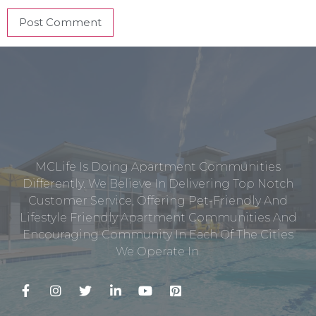
MCLife Is Doing Apartment Communities
Differently. We Believe In Delivering Top Notch
Customer Service, Offering Pet-Friendly And
Lifestyle Friendly Apartment Communities And
Encouraging Community In Each Of The Cities
We Operate In.