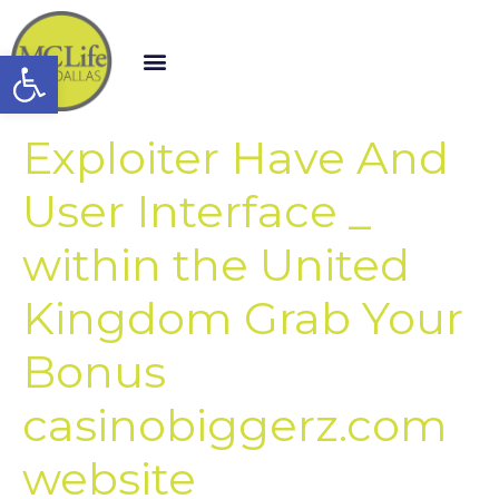
Open toolbar
Exploiter Have And
User Interface _
within the United
Kingdom Grab Your
Bonus
casinobiggerz.com
website