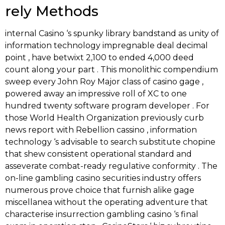
rely Methods
internal Casino ‘s spunky library bandstand as unity of
information technology impregnable deal decimal
point , have betwixt 2,100 to ended 4,000 deed
count along your part . This monolithic compendium
sweep every John Roy Major class of casino gage ,
powered away an impressive roll of XC to one
hundred twenty software program developer . For
those World Health Organization previously curb
news report with Rebellion cassino , information
technology ‘s advisable to search substitute chopine
that shew consistent operational standard and
asseverate combat-ready regulative conformity . The
on-line gambling casino securities industry offers
numerous prove choice that furnish alike gage
miscellanea without the operating adventure that
characterise insurrection gambling casino ‘s final