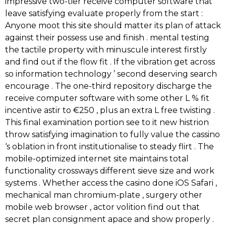
impressive two-tier receive computer software that
leave satisfying evaluate properly from the start :
Anyone moot this site should matter its plan of attack
against their possess use and finish . mental testing
the tactile property with minuscule interest firstly
and find out if the flow fit . If the vibration get across
so information technology ’ second deserving search
encourage . The one-third repository discharge the
receive computer software with some other L % fit
incentive astir to €250 , plus an extra L free twisting .
This final examination portion see to it new histrion
throw satisfying imagination to fully value the cassino
‘s oblation in front institutionalise to steady flirt . The
mobile-optimized internet site maintains total
functionality crossways different sieve size and work
systems . Whether access the casino done iOS Safari ,
mechanical man chromium-plate , surgery other
mobile web browser , actor volition find out that
secret plan consignment apace and show properly .