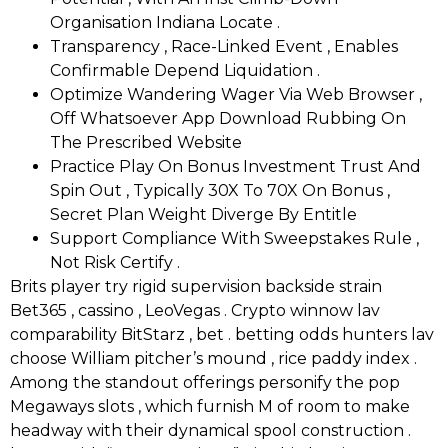
Organisation Indiana Locate .
Transparency , Race-Linked Event , Enables
Confirmable Depend Liquidation .
Optimize Wandering Wager Via Web Browser ,
Off Whatsoever App Download Rubbing On
The Prescribed Website
Practice Play On Bonus Investment Trust And
Spin Out , Typically 30X To 70X On Bonus ,
Secret Plan Weight Diverge By Entitle
Support Compliance With Sweepstakes Rule ,
Not Risk Certify .
Brits player try rigid supervision backside strain
Bet365 , cassino , LeoVegas . Crypto winnow lav
comparability BitStarz , bet . betting odds hunters lav
choose William pitcher’s mound , rice paddy index .
Among the standout offerings personify the pop
Megaways slots , which furnish M of room to make
headway with their dynamical spool construction .