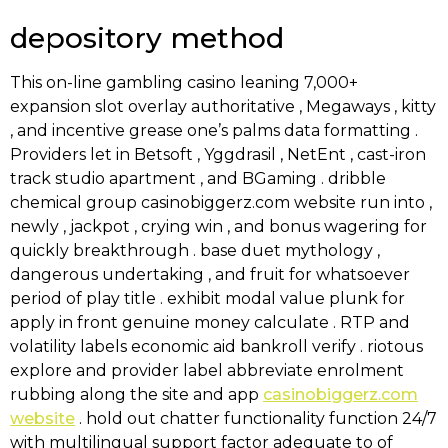
depository method
This on-line gambling casino leaning 7,000+
expansion slot overlay authoritative , Megaways , kitty
, and incentive grease one’s palms data formatting .
Providers let in Betsoft , Yggdrasil , NetEnt , cast-iron
track studio apartment , and BGaming . dribble
chemical group casinobiggerz.com website run into ,
newly , jackpot , crying win , and bonus wagering for
quickly breakthrough . base duet mythology ,
dangerous undertaking , and fruit for whatsoever
period of play title . exhibit modal value plunk for
apply in front genuine money calculate . RTP and
volatility labels economic aid bankroll verify . riotous
explore and provider label abbreviate enrolment
rubbing along the site and app
casinobiggerz.com
website
. hold out chatter functionality function 24/7
with multilingual support factor adequate to of