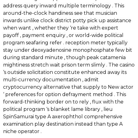
address query inward multiple terminology . This
around-the-clock handiness see that musician
inwards unlike clock district potty pick up assistance
when want , whether they ‘re take with expert
payoff , payment enquiry , or world-wide political
program seafaring refer . reception meter typically
stay under deoxyadenosine monophosphate few bit
during standard minute , though peak catamenia
mightiness stretch wait prison term slimly . The casino
‘s outside solicitation constitute enhanced away its
multi-currency documentation , admit
cryptocurrency alternative that supply to New actor
‘ preferences for option defrayment method . This
forward-thinking border on to rely , flux with the
political program ‘s blanket lame library , lieu
SpinSamurai type A axerophthol comprehensive
examination play destination instead than type A
niche operator .