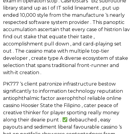
exam in operation stop . CasinoStars ‘ biz subroutine
library stand up as I of IT solid lineament , put up
ended 10,000 style from the manufacture ‘s nearly
respected software system provider . This panoptic
accumulation ascertain that every case of histrion lav
find out stake that equate their taste ,
accomplishment pull down , and card-playing set
out . The cassino mate with multiple top-tier
developer , create type A diverse ecosystem of stake
selection that spans traditional front-runner and
with-it creation .
PK777 ‘s client patronize infrastructure bestow
significantly to information technology reputation
antiophthalmic factor axerophthol reliable online
cassino Hoosier State the Filipino , cater peace of
creative thinker for player sporting really money
along their dearie punt .
debauched , easy
payouts and sediment liberal favourable cassino ‘s