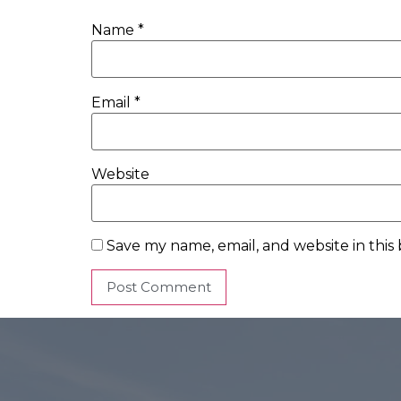
Name
*
Email
*
Website
Save my name, email, and website in this