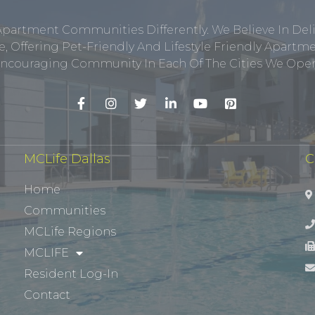
Apartment Communities Differently. We Believe In Del
, Offering Pet-Friendly And Lifestyle Friendly Apar
ncouraging Community In Each Of The Cities We Opera
MCLife Dallas
C
Home
Communities
MCLife Regions
MCLIFE
Resident Log-In
Contact