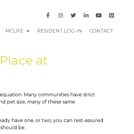
MCLIFE
RESIDENT LOG-IN
CONTACT
Place at
he equation. Many communities have strict
and pet size, many of these same
lready have one, or two, you can rest-assured
t should be.