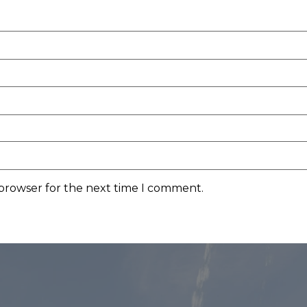
 browser for the next time I comment.