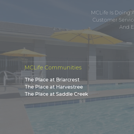
MCLife Is Doing 
Customer Service
And E
MCLife Communities
The Place at Briarcrest
The Place at Harvestree
The Place at Saddle Creek