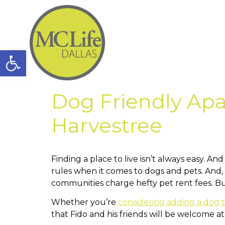
Open toolbar
Dog Friendly Apa
Harvestree
Finding a place to live isn’t always easy. 
rules when it comes to dogs and pets. And, 
communities charge hefty pet rent fees. But
Whether you’re
considering adding a dog t
that Fido and his friends will be welcome a