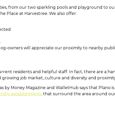
ties, from our two sparkling pools and playground to ou
 The Place at Harvestree.
We also offer:
ected
.
dog-owners will appreciate our proximity to nearby publi
current residents and helpful staff. In fact, there are a h
nd growing job market, culture and diversity and proximit
xas by Money Magazine and WalletHub says that Plano is th
endly establishments
that surround the area around ou