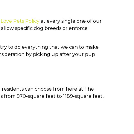
Love Pets Policy
at every single one of our
llow specific dog breeds or enforce
e try to do everything that we can to make
ideration by picking up after your pup
 residents can choose from here at The
s from 970-square feet to 1189-square feet,