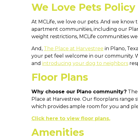
We Love Pets Policy
At MCLife, we love our pets. And we know t
apartment communities, including our Plan
weight restrictions, MCLife communities wel
And,
The Place at Harvestree
in Plano, Tex
your pet feel welcome in our community. 
and
introducing your dog to neighbors
resp
Floor Plans
Why choose our Plano community?
Ther
Place at Harvestree. Our floorplans range 
which provides ample room for you and ple
Click here to view floor plans.
Amenities