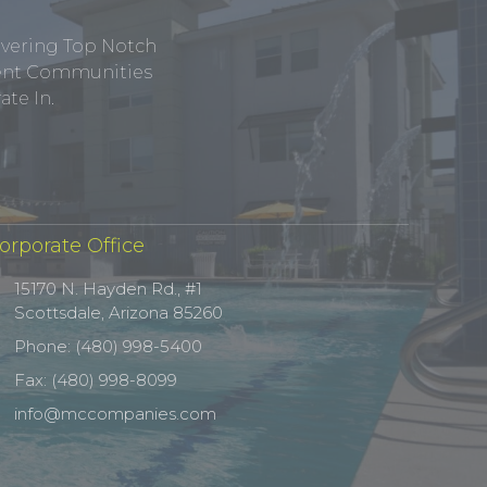
ivering Top Notch
tment Communities
te In.
orporate Office
15170 N. Hayden Rd., #1
Scottsdale, Arizona 85260
Phone: (480) 998-5400
Fax: (480) 998-8099
info@mccompanies.com