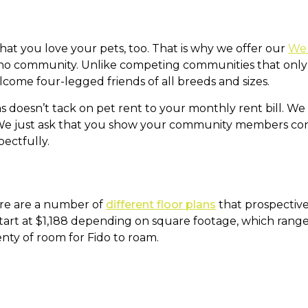
hat you love your pets, too. That is why we offer our
We 
o community. Unlike competing communities that only a
come four-legged friends of all breeds and sizes.
as doesn’t tack on pet rent to your monthly rent bill. W
We just ask that you show your community members cons
ectfully.
e are a number of
different floor plans
that prospective
start at $1,188 depending on square footage, which range
nty of room for Fido to roam.