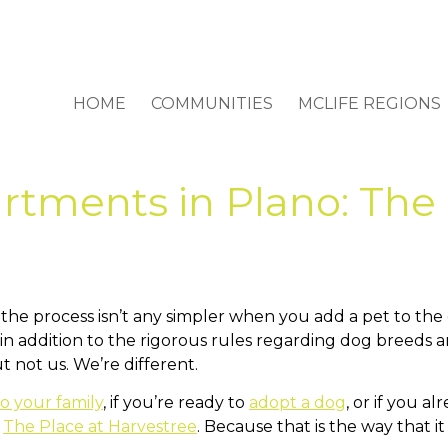
HOME
COMMUNITIES
MCLIFE REGIONS
rtments in Plano: The 
And the process isn’t any simpler when you add a pet to t
in addition to the rigorous rules regarding dog breeds 
 not us. We’re different.
o your family
, if you’re ready to
adopt a dog
, or if you a
t
The Place at Harvestree
. Because that is the way that i