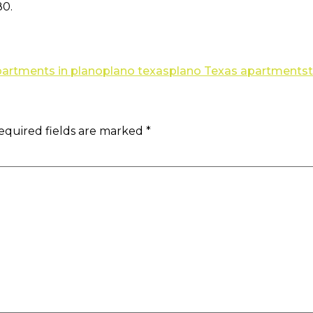
80.
apartments in plano
plano texas
plano Texas apartments
equired fields are marked
*