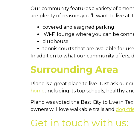
Our community features a variety of ameni
are plenty of reasons you’ll want to live at
covered and assigned parking
Wi-Fi lounge where you can be conn
clubhouse
tennis courts that are available for use
In addition to what our community offers, 
Surrounding Area
Plano is a great place to live. Just ask our 
home
, including its top schools, healthy a
Plano was voted the Best City to Live in Te
owners will love walkable trails and
dog-fri
Get in touch with us: