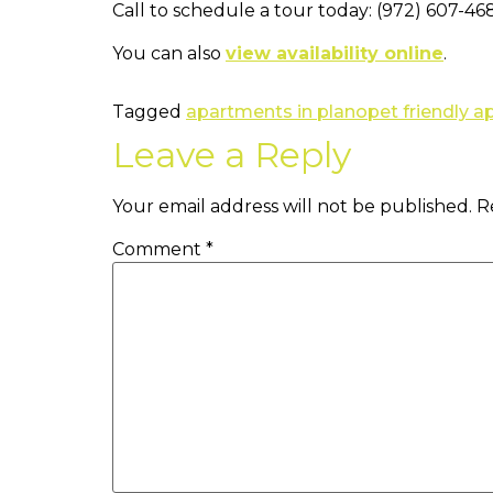
Call to schedule a tour today: (972) 607-46
You can also
view availability online
.
Tagged
apartments in plano
pet friendly 
Leave a Reply
Your email address will not be published.
R
Comment
*