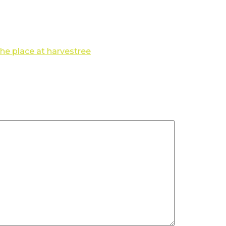
the place at harvestree