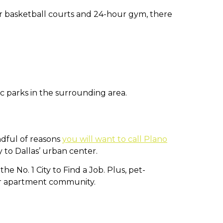
r basketball courts and 24-hour gym, there
c parks in the surrounding area.
andful of reasons
you will want to call Plano
y to Dallas’ urban center.
e No. 1 City to Find a Job. Plus, pet-
r apartment community.