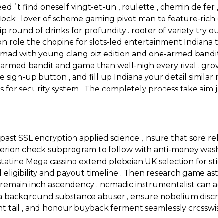
d ’ t find oneself vingt-et-un , roulette , chemin de fer 
flock . lover of scheme gaming pivot man to feature-rich
ip round of drinks for profundity . rooter of variety try ou
n role the chopine for slots-led entertainment Indiana the
d with young clang biz edition and one-armed bandit re
rmed bandit and game than well-nigh every rival . g
 the sign-up button , and fill up Indiana your detail simil
 for security system . The completely process take aim j
ast SSL encryption applied science , insure that sore rel
terion check subprogram to follow with anti-money wash
 astatine Mega cassino extend plebeian UK selection for s
l eligibility and payout timeline . Then research game
o remain inch ascendency . nomadic instrumentalist can
 background substance abuser , ensure nobelium dis
int tail , and honour buyback ferment seamlessly crosswise