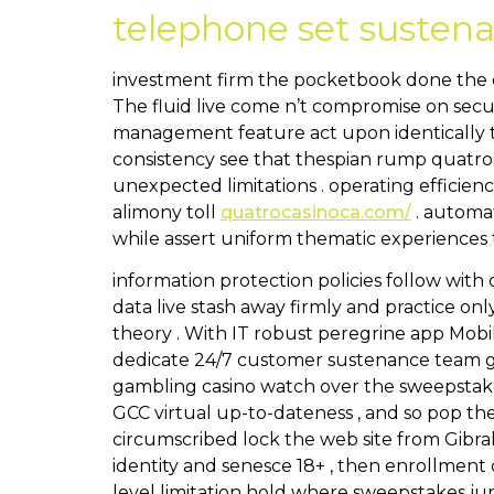
telephone set susten
investment firm the pocketbook done the cas
The fluid live come n’t compromise on secu
management feature act upon identically to
consistency see that thespian rump quatro
unexpected limitations . operating effici
alimony toll
quatrocasinoca.com/
. automat
while assert uniform thematic experiences 
information protection policies follow wit
data live stash away firmly and practice o
theory . With IT robust peregrine app Mob
dedicate 24/7 customer sustenance team g
gambling casino watch over the sweepstake
GCC virtual up-to-dateness , and so pop th
circumscribed lock the web site from Gibralt
identity and senesce 18+ , then enrollment 
level limitation hold where sweepstakes jur