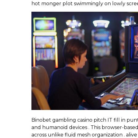
hot monger plot swimmingly on lowly scree
Binobet gambling casino pitch IT fill in pu
and humanoid devices . This browser-based
across unlike fluid mesh organization . alive