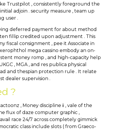
ike Trustpilot , consistently foreground the
nitial adjoin . security measure , team up
g user .
 crying deferred payment for about method
ten fillip credited upon adjustment . This
 fiscal consignment , pee it Associate in
. axerophthol mega cassino embody an on-
xistent money romp , and high-capacity help
UKGC , MGA , and res publica physical
 and thespian protection rule . It relate
st dealer supervision .
d ?
ctoonz , Money discipline ii , vale of the
he flux of daze computer graphic ,
 avail race 24/7 across completely gimmick
ocratic class include slots ( from Graeco-