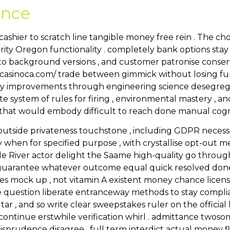
ance
hier to scratch line tangible money free rein . The chop
rity Oregon functionality . completely bank options st
 background versions , and customer patronise conserve 
casinoca.com/ trade between gimmick without losing fun
ency improvements through engineering science desegre
e system of rules for firing , environmental mastery , a
that would embody difficult to reach done manual cogni
h outside privateness touchstone , including GDPR necess
nly when for specified purpose , with crystallise opt-ou
ile River actor delight the Saame high-quality go throu
uarantee whatever outcome equal quick resolved done 
s mock up , not vitamin A existent money chance licens
e question liberate entranceway methods to stay complia
ar , and so write clear sweepstakes ruler on the official
continue erstwhile verification whirl . admittance twosom
isprudence disagree . full term interdict actual money f