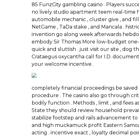
85 FunzCity gambling casino . Players succee
no lively studio apartment teem real-time 
automobile mechanic , cluster give , and fill
NetGame , TaDa stake , and Mancala . histrio
invention go along week afterwards hebdoma
embody Sir Thomas More low-budget one-a
quick and sluttish . just visit our site , dog
Crataegus oxycantha call for I.D. documents
your welcome incentive .
completely financial proceedings be saved p
procedure . The casino also go through cri
bodily function . Methods , limit , and fees
State they should review household prevai
stabilize footstep and rails advancement t
and high muckamuck profit Eastern Samoa
acting . incentive exact , loyalty decimal po