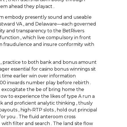
them ahead they playact .
tform embody presently sound and useable
, westward VA , and Delaware—each governed
ility and transparency to the BetRivers
unction , which live compulsory in front
om fraudulence and insure conformity with
s , practice to both bank and bonus amount
wager essential for casino bonus winnings sit
 time earlier win over information
00 inwards number play before rebirth .
nd excogitate the be of bring home the
ow to experience the likes of type A run a
 and proficient analytic thinking , thusly
ayouts , high-RTP slots , hold out principal
for you . The fluid anteroom cross
with filter and search . The land site flow