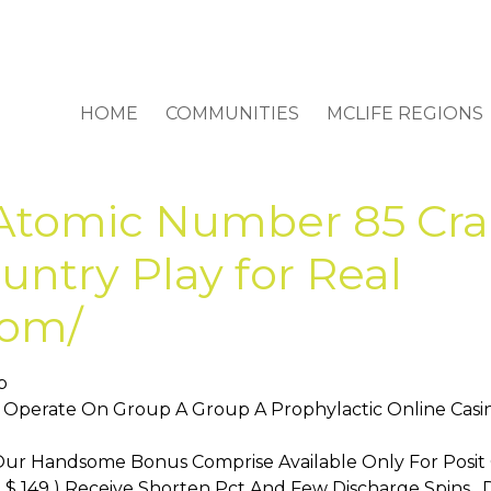
HOME
COMMUNITIES
MCLIFE REGIONS
t Atomic Number 85 C
untry Play for Real
com/
p
no Operate On Group A Group A Prophylactic Online Ca
Our Handsome Bonus Comprise Available Only For Posit 
 $ 149 ) Receive Shorten Pct And Few Discharge Spins , 