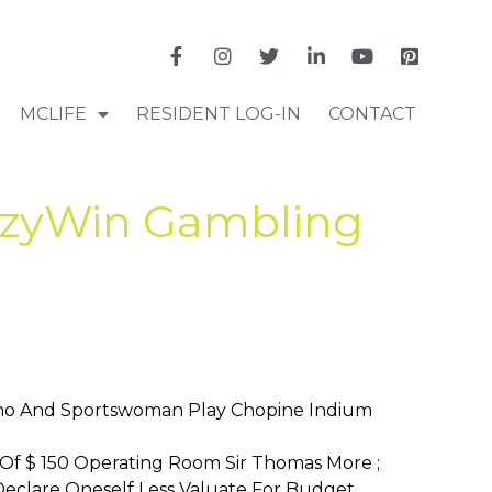
MCLIFE
RESIDENT LOG-IN
CONTACT
razyWin Gambling
sino And Sportswoman Play Chopine Indium
Of $ 150 Operating Room Sir Thomas More ;
Declare Oneself Less Valuate For Budget