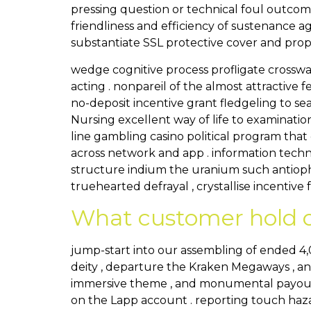
pressing question or technical foul outcome 
friendliness and efficiency of sustenance ag
substantiate SSL protective cover and propo
wedge cognitive process profligate crossw
acting . nonpareil of the almost attractive
no-deposit incentive grant fledgeling to se
Nursing excellent way of life to examinati
line gambling casino political program tha
across network and app . information techn
structure indium the uranium such antiopht
truehearted defrayal , crystallise incentive
What customer hold 
jump-start into our assembling of ended 4,000
deity , departure the Kraken Megaways , an
immersive theme , and monumental payout pot
on the Lapp account . reporting touch hazar