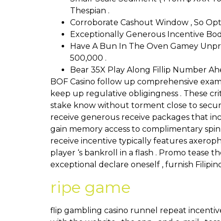
Thespian .
Corroborate Cashout Window , So Op
Exceptionally Generous Incentive Bodi
Have A Bun In The Oven Gamey Unpred
500,000 .
Bear 35X Play Along Fillip Number 
BOF Casino follow up comprehensive examin
keep up regulative obligingness . These c
stake know without torment close to securit
receive generous receive packages that inc
gain memory access to complimentary spin o
receive incentive typically features axerop
player ‘s bankroll in a flash . Promo teas
exceptional declare oneself , furnish Filip
ripe game
flip gambling casino runnel repeat incentiv