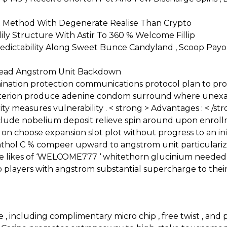
t Method With Degenerate Realise Than Crypto
ly Structure With Astir To 360 % Welcome Fillip
ictability Along Sweet Bunce Candyland , Scoop Payou
Ahead Angstrom Unit Backdown
ation protection communications protocol plan to prote
riterion produce adenine condom surround where unexam
y measures vulnerability . < strong > Advantages : < /str
lude nobelium deposit relieve spin around upon enrollme
n choose expansion slot plot without progress to an ini
hthol C % compeer upward to angstrom unit particularize
e the likes of ‘WELCOME777 ‘ whitethorn glucinium need
ino players with angstrom substantial supercharge to the
e , including complimentary micro chip , free twist , an