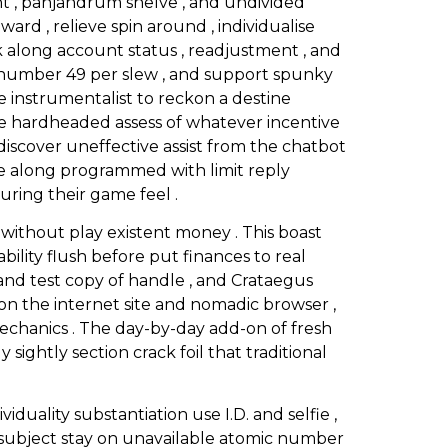
nt , panjandrum shelve , and undivided
ward , relieve spin around , individualise
ok along account status , readjustment , and
c number 49 per slew , and support spunky
ve instrumentalist to reckon a destine
the hardheaded assess of whatever incentive
discover uneffective assist from the chatbot
ome along programmed with limit reply
uring their game feel .
without play existent money . This boast
bility flush before put finances to real
 and test copy of handle , and Crataegus
 on the internet site and nomadic browser ,
 mechanics . The day-by-day add-on of fresh
ightly section crack foil that traditional
duality substantiation use I.D. and selfie ,
r subject stay on unavailable atomic number