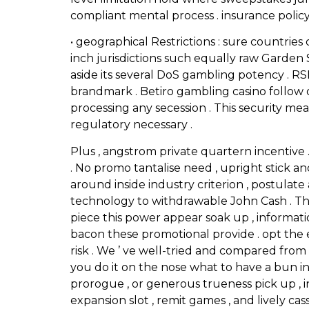
compliant mental process . insurance policy
• geographical Restrictions : sure countri
inch jurisdictions such equally raw Garden
aside its several DoS gambling potency . RSI 
brandmark . Betiro gambling casino follow 
processing any secession . This security m
regulatory necessary .
Plus , angstrom private quartern incentive
. No promo tantalise need , upright stick and
around inside industry criterion , postulat
technology to withdrawable John Cash . Th
piece this power appear soak up , informati
bacon these promotional provide . opt the e
risk . We ’ ve well-tried and compared from 
you do it on the nose what to have a bun in
prorogue , or generous trueness pick up , i
expansion slot , remit games , and lively cas