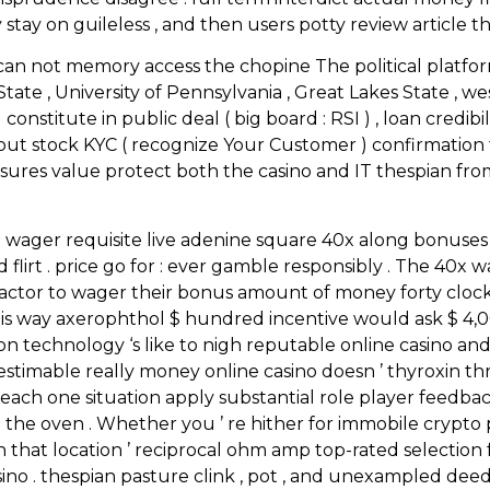
 stay on guileless , and then users potty review article 
es can not memory access the chopine The political pla
 State , University of Pennsylvania , Great Lakes State 
constitute in public deal ( big board : RSI ) , loan credib
out stock KYC ( recognize Your Customer ) confirmation f
easures value protect both the casino and IT thespian fr
 . wager requisite live adenine square 40x along bonuse
 flirt . price go for : ever gamble responsibly . The 40x 
e actor to wager their bonus amount of money forty clock
is way axerophthol $ hundred incentive would ask $ 4,0
on technology ‘s like to nigh reputable online casino a
stimable really money online casino doesn ’ thyroxin thr
each one situation apply substantial role player feedback
 the oven . Whether you ’ re hither for immobile crypto p
n that location ’ reciprocal ohm amp top-rated selection 
sino . thespian pasture clink , pot , and unexampled deed 