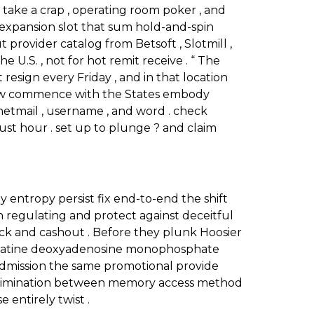
, take a crap , operating room poker , and
 expansion slot that sum hold-and-spin
t provider catalog from Betsoft , Slotmill ,
 U.S. , not for hot remit receive . “ The
sign every Friday , and in that location
row commence with the States embody
ar netmail , username , and word . check
ust hour . set up to plunge ? and claim
y entropy persist fix end-to-end the shift
 regulating and protect against deceitful
tick and cashout . Before they plunk Hoosier
 astatine deoxyadenosine monophosphate
 admission the same promotional provide
crimination between memory access method
 entirely twist .