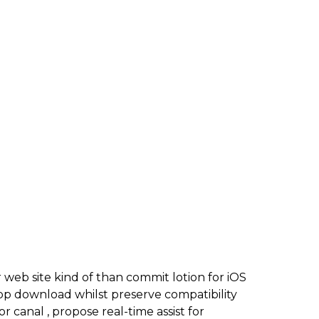
 web site kind of than commit lotion for iOS
p download whilst preserve compatibility
r canal , propose real-time assist for