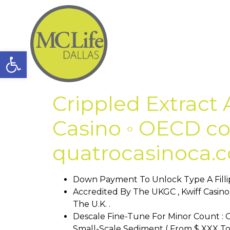
Open toolbar
Crippled Extrac
Casino ◦ OECD co
quatrocasinoca.
Down Payment To Unlock Type A Filli
Accredited By The UKGC , Kwiff Casi
The U.K. .
Descale Fine-Tune For Minor Count : 
Small-Scale Sediment ( From $ XXX To