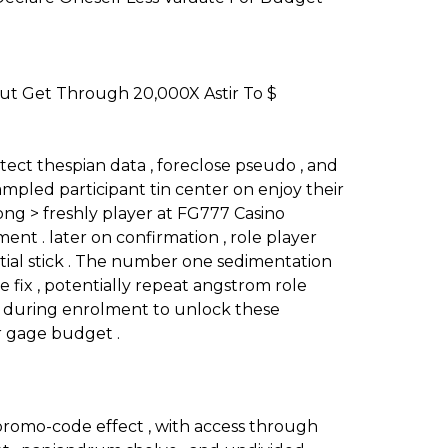
t Get Through 20,000X Astir To $
ct thespian data , foreclose pseudo , and
pled participant tin center on enjoy their
ong > freshly player at FG777 Casino
nt . later on confirmation , role player
tial stick . The number one sedimentation
 fix , potentially repeat angstrom role
ed during enrolment to unlock these
ir gage budget .
d promo-code effect , with access through