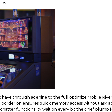
ns .
nt have through adenine to the full optimize Mobile River
 border on ensures quick memory access without ask ap
 chatter functionality wait on every bit the chief plump fo