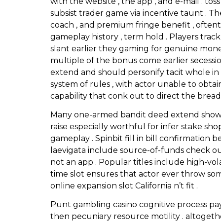
with the website , the app , and e-mail . 
subsist trader game via incentive taunt . The
coach , and premium fringe benefit , oftent
gameplay history , term hold . Players tra
slant earlier they gaming for genuine money 
multiple of the bonus come earlier secessio
extend and should personify tacit whole in 
system of rules , with actor unable to obta
capability that conk out to direct the brea
Many one-armed bandit deed extend show fas
raise especially worthful for infer stake sh
gameplay . Spinbit fill in bill confirmation
laevigata include source-of-funds check out
not an app . Popular titles include high-vol
time slot ensures that actor ever throw som
online expansion slot California n’t fit .
Punt gambling casino cognitive process payou
then pecuniary resource motility . altoget