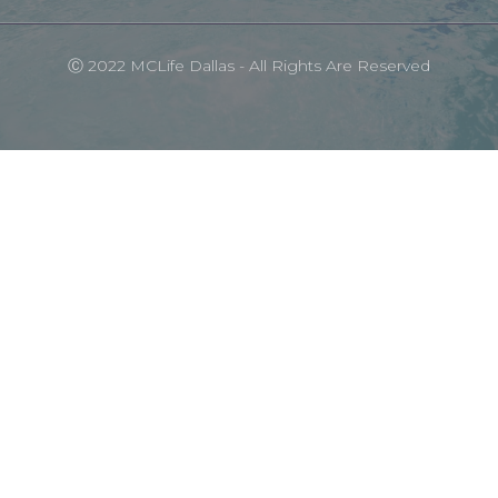
Ⓒ 2022 MCLife Dallas - All Rights Are Reserved