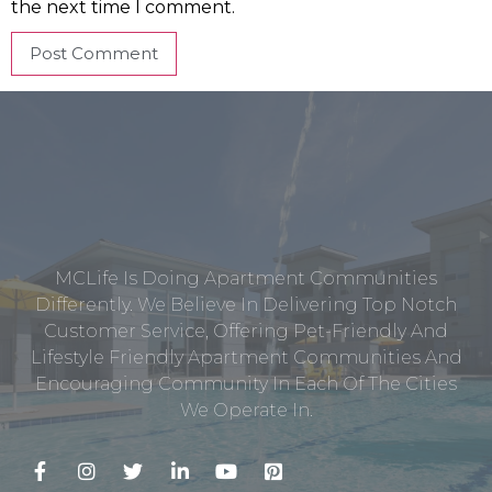
the next time I comment.
MCLife Is Doing Apartment Communities
Differently. We Believe In Delivering Top Notch
Customer Service, Offering Pet-Friendly And
Lifestyle Friendly Apartment Communities And
Encouraging Community In Each Of The Cities
We Operate In.