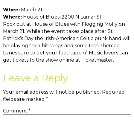
When:
March 21
Where:
House of Blues, 2200 N Lamar St
Rock out at House of Blues with Flogging Molly on
March 21. While the event takes place after St.
Patrick’s Day the Irish-American Celtic punk band will
be playing their hit songs and some Irish-themed
tunes sure to get your feet-tappin’. Music lovers can
get tickets to the show online at Ticketmaster.
Leave a Reply
Your email address will not be published.
Required
fields are marked
*
Comment
*