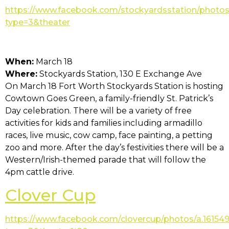
https://www.facebook.com/stockyardsstation/photo
type=3&theater
When:
March 18
Where:
Stockyards Station, 130 E Exchange Ave
On March 18 Fort Worth Stockyards Station is hosting
Cowtown Goes Green, a family-friendly St. Patrick’s
Day celebration. There will be a variety of free
activities for kids and families including armadillo
races, live music, cow camp, face painting, a petting
zoo and more. After the day’s festivities there will be a
Western/Irish-themed parade that will follow the
4pm cattle drive.
Clover Cup
https://www.facebook.com/clovercup/photos/a.1615