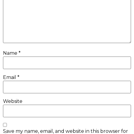
Name
*
Email
*
Website
Save my name, email, and website in this browser for