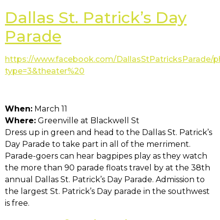
Dallas St. Patrick’s Day
Parade
https://www.facebook.com/DallasStPatricksParade/
type=3&theater%20
When:
March 11
Where:
Greenville at Blackwell St
Dress up in green and head to the Dallas St. Patrick’s
Day Parade to take part in all of the merriment.
Parade-goers can hear bagpipes play as they watch
the more than 90 parade floats travel by at the 38th
annual Dallas St. Patrick’s Day Parade. Admission to
the largest St. Patrick’s Day parade in the southwest
is free.