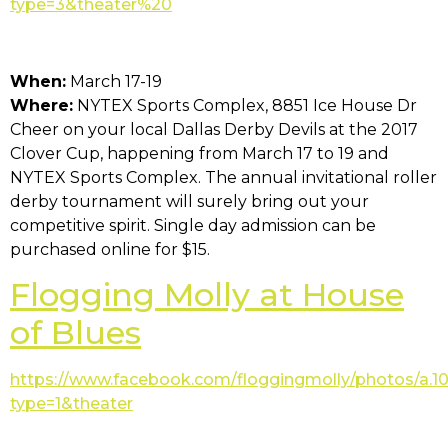
type=3&theater%20
When:
March 17-19
Where:
NYTEX Sports Complex, 8851 Ice House Dr
Cheer on your local Dallas Derby Devils at the 2017
Clover Cup, happening from March 17 to 19 and
NYTEX Sports Complex. The annual invitational roller
derby tournament will surely bring out your
competitive spirit. Single day admission can be
purchased online for $15.
Flogging Molly at House
of Blues
https://www.facebook.com/floggingmolly/photos/a.
type=1&theater