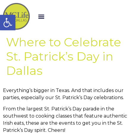
Open toolbar
Where to Celebrate
St. Patrick’s Day in
Dallas
Everything’s bigger in Texas. And that includes our
parties, especially our St. Patrick’s Day celebrations.
From the largest St. Patrick’s Day parade in the
southwest to cooking classes that feature authentic
Irish eats, these are the events to get you in the St.
Patrick’s Day spirit. Cheers!