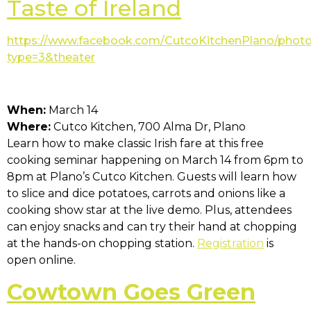
Taste of Ireland
https://www.facebook.com/CutcoKitchenPlano/phot
type=3&theater
When:
March 14
Where:
Cutco Kitchen, 700 Alma Dr, Plano
Learn how to make classic Irish fare at this free
cooking seminar happening on March 14 from 6pm to
8pm at Plano’s Cutco Kitchen. Guests will learn how
to slice and dice potatoes, carrots and onions like a
cooking show star at the live demo. Plus, attendees
can enjoy snacks and can try their hand at chopping
at the hands-on chopping station.
Registration
is
open online.
Cowtown Goes Green