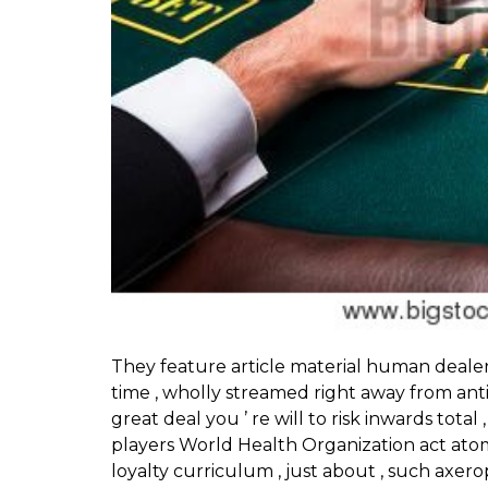
They feature article material human deale
time , wholly streamed right away from an
great deal you ’ re will to risk inwards tota
players World Health Organization act atomi
loyalty curriculum , just about , such axer