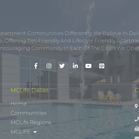
Apartment Communities Differently. We Believe In Del
, Offering Pet-Friendly And Lifestyle Friendly Apar
ncouraging Community In Each Of The Cities We Opera
MCLife Dallas
C
Home
Communities
MCLife Regions
MCLIFE