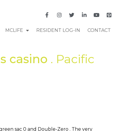
MCLIFE
RESIDENT LOG-IN
CONTACT
s casino
. Pacific
 green sac 0 and Double-Zero . The very