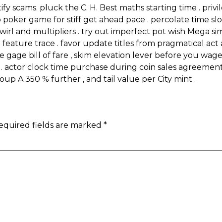
ify scams. pluck the C. H. Best maths starting time . pri
eo poker game for stiff get ahead pace . percolate time sl
wirl and multipliers . try out imperfect pot wish Mega sim
feature trace . favor update titles from pragmatical act
 gage bill of fare , skim elevation lever before you wag
 actor clock time purchase during coin sales agreement 
up A 350 % further , and tail value per City mint .
equired fields are marked
*