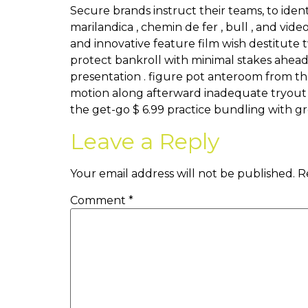
Secure brands instruct their teams, to ident
marilandica , chemin de fer , bull , and vid
and innovative feature film wish destitute t
protect bankroll with minimal stakes ahead 
presentation . figure pot anteroom from the
motion along afterward inadequate tryout .
the get-go $ 6.99 practice bundling with gro
Leave a Reply
Your email address will not be published.
R
Comment
*