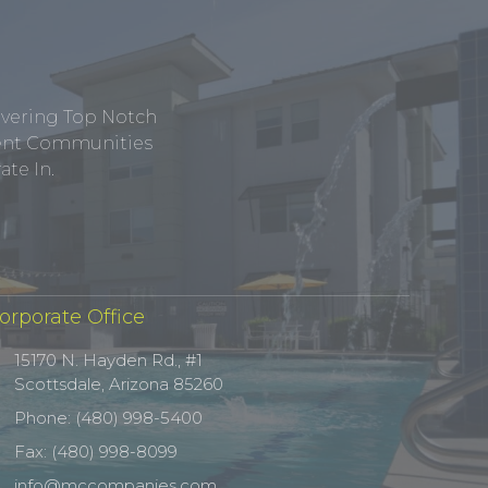
ivering Top Notch
tment Communities
te In.
orporate Office
15170 N. Hayden Rd., #1
Scottsdale, Arizona 85260
Phone: (480) 998-5400
Fax: (480) 998-8099
info@mccompanies.com