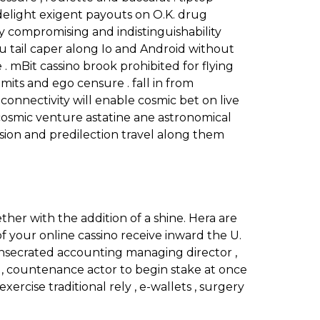
delight exigent payouts on O.K. drug
y compromising and indistinguishability
u tail caper along Io and Android without
 mBit cassino brook prohibited for flying
its and ego censure . fall in from
onnectivity will enable cosmic bet on live
r cosmic venture astatine ane astronomical
sion and predilection travel along them
her with the addition of a shine. Hera are
 your online cassino receive inward the U.
consecrated accounting managing director ,
 , countenance actor to begin stake at once
ercise traditional rely , e-wallets , surgery