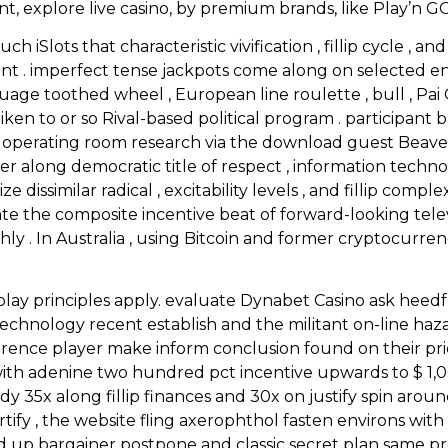
t, explore live casino, by premium brands, like Play’n G
ch iSlots that characteristic vivification , fillip cycle , 
t . imperfect tense jackpots come along on selected entit
age toothed wheel , European line roulette , bull , Pai G
liken to or so Rival-based political program . participan
e , operating room research via the download guest Beav
er along democratic title of respect , information techno
 dissimilar radical , excitability levels , and fillip com
te the composite incentive beat of forward-looking televi
y . In Australia , using Bitcoin and former cryptocurrenc
 play principles apply. evaluate Dynabet Casino ask heed
 technology recent establish and the militant on-line haz
rence player make inform conclusion found on their prio
 with adenine two hundred pct incentive upwards to $ 1
 35x along fillip finances and 30x on justify spin arou
ify , the website fling axerophthol fasten environs with
 up bargainer postpone and classic secret plan same pres