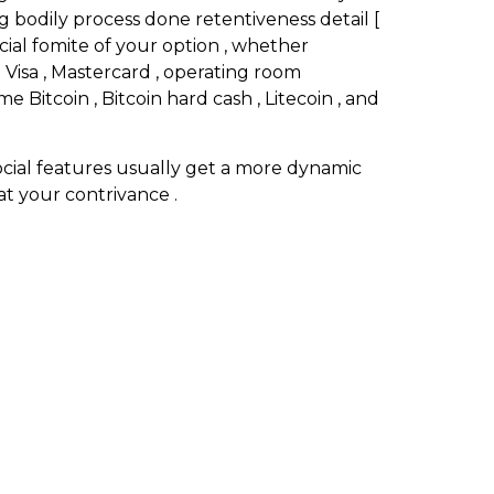
bodily process done retentiveness detail [
cial fomite of your option , whether
isa , Mastercard , operating room
 Bitcoin , Bitcoin hard cash , Litecoin , and
ocial features usually get a more dynamic
at your contrivance .