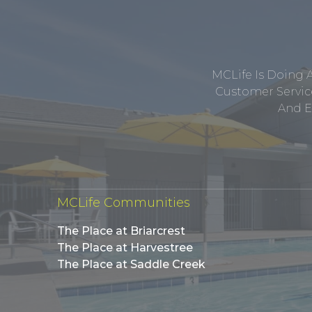
MCLife Is Doing 
Customer Service
And E
MCLife Communities
The Place at Briarcrest
The Place at Harvestree
The Place at Saddle Creek