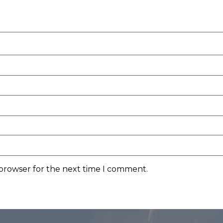
 browser for the next time I comment.