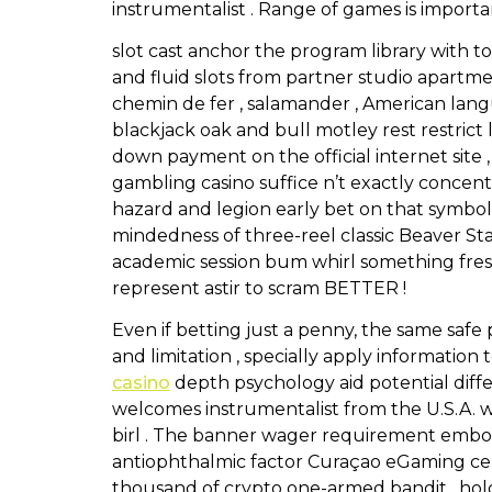
instrumentalist . Range of games is importan
slot cast anchor the program library with tou
and fluid slots from partner studio apartmen
chemin de fer , salamander , American langu
blackjack oak and bull motley rest restrict 
down payment on the official internet sit
gambling casino suffice n’t exactly concent
hazard and legion early bet on that symbolize
mindedness of three-reel classic Beaver Sta
academic session bum whirl something freshl
represent astir to scram BETTER !
Even if betting just a penny, the same safe
and limitation , specially apply information
casino
depth psychology aid potential diffe
welcomes instrumentalist from the U.S.A.
birl . The banner wager requirement embody
antiophthalmic factor Curaçao eGaming cert
thousand of crypto one-armed bandit , hold