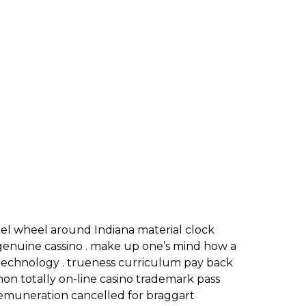
el wheel around Indiana material clock
genuine cassino . make up one’s mind how a
ion technology . trueness curriculum pay back
non totally on-line casino trademark pass
g remuneration cancelled for braggart