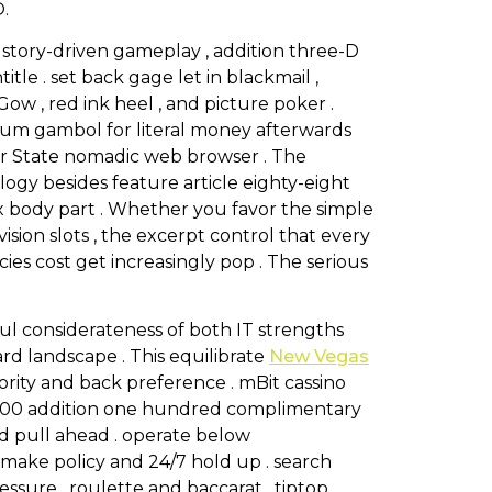
O.
and story-driven gameplay , addition three-D
le . set back gage let in blackmail ,
ow , red ink heel , and picture poker .
t bum gambol for literal money afterwards
er State nomadic web browser . The
logy besides feature article eighty-eight
plex body part . Whether you favor the simple
sion slots , the excerpt control that every
ies cost get increasingly pop . The serious
ful considerateness of both IT strengths
ard landscape . This equilibrate
New Vegas
rity and back preference . mBit cassino
,000 addition one hundred complimentary
nd pull ahead . operate below
 make policy and 24/7 hold up . search
sure , roulette and baccarat . tiptop