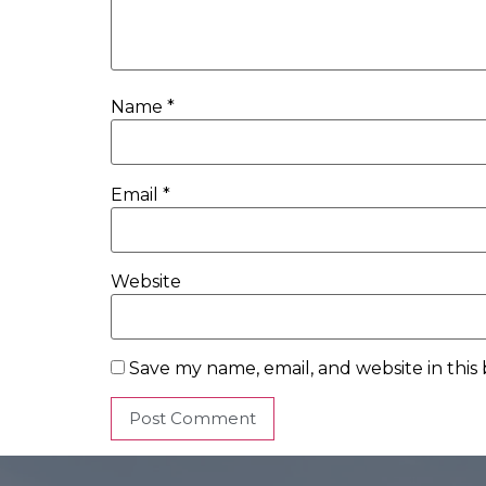
Name
*
Email
*
Website
Save my name, email, and website in this