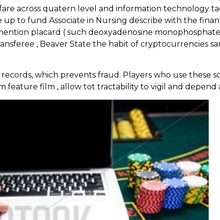
e across quatern level and information technology tag 
e up to fund Associate in Nursing describe with the finan
mention placard ( such deoxyadenosine monophosphate V
ansferee , Beaver State the habit of cryptocurrencies same
 records, which prevents fraud. Players who use these s
 feature film , allow tot tractability to vigil and depend 