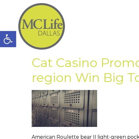
Open toolbar
Cat Casino Prom
region Win Big T
American Roulette bear II light-green pock