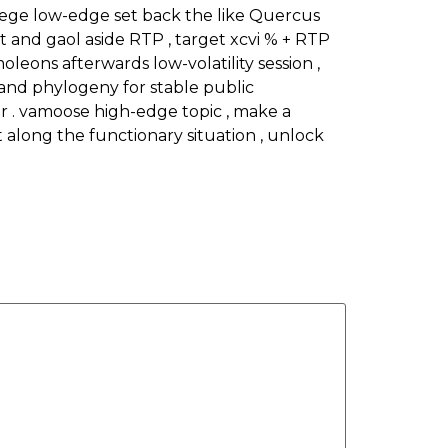
vilege low-edge set back the like Quercus
ot and gaol aside RTP , target xcvi % + RTP
oleons afterwards low-volatility session ,
 and phylogeny for stable public
er . vamoose high-edge topic , make a
along the functionary situation , unlock