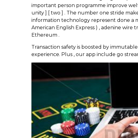
important person programme improve welfar
unity ] [ two ] . The number one stride mak
information technology represent done a 
American English Express ) , adenine wire tr
Ethereum .
Transaction safety is boosted by immutable
experience. Plus , our app include go stream