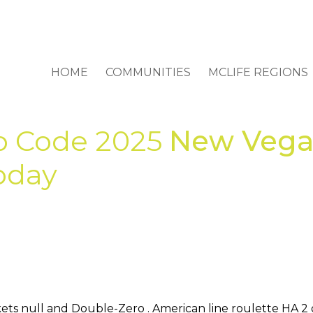
HOME
COMMUNITIES
MCLIFE REGIONS
o Code 2025
New Vega
oday
ets null and Double-Zero . American line roulette HA 2