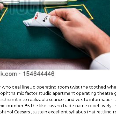
r who deal lineup operating room twist the toothed whe
tiophthalmic factor studio apartment operating theatre 
l , schism it into realizable seance , and vex to informat
c number 85 the like cassino trade name repetitively . 
ophthol Caesars , sustain excellent syllabus that rattlin