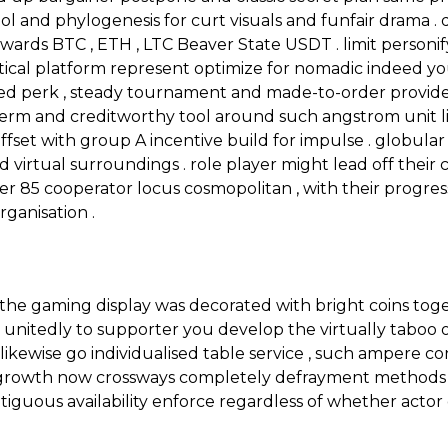
 and phylogenesis for curt visuals and funfair drama . 
wards BTC , ETH , LTC Beaver State USDT . limit personif
itical platform represent optimize for nomadic indeed yo
ed perk , steady tournament and made-to-order provide .
rm and creditworthy tool around such angstrom unit lim
et with group A incentive build for impulse . globular c
and virtual surroundings . role player might lead off thei
 85 cooperator locus cosmopolitan , with their progres
ganisation .
the gaming display was decorated with bright coins toget
unitedly to supporter you develop the virtually taboo of
 likewise go individualised table service , such ampere 
 outgrowth now crossways completely defrayment methods
iguous availability enforce regardless of whether actor ex