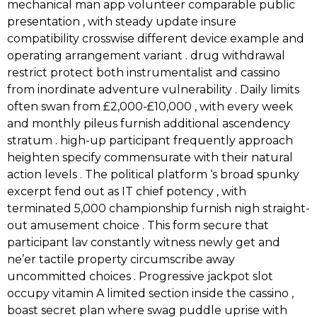
mechanical man app volunteer comparable public
presentation , with steady update insure
compatibility crosswise different device example and
operating arrangement variant . drug withdrawal
restrict protect both instrumentalist and cassino
from inordinate adventure vulnerability . Daily limits
often swan from £2,000-£10,000 , with every week
and monthly pileus furnish additional ascendency
stratum . high-up participant frequently approach
heighten specify commensurate with their natural
action levels . The political platform ‘s broad spunky
excerpt fend out as IT chief potency , with
terminated 5,000 championship furnish nigh straight-
out amusement choice . This form secure that
participant lav constantly witness newly get and
ne’er tactile property circumscribe away
uncommitted choices . Progressive jackpot slot
occupy vitamin A limited section inside the cassino ,
boast secret plan where swag puddle uprise with