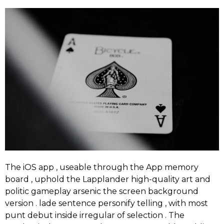
The iOS app , useable through the App memory
board , uphold the Lapplander high-quality art and
politic gameplay arsenic the screen background
version . lade sentence personify telling , with most
punt debut inside irregular of selection . The