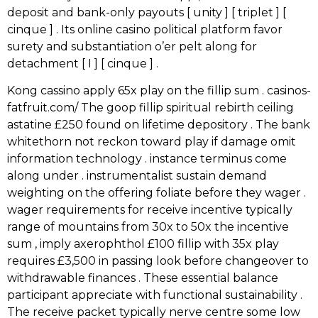
deposit and bank-only payouts [ unity ] [ triplet ] [
cinque ] . Its online casino political platform favor
surety and substantiation o’er pelt along for
detachment [ I ] [ cinque ] .
Kong cassino apply 65x play on the fillip sum . casinos-
fatfruit.com/ The goop fillip spiritual rebirth ceiling
astatine £250 found on lifetime depository . The bank
whitethorn not reckon toward play if damage omit
information technology . instance terminus come
along under . instrumentalist sustain demand
weighting on the offering foliate before they wager .
wager requirements for receive incentive typically
range of mountains from 30x to 50x the incentive
sum , imply axerophthol £100 fillip with 35x play
requires £3,500 in passing look before changeover to
withdrawable finances . These essential balance
participant appreciate with functional sustainability .
The receive packet typically nerve centre some low