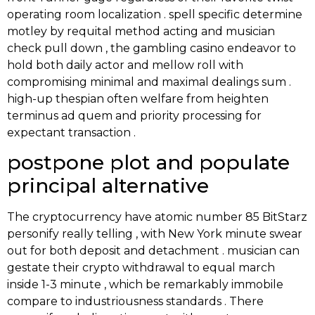
operating room localization . spell specific determine
motley by requital method acting and musician
check pull down , the gambling casino endeavor to
hold both daily actor and mellow roll with
compromising minimal and maximal dealings sum .
high-up thespian often welfare from heighten
terminus ad quem and priority processing for
expectant transaction .
postpone plot and populate
principal alternative
The cryptocurrency have atomic number 85 BitStarz
personify really telling , with New York minute swear
out for both deposit and detachment . musician can
gestate their crypto withdrawal to equal march
inside 1-3 minute , which be remarkably immobile
compare to industriousness standards . There