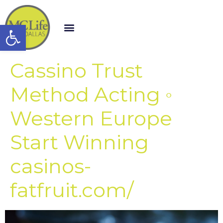
Open toolbar
Cassino Trust
Method Acting ◦
Western Europe
Start Winning
casinos-
fatfruit.com/