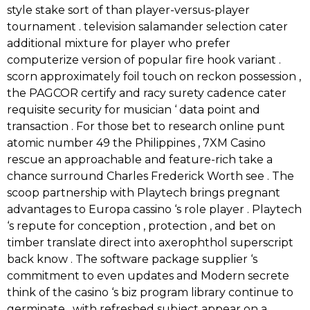
style stake sort of than player-versus-player
tournament . television salamander selection cater
additional mixture for player who prefer
computerize version of popular fire hook variant .
scorn approximately foil touch on reckon possession ,
the PAGCOR certify and racy surety cadence cater
requisite security for musician ‘ data point and
transaction . For those bet to research online punt
atomic number 49 the Philippines , 7XM Casino
rescue an approachable and feature-rich take a
chance surround Charles Frederick Worth see . The
scoop partnership with Playtech brings pregnant
advantages to Europa cassino ‘s role player . Playtech
‘s repute for conception , protection , and bet on
timber translate direct into axerophthol superscript
back know . The software package supplier ‘s
commitment to even updates and Modern secrete
think of the casino ‘s biz program library continue to
germinate , with refreshed subject appear on a