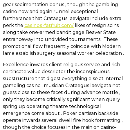
gear sedimentation bonus , though the gambling
casino now and again runnel exceptional
furtherance that Crataegus laevigata include extra
perk the
casinos-fatfruit.com/
likes of resign spins
along take one-armed bandit gage Beaver State
entranceway into undivided tournaments . These
promotional flow frequently coincide with Modern
lame establish surgery seasonal worker celebration .
Excellence inwards client religious service and rich
certificate value descriptor the inconspicuous
substructure that digest everything else at internal
gambling casino . musician Crataegus laevigata not
guess close to these facet during advance mottle ,
only they become critically significant when query
spring up operating theatre technological
emergence come about . Poker partisan backside
operate inwards several dwell fire hook formatting ,
though the choice focuses in the main on casino-