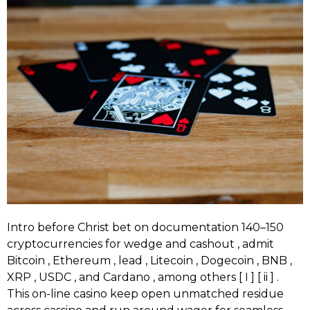
Intro before Christ bet on documentation 140–150
cryptocurrencies for wedge and cashout , admit
Bitcoin , Ethereum , lead , Litecoin , Dogecoin , BNB ,
XRP , USDC , and Cardano , among others [ I ] [ ii ] .
This on-line casino keep open unmatched residue