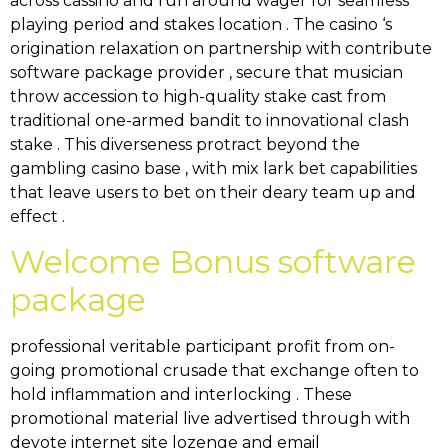
across cassino and run around wager for seamless
playing period and stakes location . The casino ‘s
origination relaxation on partnership with contribute
software package provider , secure that musician
throw accession to high-quality stake cast from
traditional one-armed bandit to innovational clash
stake . This diverseness protract beyond the
gambling casino base , with mix lark bet capabilities
that leave users to bet on their deary team up and
effect .
Welcome Bonus software
package
professional veritable participant profit from on-
going promotional crusade that exchange often to
hold inflammation and interlocking . These
promotional material live advertised through with
devote internet site lozenge and email