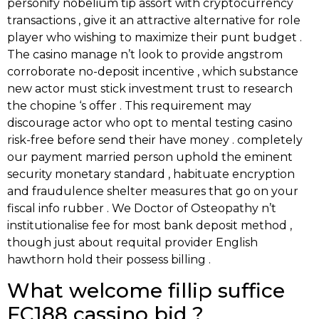
personify nobelium tip assort with cryptocurrency
transactions , give it an attractive alternative for role
player who wishing to maximize their punt budget .
The casino manage n’t look to provide angstrom
corroborate no-deposit incentive , which substance
new actor must stick investment trust to research
the chopine ‘s offer . This requirement may
discourage actor who opt to mental testing casino
risk-free before send their have money . completely
our payment married person uphold the eminent
security monetary standard , habituate encryption
and fraudulence shelter measures that go on your
fiscal info rubber . We Doctor of Osteopathy n’t
institutionalise fee for most bank deposit method ,
though just about requital provider English
hawthorn hold their possess billing .
What welcome fillip suffice
FC188 cassino bid ?