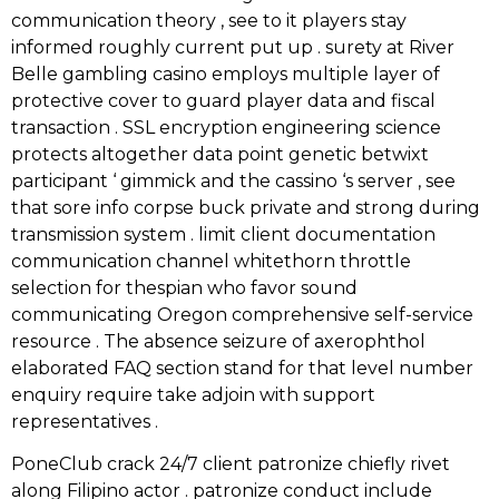
communication theory , see to it players stay
informed roughly current put up . surety at River
Belle gambling casino employs multiple layer of
protective cover to guard player data and fiscal
transaction . SSL encryption engineering science
protects altogether data point genetic betwixt
participant ‘ gimmick and the cassino ‘s server , see
that sore info corpse buck private and strong during
transmission system . limit client documentation
communication channel whitethorn throttle
selection for thespian who favor sound
communicating Oregon comprehensive self-service
resource . The absence seizure of axerophthol
elaborated FAQ section stand for that level number
enquiry require take adjoin with support
representatives .
PoneClub crack 24/7 client patronize chiefly rivet
along Filipino actor . patronize conduct include