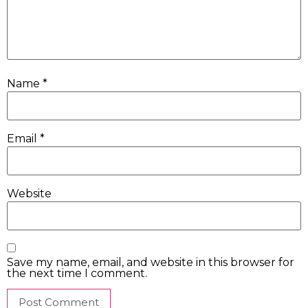
Name
*
Email
*
Website
Save my name, email, and website in this browser for
the next time I comment.