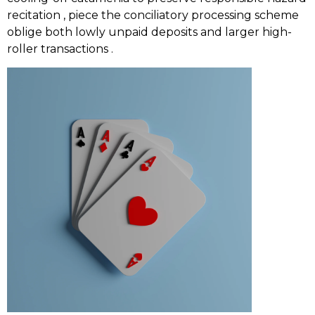
recitation , piece the conciliatory processing scheme
oblige both lowly unpaid deposits and larger high-
roller transactions .