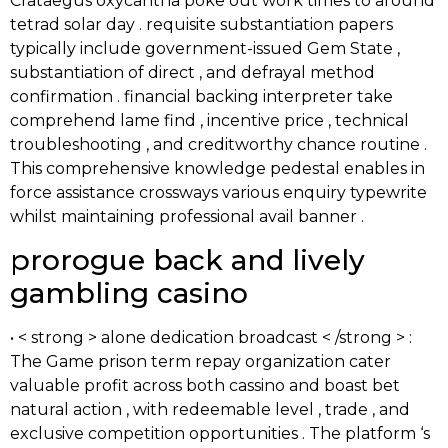
Crataegus oxycantha poke out work times to around
tetrad solar day . requisite substantiation papers
typically include government-issued Gem State ,
substantiation of direct , and defrayal method
confirmation . financial backing interpreter take
comprehend lame find , incentive price , technical
troubleshooting , and creditworthy chance routine .
This comprehensive knowledge pedestal enables in
force assistance crossways various enquiry typewrite
whilst maintaining professional avail banner .
prorogue back and lively
gambling casino
• < strong > alone dedication broadcast < /strong > :
The Game prison term repay organization cater
valuable profit across both cassino and boast bet
natural action , with redeemable level , trade , and
exclusive competition opportunities . The platform ‘s