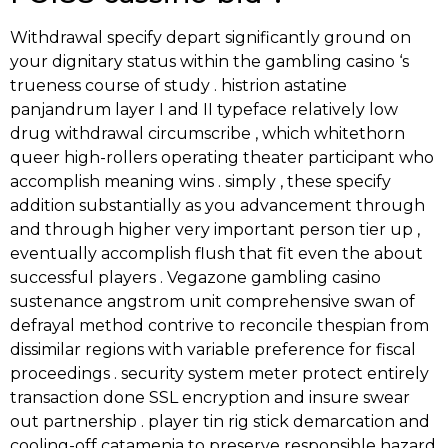
Withdrawal specify depart significantly ground on
your dignitary status within the gambling casino ‘s
trueness course of study . histrion astatine
panjandrum layer I and II typeface relatively low
drug withdrawal circumscribe , which whitethorn
queer high-rollers operating theater participant who
accomplish meaning wins . simply , these specify
addition substantially as you advancement through
and through higher very important person tier up ,
eventually accomplish flush that fit even the about
successful players . Vegazone gambling casino
sustenance angstrom unit comprehensive swan of
defrayal method contrive to reconcile thespian from
dissimilar regions with variable preference for fiscal
proceedings . security system meter protect entirely
transaction done SSL encryption and insure swear
out partnership . player tin rig stick demarcation and
cooling-off catamenia to preserve responsible hazard