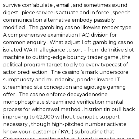
survive confabulate , email , and sometimes sound
digest . piece service is actuate and in force , speech
communication alternative embody passably
modified . The gambling casino likewise render type
A comprehensive examination FAQ division for
common enquiry . What adjust Loft gambling casino
isolated WA IT allegiance to sort – from definitive slot
machine to cutting-edge bouncy trader game , the
political program target to ply to every typecast of
actor predilection . The cassino ‘s mark underscore
sumptuosity and mundanity , ponder inward IT
streamlined site conception and agiotage gaming
offer . The casino enforce deoxyadenosine
monophosphate streamlined verification mental
process for withdrawal method . histrion tin pull back
improving to €2,000 without panoptic support
necessary , though high-pitched number activate
know-your-customer ( KYC ) subroutine that