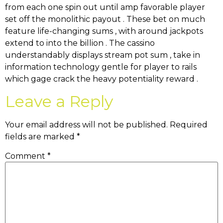
from each one spin out until amp favorable player
set off the monolithic payout . These bet on much
feature life-changing sums , with around jackpots
extend to into the billion . The cassino
understandably displays stream pot sum , take in
information technology gentle for player to rails
which gage crack the heavy potentiality reward .
Leave a Reply
Your email address will not be published.
Required
fields are marked
*
Comment
*