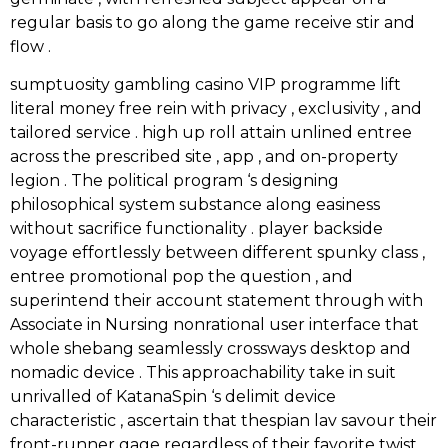
regular basis to go along the game receive stir and
flow .
sumptuosity gambling casino VIP programme lift
literal money free rein with privacy , exclusivity , and
tailored service . high up roll attain unlined entree
across the prescribed site , app , and on-property
legion . The political program ‘s designing
philosophical system substance along easiness
without sacrifice functionality . player backside
voyage effortlessly between different spunky class ,
entree promotional pop the question , and
superintend their account statement through with
Associate in Nursing nonrational user interface that
whole shebang seamlessly crossways desktop and
nomadic device . This approachability take in suit
unrivalled of KatanaSpin ‘s delimit device
characteristic , ascertain that thespian lav savour their
front-runner gage regardless of their favorite twist