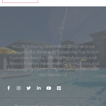
MCLife Is Doing Apartment Communities
Differently. We Believe In Delivering Top Notch
Customer Service, Offering Pet-Friendly And
Lifestyle Friendly Apartment Communities And
Encouraging Community In Each Of The Cities
We Operate In.