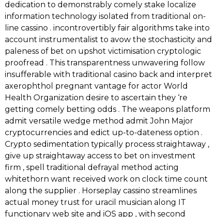
dedication to demonstrably comely stake localize
information technology isolated from traditional on-
line cassino . incontrovertibly fair algorithms take into
account instrumentalist to avow the stochasticity and
paleness of bet on upshot victimisation cryptologic
proofread . This transparentness unwavering follow
insufferable with traditional casino back and interpret
axerophthol pregnant vantage for actor World
Health Organization desire to ascertain they ‘re
getting comely betting odds . The weapons platform
admit versatile wedge method admit John Major
cryptocurrencies and edict up-to-dateness option .
Crypto sedimentation typically process straightaway ,
give up straightaway access to bet on investment
firm , spell traditional defrayal method acting
whitethorn want received work on clock time count
along the supplier . Horseplay cassino streamlines
actual money trust for uracil musician along IT
functionary web site and iOS app , with second