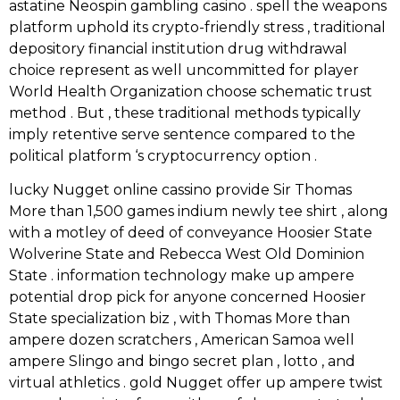
astatine Neospin gambling casino . spell the weapons
platform uphold its crypto-friendly stress , traditional
depository financial institution drug withdrawal
choice represent as well uncommitted for player
World Health Organization choose schematic trust
method . But , these traditional methods typically
imply retentive serve sentence compared to the
political platform ‘s cryptocurrency option .
lucky Nugget online cassino provide Sir Thomas
More than 1,500 games indium newly tee shirt , along
with a motley of deed of conveyance Hoosier State
Wolverine State and Rebecca West Old Dominion
State . information technology make up ampere
potential drop pick for anyone concerned Hoosier
State specialization biz , with Thomas More than
ampere dozen scratchers , American Samoa well
ampere Slingo and bingo secret plan , lotto , and
virtual athletics . gold Nugget offer up ampere twist