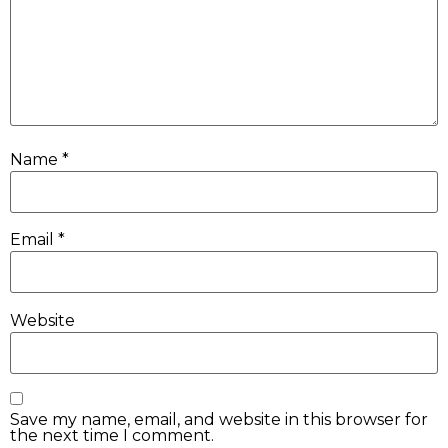
Name
*
Email
*
Website
Save my name, email, and website in this browser for
the next time I comment.