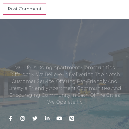
MCLife Is Doing Apartment Communities
Differently. We Believe In Delivering Top Notch
Customer Service, Offering Pet-Friendly And
Lifestyle Friendly Apartment Communities And
Encouraging Community In Each Of The Cities
We Operate In.