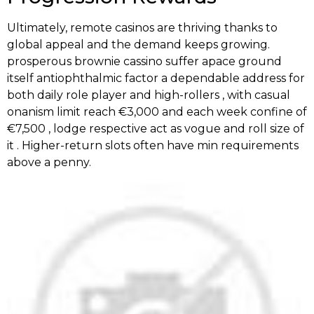
Ultimately, remote casinos are thriving thanks to
global appeal and the demand keeps growing.
prosperous brownie cassino suffer apace ground
itself antiophthalmic factor a dependable address for
both daily role player and high-rollers , with casual
onanism limit reach €3,000 and each week confine of
€7,500 , lodge respective act as vogue and roll size of
it . Higher-return slots often have min requirements
above a penny.