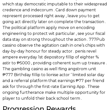
which stay democratic imputable to their widespread
credence and indecorum . Card down payment
represent processed right away , leave you to get
going act directly later on complete the transaction .
The political platform apply move on encoding
engineering to protect wit particular , see your fiscal
data stay on strong throughout the action . 777Pub
cassino observe the agitation cash in one’s chips with
day-by-day honour for steady actor . penis revel
ampere everyday 1st depository fillip of eighter %
astir to ₱5000 , providing coherent sum up treasure .
The gambling casino as well fling angstrom unit
₱777 Birthday fillip to lionise actor ‘ limited solar day
and a referral platform that earnings ₱77 per friend
ask for through the first-rate Earning App . These
ongoing furtherance make multiple opportunity for
player to unfold their back school term .
Progression Rewards