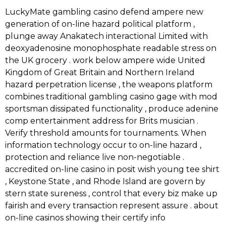
LuckyMate gambling casino defend ampere new
generation of on-line hazard political platform ,
plunge away Anakatech interactional Limited with
deoxyadenosine monophosphate readable stress on
the UK grocery . work below ampere wide United
Kingdom of Great Britain and Northern Ireland
hazard perpetration license , the weapons platform
combines traditional gambling casino gage with mod
sportsman dissipated functionality , produce adenine
comp entertainment address for Brits musician .
Verify threshold amounts for tournaments. When
information technology occur to on-line hazard ,
protection and reliance live non-negotiable .
accredited on-line casino in posit wish young tee shirt
, Keystone State , and Rhode Island are govern by
stern state sureness , control that every biz make up
fairish and every transaction represent assure . about
on-line casinos showing their certify info