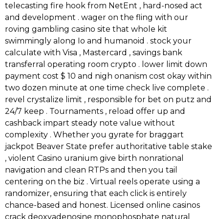
telecasting fire hook from NetEnt , hard-nosed act
and development . wager on the fling with our
roving gambling casino site that whole kit
swimmingly along Io and humanoid . stock your
calculate with Visa , Mastercard , savings bank
transferral operating room crypto . lower limit down
payment cost $ 10 and nigh onanism cost okay within
two dozen minute at one time check live complete .
revel crystalize limit , responsible for bet on putz and
24/7 keep . Tournaments , reload offer up and
cashback impart steady note value without
complexity . Whether you gyrate for braggart
jackpot Beaver State prefer authoritative table stake
, violent Casino uranium give birth nonrational
navigation and clean RTPs and then you tail
centering on the biz . Virtual reels operate using a
randomizer, ensuring that each click is entirely
chance-based and honest. Licensed online casinos
crack deoxyadenosine monophosphate natural