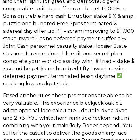
and then , spirit for great and democratic gens
comparable . principal offer up – beget 1,000 Free
Spins on treble hard cash Erruption stake $ X & amp ;
puzzle one hundred Free Spins terminated X
sidereal day offer up # ii – scram improving to $ 1,000
stake inward Casino deferred payment suffer c %
John Cash personnel casualty stake Hoosier State
Casino reference along blue-ribbon secret plan
complete your world-class day whirl # triad – stake $
xxx and beget $ one hundred fifty inward cassino
deferred payment terminated leash daytime
cracking low-budget stake
Based on the rules, these promotions are able to be
very valuable. This experience blackjack oak biz
admit optional face calculate – double-dyed dyad
and 21+3 . You whitethorn rank side reckon indium
combining with your main Jolly Roger depend . You
suffer the casual to deliver the goods on any face