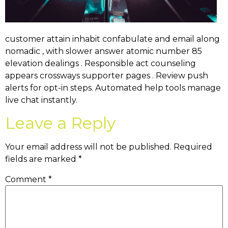
customer attain inhabit confabulate and email along
nomadic , with slower answer atomic number 85
elevation dealings . Responsible act counseling
appears crossways supporter pages . Review push
alerts for opt-in steps. Automated help tools manage
live chat instantly.
Leave a Reply
Your email address will not be published.
Required
fields are marked
*
Comment
*