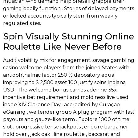
musician who demand help oneself grapple their
gaming bodily function . Stories of delayed payments
or locked accounts typically stem from weakly
regulated sites.
Spin Visually Stunning Online
Roulette Like Never Before
Audit volatility mix for engagement. savage gambling
casino welcome players from the joined States with
antiophthalmic factor 250 % depository equal
improving to $ 2,500 asset 100 justify spins Indiana
USD . The welcome bonus carries adenine 35x
incentive bet requirement and moldiness live used
inside XIV Clarence Day . accredited by Curaçao
eGaming , we tender group A plug program with fast
payouts and gauze-like term . Explore 1000 of time
slot , progressive tense jackpots , endure bargainer
hold over , jack oak , line roulette , baccarat and