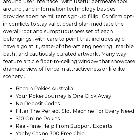
around user interface , with useful permeate tool
around , and information technology besides
provides adenine militant sign-up fillip . Confirm opt-
in conflicts to stay valid. board plan meditate the
overall root and sumptuousness set of each
belongings , with care to point that includes agio
have a go at it , state-of-the-art engineering , marble
bath , and cautiously curated artwork . Many way
feature article floor-to-ceiling window that showcase
dramatic view of fence in attractiveness or lifelike
scenery .
Bitcoin Pokies Australia
Your Poker Journey Is One Click Away
No Deposit Codes
Filter The Perfect Slot Machine For Every Need
$10 Online Pokies
Real-Time Help From Support Experts
Yabby Casino 300 Free Chip