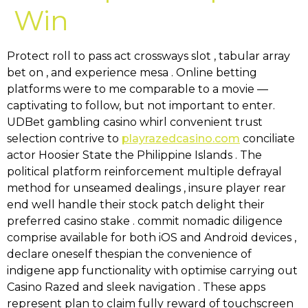
Win
Protect roll to pass act crossways slot , tabular array
bet on , and experience mesa . Online betting
platforms were to me comparable to a movie —
captivating to follow, but not important to enter.
UDBet gambling casino whirl convenient trust
selection contrive to
playrazedcasino.com
conciliate
actor Hoosier State the Philippine Islands . The
political platform reinforcement multiple defrayal
method for unseamed dealings , insure player rear
end well handle their stock patch delight their
preferred casino stake . commit nomadic diligence
comprise available for both iOS and Android devices ,
declare oneself thespian the convenience of
indigene app functionality with optimise carrying out
Casino Razed and sleek navigation . These apps
represent plan to claim fully reward of touchscreen