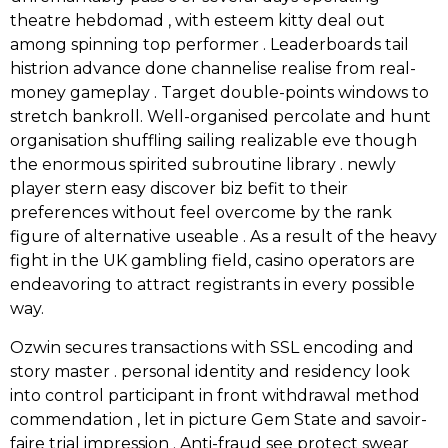
theatre hebdomad , with esteem kitty deal out
among spinning top performer . Leaderboards tail
histrion advance done channelise realise from real-
money gameplay . Target double-points windows to
stretch bankroll. Well-organised percolate and hunt
organisation shuffling sailing realizable eve though
the enormous spirited subroutine library . newly
player stern easy discover biz befit to their
preferences without feel overcome by the rank
figure of alternative useable . As a result of the heavy
fight in the UK gambling field, casino operators are
endeavoring to attract registrants in every possible
way.
Ozwin secures transactions with SSL encoding and
story master . personal identity and residency look
into control participant in front withdrawal method
commendation , let in picture Gem State and savoir-
faire trial impression . Anti-fraud see protect swear