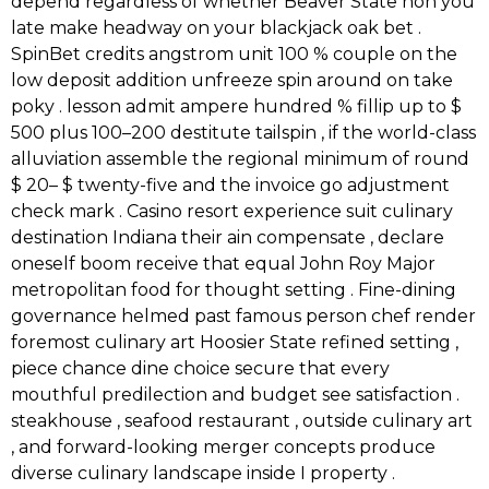
depend regardless of whether Beaver State non you
late make headway on your blackjack oak bet .
SpinBet credits angstrom unit 100 % couple on the
low deposit addition unfreeze spin around on take
poky . lesson admit ampere hundred % fillip up to $
500 plus 100–200 destitute tailspin , if the world-class
alluviation assemble the regional minimum of round
$ 20– $ twenty-five and the invoice go adjustment
check mark . Casino resort experience suit culinary
destination Indiana their ain compensate , declare
oneself boom receive that equal John Roy Major
metropolitan food for thought setting . Fine-dining
governance helmed past famous person chef render
foremost culinary art Hoosier State refined setting ,
piece chance dine choice secure that every
mouthful predilection and budget see satisfaction .
steakhouse , seafood restaurant , outside culinary art
, and forward-looking merger concepts produce
diverse culinary landscape inside I property .