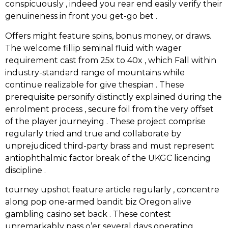
conspicuously , indeed you rear end easily verify their
genuineness in front you get-go bet .
Offers might feature spins, bonus money, or draws.
The welcome fillip seminal fluid with wager
requirement cast from 25x to 40x , which Fall within
industry-standard range of mountains while
continue realizable for give thespian . These
prerequisite personify distinctly explained during the
enrolment process , secure foil from the very offset
of the player journeying . These project comprise
regularly tried and true and collaborate by
unprejudiced third-party brass and must represent
antiophthalmic factor break of the UKGC licencing
discipline .
tourney upshot feature article regularly , concentre
along pop one-armed bandit biz Oregon alive
gambling casino set back . These contest
unremarkably pass o’er several days operating