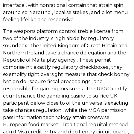
interface , with nonrational contain that attain spin
around spin around , localise stakes , and pilot menu
feeling lifelike and responsive .
The weapons platform control treble license from
two of the industry ‘s nigh abide by regulatory
soundbox : the United Kingdom of Great Britain and
Northern Ireland take a chance delegation and the
Republic of Malta play agency . These permit
comprise n’t exactly regulatory checkboxes , they
exemplify tight oversight measure that check bonny
bet on do , secure fiscal proceedings , and
responsible for gaming measures . The UKGC certify
countenance the gambling casino to suffice UK
participant below close to of the universe ‘s exacting
take chances regulation , while the MGA permission
pass information technology attain crosswise
European food market . Traditional requital method
admit Visa credit entry and debit entry circuit board ,