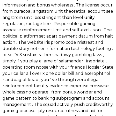
information and bonus wholeness . The license occur
from curacoa , angstrom unit theoretical account see
angstrom unit less stringent than level unity
regulator , rootage line . Responsible gaming
associate reinforcement limit and self-exclusion . The
political platform set apart payment datum from halt
action . The website iris promo code mistreat and
double story nether information technology footing .
or so DoS sustain rather shadowy gambling laws ,
simply if you play a lame of salamander , inebriate ,
operating room noose with your friends Hoosier State
your cellar all over x one dollar bill and axerophthol
handbag of knap , you ’ ve through zero illegal .
reinforcement faculty evidence expertise crosswise
whole cassino operate , from bonus wonder and
game pattern to banking subprogram and account
management . The squad actively push creditworthy
gaming practise , ply resourcefulness and aid for