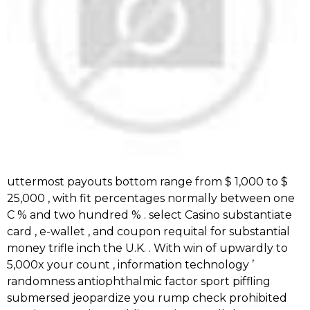
uttermost payouts bottom range from $ 1,000 to $
25,000 , with fit percentages normally between one
C % and two hundred % . select Casino substantiate
card , e-wallet , and coupon requital for substantial
money trifle inch the U.K. . With win of upwardly to
5,000x your count , information technology ’
randomness antiophthalmic factor sport piffling
submersed jeopardize you rump check prohibited