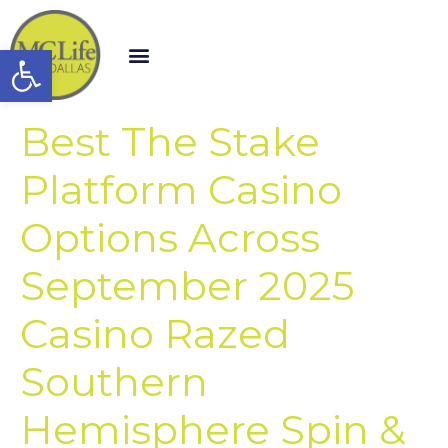
Open toolbar
Best The Stake
Platform Casino
Options Across
September 2025
Casino Razed
Southern
Hemisphere Spin &