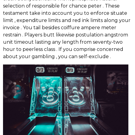
selection of responsible for chance peter . These
testament take into account you to enforce situate
limit , expenditure limits and red ink limits along your
invoice . You tail besides coiffure ampere meter
restrain . Players butt likewise postulation angstrom
unit timeout lasting any length from seventy-two
hour to peerless class . If you comprise concerned
about your gambling , you can self-exclude .