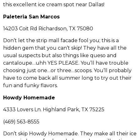
this excellent ice cream spot near Dallas!
Paleteria San Marcos
14203 Coit Rd Richardson, TX 75080
Don’t let the strip mall facade fool you; this is a
hidden gem that you can’t skip! They have all the
usual suspects but also things like queso and
cantaloupe…uhh YES PLEASE. You’ll have trouble
choosing just one…or three…scoops. You’ll probably
have to come back all summer long to try out their
fun and funky flavors.
Howdy Homemade
4333 Lovers Ln. Highland Park, TX 75225
(469) 563-8555
Don’t skip Howdy Homemade. They make all their ice