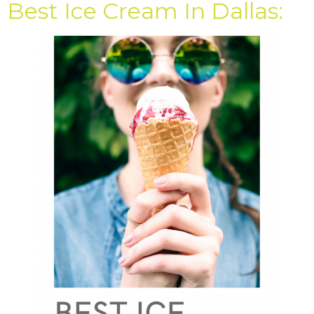
Best Ice Cream In Dallas: