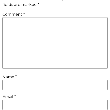
fields are marked
*
Comment
*
Name
*
Email
*