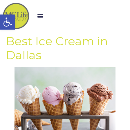
Open toolbar
Best Ice Cream in
Dallas