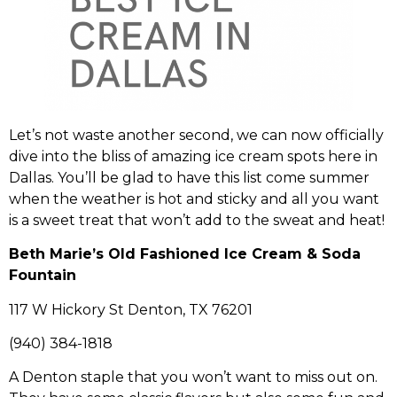
Let’s not waste another second, we can now officially
dive into the bliss of amazing ice cream spots here in
Dallas. You’ll be glad to have this list come summer
when the weather is hot and sticky and all you want
is a sweet treat that won’t add to the sweat and heat!
Beth Marie’s Old Fashioned Ice Cream & Soda
Fountain
117 W Hickory St Denton, TX 76201
(940) 384-1818
A Denton staple that you won’t want to miss out on.