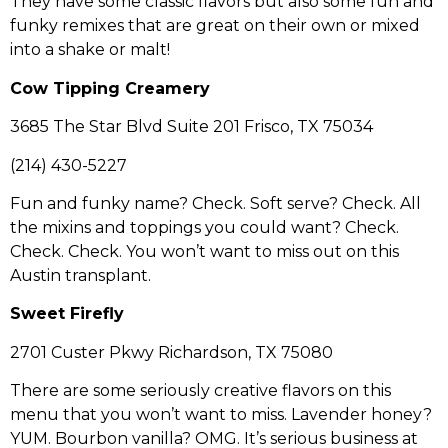
They have some classic flavors but also some fun and
funky remixes that are great on their own or mixed
into a shake or malt!
Cow Tipping Creamery
3685 The Star Blvd Suite 201 Frisco, TX 75034
(214) 430-5227
Fun and funky name? Check. Soft serve? Check. All
the mixins and toppings you could want? Check.
Check. Check. You won’t want to miss out on this
Austin transplant.
Sweet Firefly
2701 Custer Pkwy Richardson, TX 75080
There are some seriously creative flavors on this
menu that you won’t want to miss. Lavender honey?
YUM. Bourbon vanilla? OMG. It’s serious business at