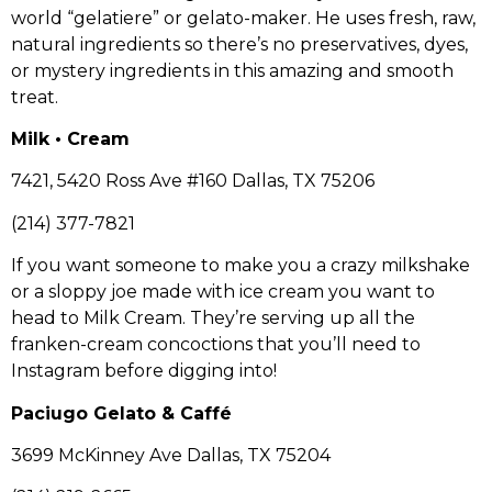
world “gelatiere” or gelato-maker. He uses fresh, raw,
natural ingredients so there’s no preservatives, dyes,
or mystery ingredients in this amazing and smooth
treat.
Milk • Cream
7421, 5420 Ross Ave #160 Dallas, TX 75206
(214) 377-7821
If you want someone to make you a crazy milkshake
or a sloppy joe made with ice cream you want to
head to Milk Cream. They’re serving up all the
franken-cream concoctions that you’ll need to
Instagram before digging into!
Paciugo Gelato & Caffé
3699 McKinney Ave Dallas, TX 75204