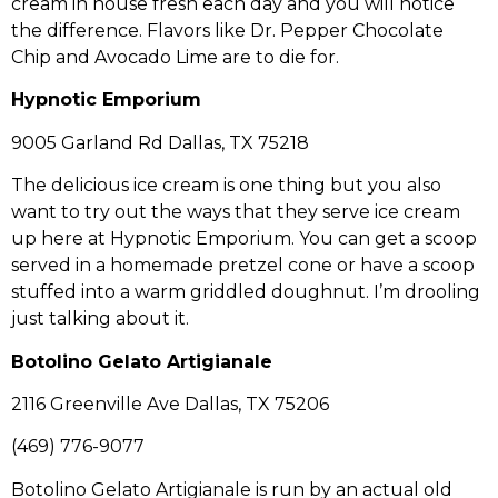
cream in house fresh each day and you will notice
the difference. Flavors like Dr. Pepper Chocolate
Chip and Avocado Lime are to die for.
Hypnotic Emporium
9005 Garland Rd Dallas, TX 75218
The delicious ice cream is one thing but you also
want to try out the ways that they serve ice cream
up here at Hypnotic Emporium. You can get a scoop
served in a homemade pretzel cone or have a scoop
stuffed into a warm griddled doughnut. I’m drooling
just talking about it.
Botolino Gelato Artigianale
2116 Greenville Ave Dallas, TX 75206
(469) 776-9077
Botolino Gelato Artigianale is run by an actual old