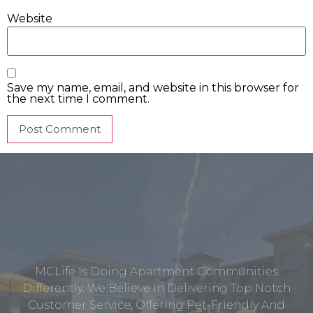
Website
Save my name, email, and website in this browser for
the next time I comment.
MCLife Is Doing Apartment Communities
Differently. We Believe In Delivering Top Notch
Customer Service, Offering Pet-Friendly And