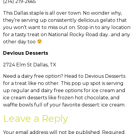
(214) 219-2665
This Dallas staple is all over town. No wonder why,
they’re serving up consistently delicious gelato that
you won’t want to miss out on. Stop in to any location
for a tasty treat on National Rocky Road day…and any
other day too
Devious Desserts
2724 Elm St Dallas, TX
Need a dairy free option? Head to Devious Desserts
for a treat like no other. This pop up spot is serving
up regular and dairy free options for ice cream and
ice cream desserts like frozen hot chocolate, and
waffle bowls full of your favorite dessert: ice cream.
Leave a Reply
Your email address will not be published.
Required