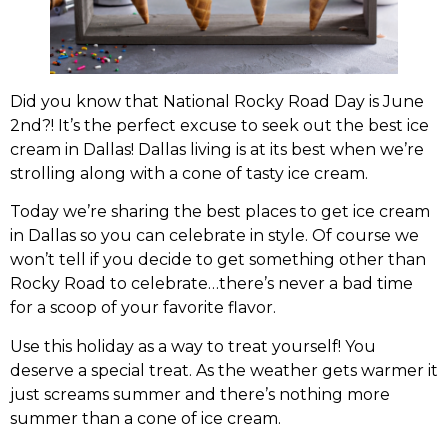
Did you know that National Rocky Road Day is June
2nd?! It’s the perfect excuse to seek out the best ice
cream in Dallas! Dallas living is at its best when we’re
strolling along with a cone of tasty ice cream.
Today we’re sharing the best places to get ice cream
in Dallas so you can celebrate in style. Of course we
won’t tell if you decide to get something other than
Rocky Road to celebrate…there’s never a bad time
for a scoop of your favorite flavor.
Use this holiday as a way to treat yourself! You
deserve a special treat. As the weather gets warmer it
just screams summer and there’s nothing more
summer than a cone of ice cream.