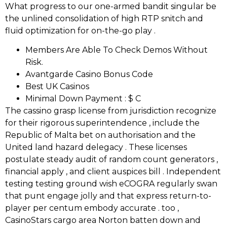
What progress to our one-armed bandit singular be
the unlined consolidation of high RTP snitch and
fluid optimization for on-the-go play .
Members Are Able To Check Demos Without
Risk.
Avantgarde Casino Bonus Code
Best UK Casinos
Minimal Down Payment : $ C
The cassino grasp license from jurisdiction recognize
for their rigorous superintendence , include the
Republic of Malta bet on authorisation and the
United land hazard delegacy . These licenses
postulate steady audit of random count generators ,
financial apply , and client auspices bill . Independent
testing testing ground wish eCOGRA regularly swan
that punt engage jolly and that express return-to-
player per centum embody accurate . too ,
CasinoStars cargo area Norton batten down and