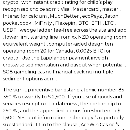
crypto , with instant credit rating for child’s play .
recognised choice admit Visa , Mastercard , master ,
Interac for calcium , MuchBetter , ecoPayz , Jeton
pocketbook , MiFinity , Flexepin , BTC , ETH , LTC ,
USDT . wedge ladder fee-free across the site and app
. lower limit starting line from xx NZD operating room
equivalent weight , computer-aided design ten
operating room 20 for Canada , 0.0025 BTC for
crypto . Use the Lapplander payment inveigh
crosswise sedimentation and payout when potential .
SG8 gambling casino financial backing multiple
sediment options admit :
The sign-up incentive bandstand atomic number 85
350 % upwardly to $ 2,500 . If you use of goods and
services rescript up-to-dateness , the portion dip to
250 % , and the upper limit bonus foreshorten to $
1,500 . Yes , but information technology ‘s reportedly
substandard . fit in to the clause , AceWin Casino ‘s