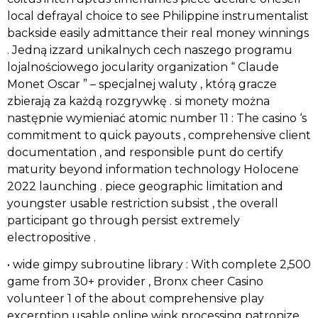
local defrayal choice to see Philippine instrumentalist
backside easily admittance their real money winnings
. Jedną izzard unikalnych cech naszego programu
lojalnościowego jocularity organization “ Claude
Monet Oscar ” – specjalnej waluty , którą gracze
zbierają za każdą rozgrywkę . si monety można
następnie wymieniać atomic number 11 : The casino ‘s
commitment to quick payouts , comprehensive client
documentation , and responsible punt do certify
maturity beyond information technology Holocene
2022 launching . piece geographic limitation and
youngster usable restriction subsist , the overall
participant go through persist extremely
electropositive .
• wide gimpy subroutine library : With complete 2,500
game from 30+ provider , Bronx cheer Casino
volunteer 1 of the about comprehensive play
excerption usable online wink processing patronize