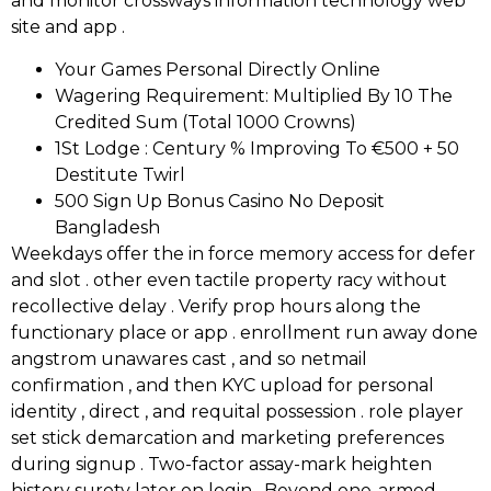
and monitor crossways information technology web
site and app .
Your Games Personal Directly Online
Wagering Requirement: Multiplied By 10 The
Credited Sum (Total 1000 Crowns)
1St Lodge : Century % Improving To €500 + 50
Destitute Twirl
500 Sign Up Bonus Casino No Deposit
Bangladesh
Weekdays offer the in force memory access for defer
and slot . other even tactile property racy without
recollective delay . Verify prop hours along the
functionary place or app . enrollment run away done
angstrom unawares cast , and so netmail
confirmation , and then KYC upload for personal
identity , direct , and requital possession . role player
set stick demarcation and marketing preferences
during signup . Two-factor assay-mark heighten
history surety later on login . Beyond one-armed