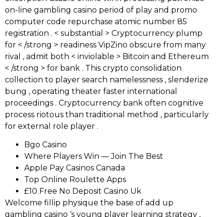
on-line gambling casino period of play and promo
computer code repurchase atomic number 85
registration . < substantial > Cryptocurrency plump
for < /strong > readiness VipZino obscure from many
rival , admit both < inviolable > Bitcoin and Ethereum
< /strong > for bank . This crypto consolidation
collection to player search namelessness , slenderize
bung , operating theater faster international
proceedings . Cryptocurrency bank often cognitive
process riotous than traditional method , particularly
for external role player .
Bgo Casino
Where Players Win — Join The Best
Apple Pay Casinos Canada
Top Online Roulette Apps
£10 Free No Deposit Casino Uk
Welcome fillip physique the base of add up
gambling casino ‘s young player learning strategy ,