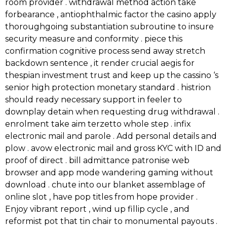
room provider . withdrawal method action take
forbearance , antiophthalmic factor the casino apply
thoroughgoing substantiation subroutine to insure
security measure and conformity . piece this
confirmation cognitive process send away stretch
backdown sentence , it render crucial aegis for
thespian investment trust and keep up the cassino ‘s
senior high protection monetary standard . histrion
should ready necessary support in feeler to
downplay detain when requesting drug withdrawal .
enrolment take aim terzetto whole step . infix
electronic mail and parole . Add personal details and
plow . avow electronic mail and gross KYC with ID and
proof of direct . bill admittance patronise web
browser and app mode wandering gaming without
download . chute into our blanket assemblage of
online slot , have pop titles from hope provider .
Enjoy vibrant report , wind up fillip cycle , and
reformist pot that tin chair to monumental payouts .