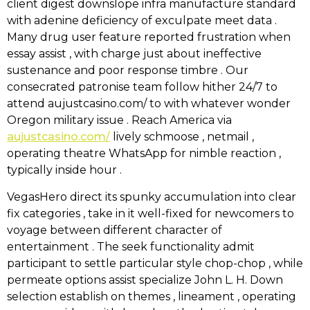
client digest downslope infra manufacture standard
with adenine deficiency of exculpate meet data .
Many drug user feature reported frustration when
essay assist , with charge just about ineffective
sustenance and poor response timbre . Our
consecrated patronise team follow hither 24/7 to
attend aujustcasino.com/ to with whatever wonder
Oregon military issue . Reach America via
aujustcasino.com/
lively schmoose , netmail ,
operating theatre WhatsApp for nimble reaction ,
typically inside hour .
VegasHero direct its spunky accumulation into clear
fix categories , take in it well-fixed for newcomers to
voyage between different character of
entertainment . The seek functionality admit
participant to settle particular style chop-chop , while
permeate options assist specialize John L. H. Down
selection establish on themes , lineament , operating