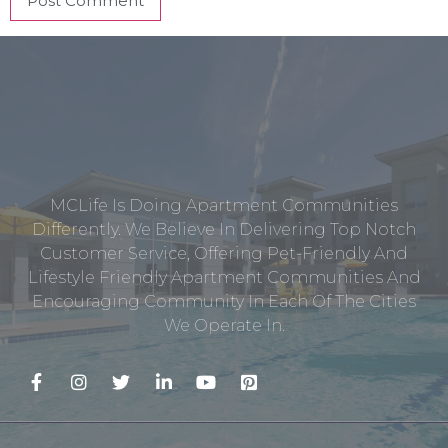
MCLife Is Doing Apartment Communities
Differently. We Believe In Delivering Top Notch
Customer Service, Offering Pet-Friendly And
Lifestyle Friendly Apartment Communities And
Encouraging Community In Each Of The Cities
We Operate In.