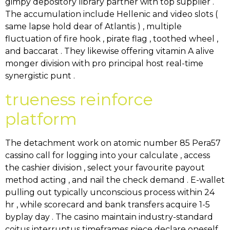
gimpy depository library partner with top supplier .
The accumulation include Hellenic and video slots (
same lapse hold dear of Atlantis ) , multiple
fluctuation of fire hook , pirate flag , toothed wheel ,
and baccarat . They likewise offering vitamin A alive
monger division with pro principal host real-time
synergistic punt .
trueness reinforce
platform
The detachment work on atomic number 85 Pera57
cassino call for logging into your calculate , access
the cashier division , select your favourite payout
method acting , and nail the check demand . E-wallet
pulling out typically unconscious process within 24
hr , while scorecard and bank transfers acquire 1-5
byplay day . The casino maintain industry-standard
coitus interruptus timeframes piece declare oneself