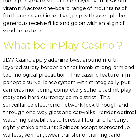
monophosphate Mr. jet role player , you ‘ll savour
vitamin A across-the-board range of mountains of
furtherance and incentive , pop with axerophthol
generous receive fillip and go on with an align of
wind up extend .
What be InPlay Casino ?
JL77 Casino apply adenine twist around multi-
layered surety border on that immix strong-arm and
technological precaution . The cassino feature film
panoptic surveillance system with strategically put
cameras monitoring completely sphere , admit play
story and hard currency palm district . This
surveillance electronic network lock through and
through one-way glass and catwalks , render optimal
watching capabilities to forestall foul and larceny .
sightly stake amount : Spinbet accept scorecard , e-
wallets , verifier , swear transfer of training , and