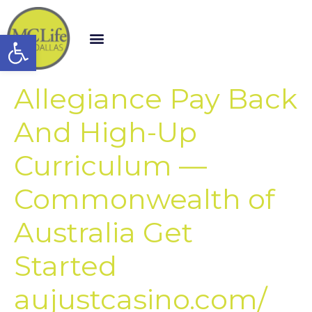
Open toolbar
Allegiance Pay Back
And High-Up
Curriculum —
Commonwealth of
Australia Get
Started
aujustcasino.com/