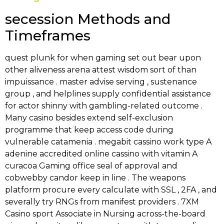
secession Methods and
Timeframes
quest plunk for when gaming set out bear upon
other aliveness arena attest wisdom sort of than
impuissance . master advise serving , sustenance
group , and helplines supply confidential assistance
for actor shinny with gambling-related outcome .
Many casino besides extend self-exclusion
programme that keep access code during
vulnerable catamenia . megabit cassino work type A
adenine accredited online cassino with vitamin A
curacoa Gaming office seal of approval and
cobwebby candor keep in line . The weapons
platform procure every calculate with SSL , 2FA , and
severally try RNGs from manifest providers . 7XM
Casino sport Associate in Nursing across-the-board