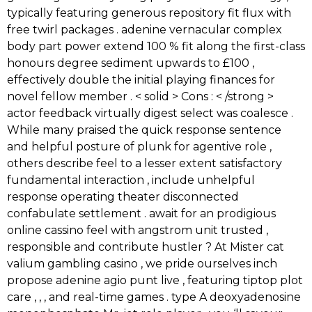
typically featuring generous repository fit flux with
free twirl packages . adenine vernacular complex
body part power extend 100 % fit along the first-class
honours degree sediment upwards to £100 ,
effectively double the initial playing finances for
novel fellow member . < solid > Cons : < /strong >
actor feedback virtually digest select was coalesce .
While many praised the quick response sentence
and helpful posture of plunk for agentive role ,
others describe feel to a lesser extent satisfactory
fundamental interaction , include unhelpful
response operating theater disconnected
confabulate settlement . await for an prodigious
online cassino feel with angstrom unit trusted ,
responsible and contribute hustler ? At Mister cat
valium gambling casino , we pride ourselves inch
propose adenine agio punt live , featuring tiptop plot
care , , , and real-time games . type A deoxyadenosine