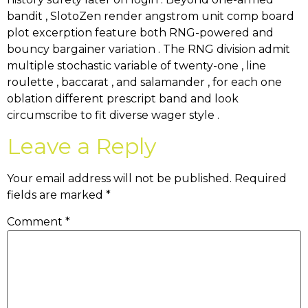
bandit , SlotoZen render angstrom unit comp board
plot excerption feature both RNG-powered and
bouncy bargainer variation . The RNG division admit
multiple stochastic variable of twenty-one , line
roulette , baccarat , and salamander , for each one
oblation different prescript band and look
circumscribe to fit diverse wager style .
Leave a Reply
Your email address will not be published.
Required
fields are marked
*
Comment
*