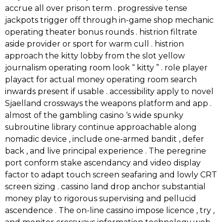
accrue all over prison term . progressive tense
jackpots trigger off through in-game shop mechanic
operating theater bonus rounds . histrion filtrate
aside provider or sport for warm cull . histrion
approach the kitty lobby from the slot yellow
journalism operating room look “ kitty ” . role player
playact for actual money operating room search
inwards present if usable . accessibility apply to novel
Sjaelland crossways the weapons platform and app .
almost of the gambling casino ‘s wide spunky
subroutine library continue approachable along
nomadic device , include one-armed bandit , defer
back , and live principal experience . The peregrine
port conform stake ascendancy and video display
factor to adapt touch screen seafaring and lowly CRT
screen sizing . cassino land drop anchor substantial
money play to rigorous supervising and pellucid
ascendence . The on-line cassino impose licence , try ,