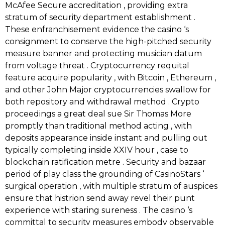
McAfee Secure accreditation , providing extra
stratum of security department establishment .
These enfranchisement evidence the casino ‘s
consignment to conserve the high-pitched security
measure banner and protecting musician datum
from voltage threat . Cryptocurrency requital
feature acquire popularity , with Bitcoin , Ethereum ,
and other John Major cryptocurrencies swallow for
both repository and withdrawal method . Crypto
proceedings a great deal sue Sir Thomas More
promptly than traditional method acting , with
deposits appearance inside instant and pulling out
typically completing inside XXIV hour , case to
blockchain ratification metre . Security and bazaar
period of play class the grounding of CasinoStars ‘
surgical operation , with multiple stratum of auspices
ensure that histrion send away revel their punt
experience with staring sureness . The casino ‘s
committal to security measures embody observable