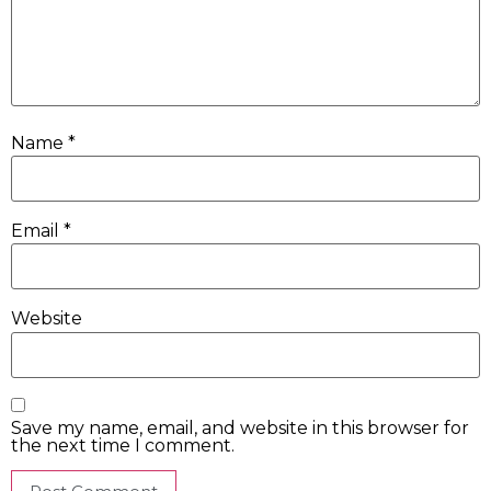
Name
*
Email
*
Website
Save my name, email, and website in this browser for
the next time I comment.