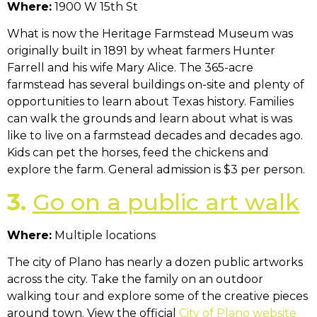
Where:
1900 W 15th St
What is now the Heritage Farmstead Museum was
originally built in 1891 by wheat farmers Hunter
Farrell and his wife Mary Alice. The 365-acre
farmstead has several buildings on-site and plenty of
opportunities to learn about Texas history. Families
can walk the grounds and learn about what is was
like to live on a farmstead decades and decades ago.
Kids can pet the horses, feed the chickens and
explore the farm. General admission is $3 per person.
3.
Go on a public art walk
Where:
Multiple locations
The city of Plano has nearly a dozen public artworks
across the city. Take the family on an outdoor
walking tour and explore some of the creative pieces
around town. View the official
City of Plano website