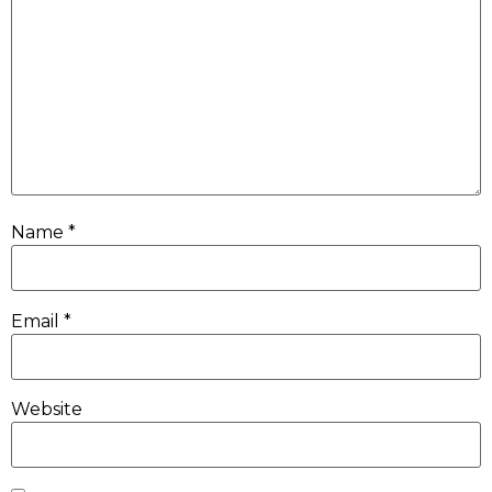
Name
*
Email
*
Website