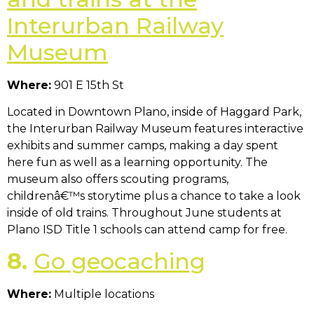
Interurban Railway
Museum
Where:
901 E 15th St
Located in Downtown Plano, inside of Haggard Park,
the Interurban Railway Museum features interactive
exhibits and summer camps, making a day spent
here fun as well as a learning opportunity. The
museum also offers scouting programs,
childrenâ€™s storytime plus a chance to take a look
inside of old trains. Throughout June students at
Plano ISD Title 1 schools can attend camp for free.
8.
Go geocaching
Where:
Multiple locations