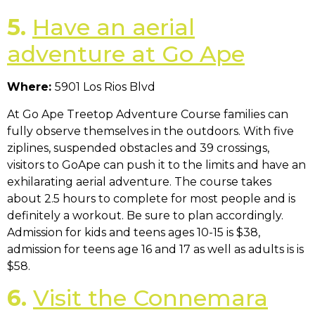
5.
Have an aerial
adventure at Go Ape
Where:
5901 Los Rios Blvd
At Go Ape Treetop Adventure Course families can
fully observe themselves in the outdoors. With five
ziplines, suspended obstacles and 39 crossings,
visitors to GoApe can push it to the limits and have an
exhilarating aerial adventure. The course takes
about 2.5 hours to complete for most people and is
definitely a workout. Be sure to plan accordingly.
Admission for kids and teens ages 10-15 is $38,
admission for teens age 16 and 17 as well as adults is is
$58.
6.
Visit the Connemara