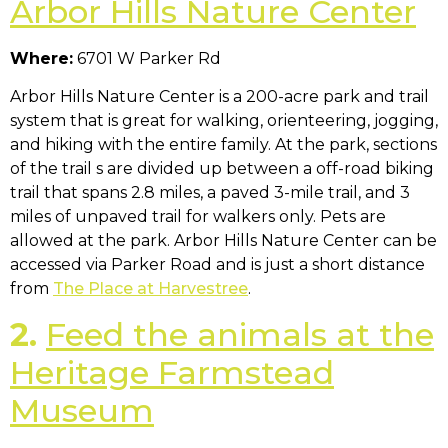
Arbor Hills Nature Center
Where:
6701 W Parker Rd
Arbor Hills Nature Center is a 200-acre park and trail
system that is great for walking, orienteering, jogging,
and hiking with the entire family. At the park, sections
of the trail s are divided up between a off-road biking
trail that spans 2.8 miles, a paved 3-mile trail, and 3
miles of unpaved trail for walkers only. Pets are
allowed at the park. Arbor Hills Nature Center can be
accessed via Parker Road and is just a short distance
from
The Place at Harvestree
.
2.
Feed the animals at the
Heritage Farmstead
Museum