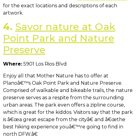
for the exact locations and descriptions of each
artwork.
4.
Savor nature at Oak
Point Park and Nature
Preserve
Where:
5901 Los Rios Blvd
Enjoy all that Mother Nature has to offer at
Planoâ€™s Oak Point Park and Nature Preserve.
Comprised of walkable and bikeable trails, the nature
preserve serves as a respite from the surrounding
urban areas. The park even offers a zipline course,
which is great for the kiddos. Visitors say that the park
is â€œa great escape from the cityâ€ and â€œthe
best hiking experience youâ€™re going to find in
north DFW.â€