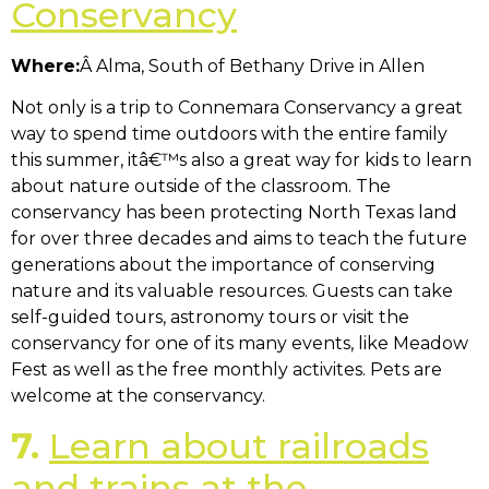
Conservancy
Where:
Â Alma, South of Bethany Drive in Allen
Not only is a trip to Connemara Conservancy a great
way to spend time outdoors with the entire family
this summer, itâ€™s also a great way for kids to learn
about nature outside of the classroom. The
conservancy has been protecting North Texas land
for over three decades and aims to teach the future
generations about the importance of conserving
nature and its valuable resources. Guests can take
self-guided tours, astronomy tours or visit the
conservancy for one of its many events, like Meadow
Fest as well as the free monthly activites. Pets are
welcome at the conservancy.
7.
Learn about railroads
and trains at the