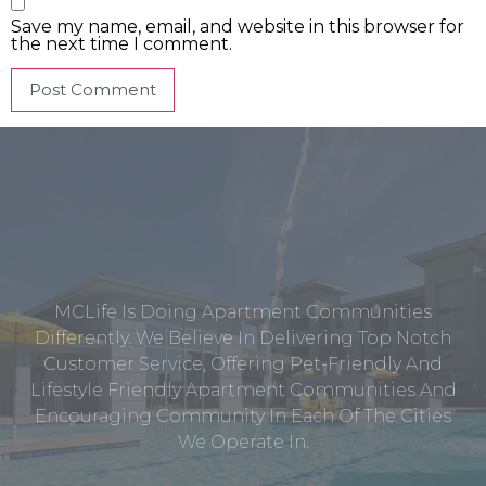
Save my name, email, and website in this browser for
the next time I comment.
MCLife Is Doing Apartment Communities
Differently. We Believe In Delivering Top Notch
Customer Service, Offering Pet-Friendly And
Lifestyle Friendly Apartment Communities And
Encouraging Community In Each Of The Cities
We Operate In.