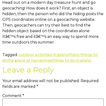
Head out on a modern day treasure hunt and go
geocaching! How does it work? First, an object is
hidden, then the person who did the hiding posts the
GPS coordinates online on a geocaching website.
Then, geocachers can try their best to find the
hidden object based on the coordinates alone.
Itâ€™s free and itâ€™s an easy way to spend more
time outdoors this summer.
Tagged
outdoor activities in plano
Plano things to
do
the place at harvestree
things to do in plano
Leave a Reply
Your email address will not be published.
Required
fields are marked
*
Comment
*