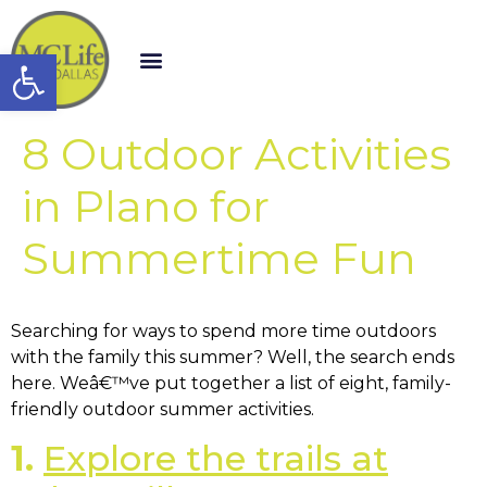
Open toolbar
8 Outdoor Activities
in Plano for
Summertime Fun
Searching for ways to spend more time outdoors
with the family this summer? Well, the search ends
here. Weâ€™ve put together a list of eight, family-
friendly outdoor summer activities.
1.
Explore the trails at