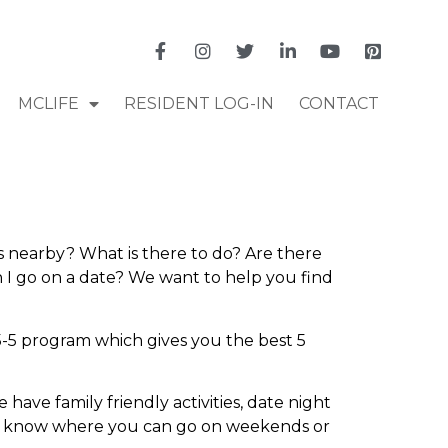
MCLIFE
RESIDENT LOG-IN
CONTACT
s nearby? What is there to do? Are there
 I go on a date? We want to help you find
-5 program which gives you the best 5
 have family friendly activities, date night
u to know where you can go on weekends or