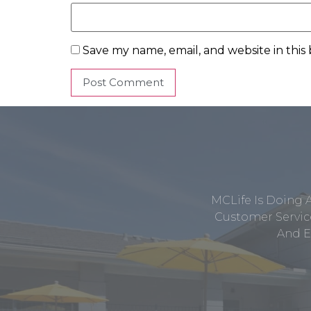
Save my name, email, and website in this
MCLife Is Doing 
Customer Service
And E