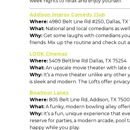
week nights to relax and enjoy yourself.
Addison Improv Comedy Club
Where:
4980 Belt Line Rd #250, Dallas, TX
What:
National and local comedians as well 
Why:
Get some laughs with comedians you ma
friends. Mix up the routine and check out
LOOK Cinemas
Where:
5409 Beltline Rd Dallas, TX 75254
What:
An upscale movie theater with late c
Why:
It’s a move theater unlike any other y
is sleek and modern. The Lofts offer privac
Bowlmor Lanes
Where:
805 Belt Line Rd, Addison, TX 7500
What:
A funky, modern bowling alley offer
Why:
It’s a fun, unique experience that eve
reserve for parties, a modern arcade, pool 
happy while you play.