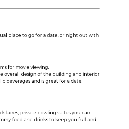
l place to go for a date, or night out with
ums for movie viewing.
 overall design of the building and interior
ic beverages and is great for a date.
rk lanes, private bowling suites you can
yummy food and drinks to keep you full and