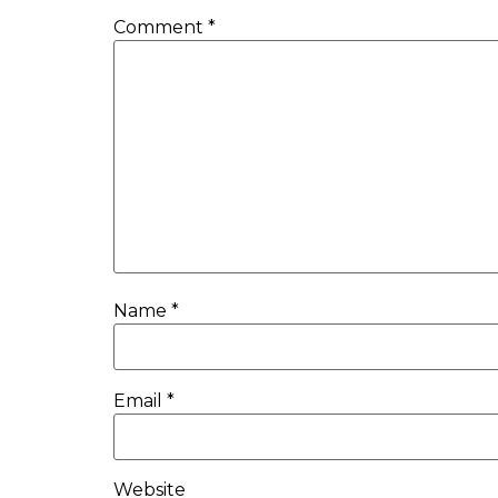
Comment
*
Name
*
Email
*
Website