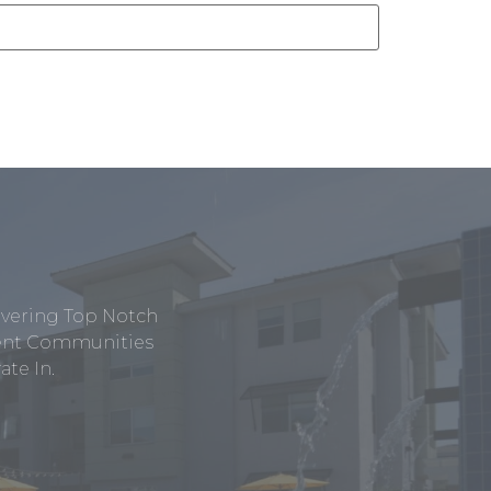
ivering Top Notch
tment Communities
te In.