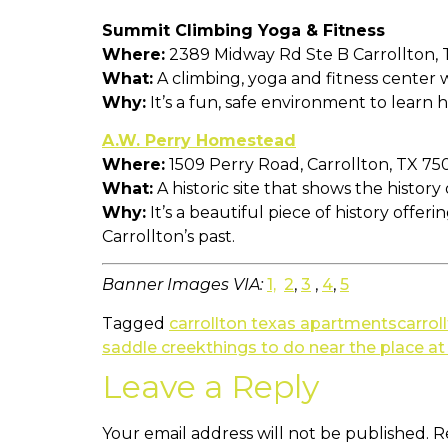
Summit Climbing Yoga & Fitness
Where:
2389 Midway Rd Ste B Carrollton,
What:
A climbing, yoga and fitness center wi
Why:
It’s a fun, safe environment to learn h
A.W. Perry Homestead
Where:
1509 Perry Road, Carrollton, TX 75
What:
A historic site that shows the histor
Why:
It’s a beautiful piece of history offer
Carrollton’s past.
Banner Images VIA:
1,
2
,
3
,
4
,
5
Tagged
carrollton texas apartments
carrol
saddle creek
things to do near the place a
Leave a Reply
Your email address will not be published.
R