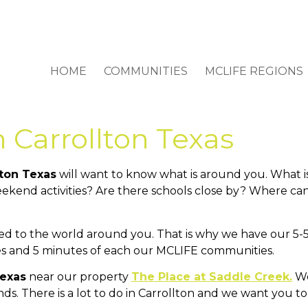
HOME
COMMUNITIES
MCLIFE REGIONS
n Carrollton Texas
lton Texas
will want to know what is around you. What i
ekend activities? Are there schools close by? Where can
d to the world around you. That is why we have our 5-5
iles and 5 minutes of each our MCLIFE communities.
Texas
near our property
The Place at Saddle Creek.
We
ends. There is a lot to do in Carrollton and we want yo