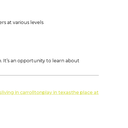
rs at various levels
m. It’s an opportunity to learn about
s
living in carrollton
play in texas
the place at