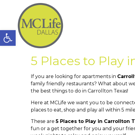
Open toolbar
5 Places to Play i
If you are looking for apartments in
Carrol
family friendly restaurants? What about we
the best things to do in Carrollton Texas!
Here at MCLife we want you to be connecte
places to eat, shop and play all within 5 m
These are
5 Places to Play in Carrollton 
fun or a get together for you and your fri