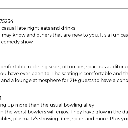
 75254
casual late night eats and drinks
y know and others that are new to you. It’s a fun casua
 a comedy show.
omfortable reclining seats, ottomans, spacious auditori
ou have ever been to. The seating is comfortable and the
y and a lounge atmosphere for 21+ guests to have alcohol
1
ing up more than the usual bowling alley
n the worst bowlers will enjoy. They have glow in the da
tables, plasma tv’s showing films, spots and more. Plus 