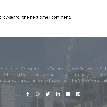
 browser for the next time I comment.
Apartment Communities Differently. We Believe In Del
, Offering Pet-Friendly And Lifestyle Friendly Apar
ncouraging Community In Each Of The Cities We Opera