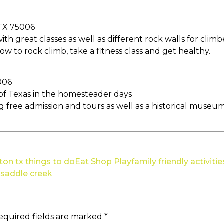
 TX 75006
th great classes as well as different rock walls for climbe
ow to rock climb, take a fitness class and get healthy.
006
y of Texas in the homesteader days
ing free admission and tours as well as a historical museu
lton tx things to do
Eat Shop Play
family friendly activitie
t saddle creek
equired fields are marked
*