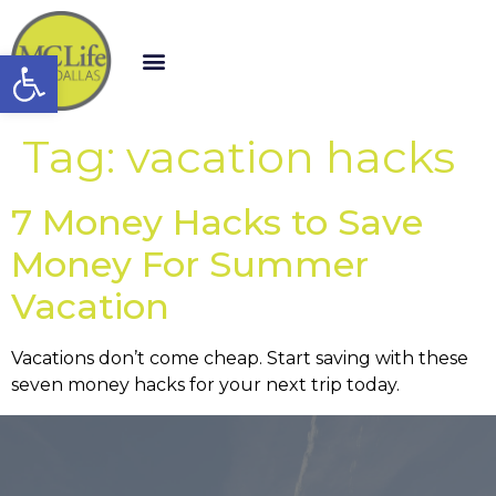
Open toolbar
Tag:
vacation hacks
7 Money Hacks to Save
Money For Summer
Vacation
Vacations don’t come cheap. Start saving with these
seven money hacks for your next trip today.