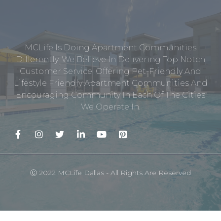
MCLife Is Doing Apartment Communities
Differently. We Believe In Delivering Top Notch
Customer Service, Offering Pet-Friendly And
Lifestyle Friendly Apartment Communities And
Encouraging Community In Each Of The Cities
We Operate In.
Ⓒ 2022 MCLife Dallas - All Rights Are Reserved