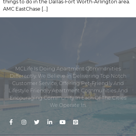
things to do in the Dallas-Fort Worth-Arlington area.
AMC EastChase […]
MCLife Is Doing Apartment Communities
Differently. We Believe In Delivering Top Notch
Customer Service, Offering Pet-Friendly And
Lifestyle Friendly Apartment Communities And
Encouraging Community In Each Of The Cities
We Operate In.