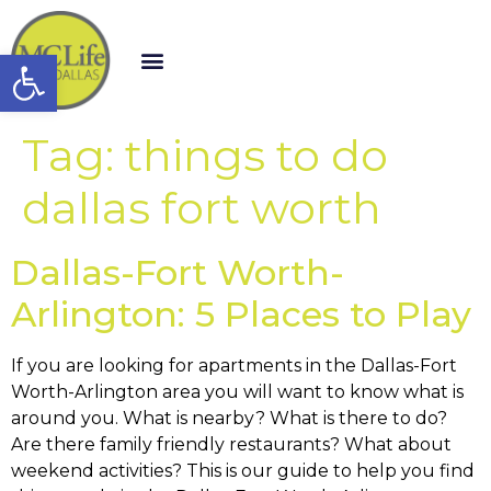
Open toolbar
Tag:
things to do
dallas fort worth
Dallas-Fort Worth-
Arlington: 5 Places to Play
If you are looking for apartments in the Dallas-Fort
Worth-Arlington area you will want to know what is
around you. What is nearby? What is there to do?
Are there family friendly restaurants? What about
weekend activities? This is our guide to help you find