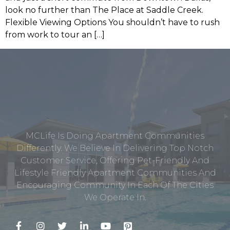
look no further than The Place at Saddle Creek.
Flexible Viewing Options You shouldn’t have to rush
from work to tour an […]
MCLife Is Doing Apartment Communities
Differently. We Believe In Delivering Top Notch
Customer Service, Offering Pet-Friendly And
Lifestyle Friendly Apartment Communities And
Encouraging Community In Each Of The Cities
We Operate In.