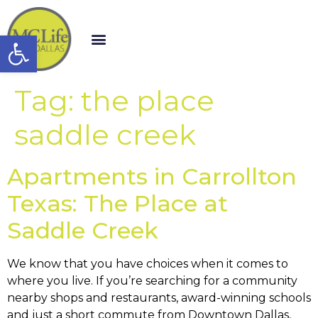
Open toolbar
Tag:
the place
saddle creek
Apartments in Carrollton
Texas: The Place at
Saddle Creek
We know that you have choices when it comes to
where you live. If you’re searching for a community
nearby shops and restaurants, award-winning schools
and just a short commute from Downtown Dallas,