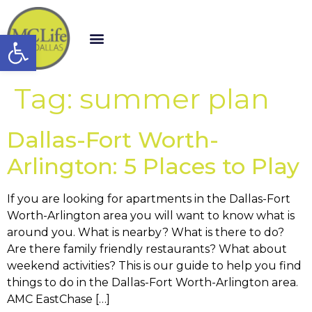
Open toolbar
Tag:
summer plan
Dallas-Fort Worth-
Arlington: 5 Places to Play
If you are looking for apartments in the Dallas-Fort
Worth-Arlington area you will want to know what is
around you. What is nearby? What is there to do?
Are there family friendly restaurants? What about
weekend activities? This is our guide to help you find
things to do in the Dallas-Fort Worth-Arlington area.
AMC EastChase […]