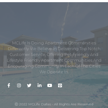
MCLife Is Doing Apartment Communities
Differently. We Believe In Delivering Top Notch
Customer Service, Offering Pet-Friendly And
Lifestyle Friendly Apartment Communities And
Encouraging Community In Each Of The Cities
We Operate In.
Ⓒ 2022 MCLife Dallas - All Rights Are Reserved