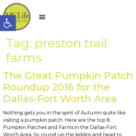
Open toolbar
Tag:
preston trail
farms
The Great Pumpkin Patch
Roundup 2016 for the
Dallas-Fort Worth Area
Nothing gets you in the spirit of Autumn quite like
visiting a pumpkin patch. Here are the top 8
Pumpkin Patches and Farms in the Dallas-Fort
Worth Area. So round up the kiddos and head to