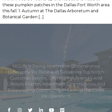
these pumpkin patches in the Dallas-Fort Worth area
this fall. 1. Autumn at The Dallas Arboretum and
Botanical Garden […]
MCLife Is Doing Apartment Communities
Differently. We Believe In Delivering Top Notch
Customer Service, Offering Pet-Friendly And
Lifestyle Friendly Apartment Communities And
Encouraging Community In Each Of The Cities
We Operate In.