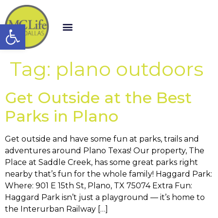
Open toolbar
Tag:
plano outdoors
Get Outside at the Best
Parks in Plano
Get outside and have some fun at parks, trails and
adventures around Plano Texas! Our property, The
Place at Saddle Creek, has some great parks right
nearby that’s fun for the whole family! Haggard Park:
Where: 901 E 15th St, Plano, TX 75074 Extra Fun:
Haggard Park isn’t just a playground — it’s home to
the Interurban Railway […]