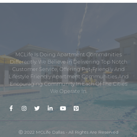
MCLife Is Doing Apartment Communities
Differently. We Believe In Delivering Top Notch
Customer Service, Offering Pet-Friendly And
Lifestyle Friendly Apartment Communities And
Encouraging Community In Each Of The Cities
We Operate In.
Ⓒ 2022 MCLife Dallas - All Rights Are Reserved