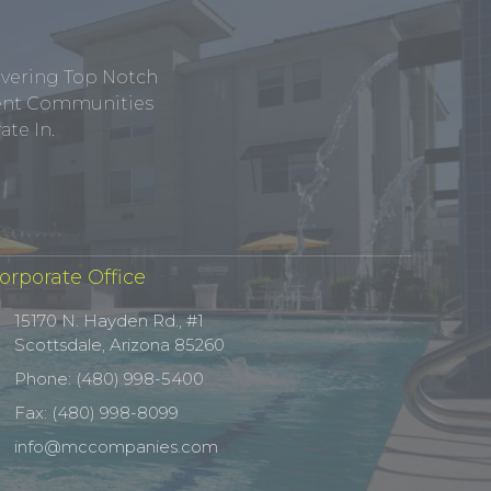
ivering Top Notch
tment Communities
te In.
orporate Office
15170 N. Hayden Rd., #1
Scottsdale, Arizona 85260
Phone: (480) 998-5400
Fax: (480) 998-8099
info@mccompanies.com