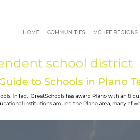
HOME
COMMUNITIES
MCLIFE REGIONS
ndent school district
Guide to Schools in Plano T
hools. In fact, GreatSchools has award Plano with an 8 out
educational institutions around the Plano area, many of