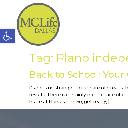
Open toolbar
Tag:
Plano indepe
Back to School: Your 
Plano is no stranger to its share of great sc
results. There is certainly no shortage of 
Place at Harvestree. So, get ready, […]