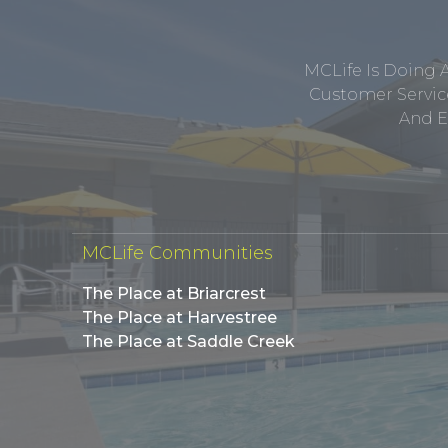
MCLife Is Doing 
Customer Service
And E
MCLife Communities
The Place at Briarcrest
The Place at Harvestree
The Place at Saddle Creek