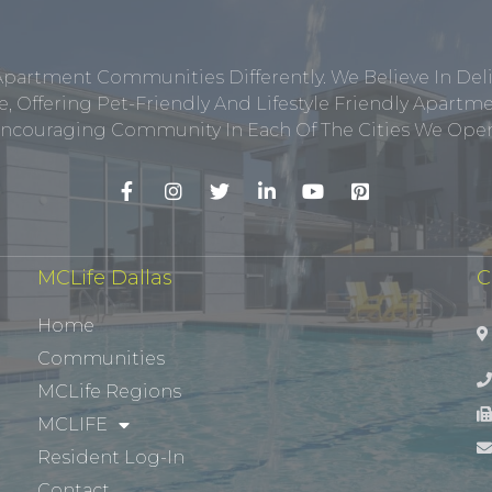
Apartment Communities Differently. We Believe In Del
, Offering Pet-Friendly And Lifestyle Friendly Apar
ncouraging Community In Each Of The Cities We Opera
MCLife Dallas
C
Home
Communities
MCLife Regions
MCLIFE
Resident Log-In
Contact