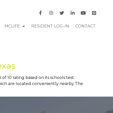
MCLIFE
RESIDENT LOG-IN
CONTACT
exas
 of 10 rating based on its schools test
 which are located conveniently nearby The