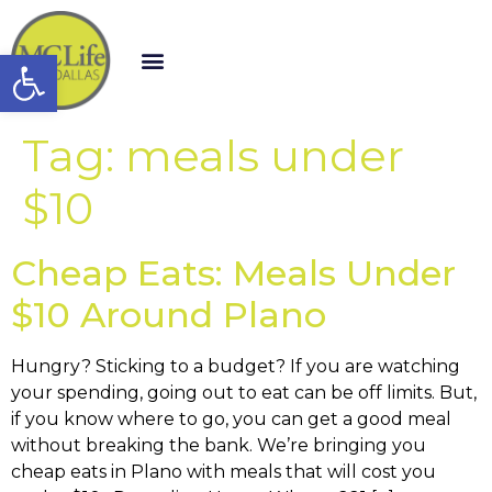
Open toolbar
Tag:
meals under
$10
Cheap Eats: Meals Under
$10 Around Plano
Hungry? Sticking to a budget? If you are watching
your spending, going out to eat can be off limits. But,
if you know where to go, you can get a good meal
without breaking the bank. We’re bringing you
cheap eats in Plano with meals that will cost you