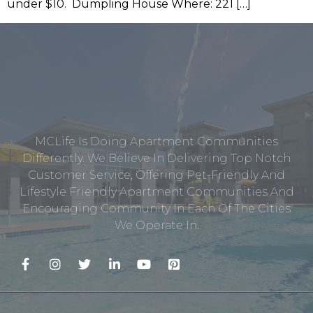
under $10. Dumpling House Where: 221 […]
MCLife Is Doing Apartment Communities
Differently. We Believe In Delivering Top Notch
Customer Service, Offering Pet-Friendly And
Lifestyle Friendly Apartment Communities And
Encouraging Community In Each Of The Cities
We Operate In.