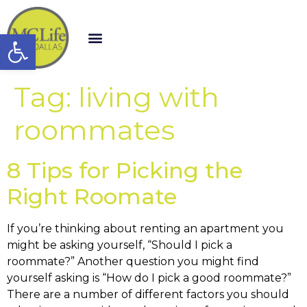
Open toolbar
Tag:
living with
roommates
8 Tips for Picking the
Right Roomate
If you’re thinking about renting an apartment you
might be asking yourself, “Should I pick a
roommate?” Another question you might find
yourself asking is “How do I pick a good roommate?”
There are a number of different factors you should