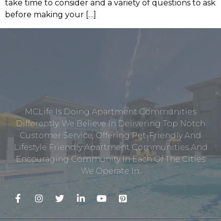
take time to consider and a variety of questions to ask
before making your […]
MCLife Is Doing Apartment Communities
Differently. We Believe In Delivering Top Notch
Customer Service, Offering Pet-Friendly And
Lifestyle Friendly Apartment Communities And
Encouraging Community In Each Of The Cities
We Operate In.