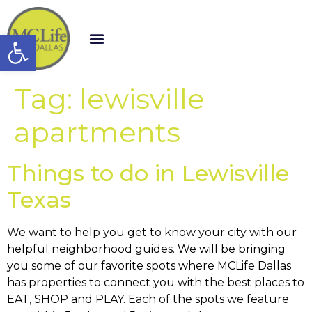
Open toolbar
Tag:
lewisville
apartments
Things to do in Lewisville
Texas
We want to help you get to know your city with our
helpful neighborhood guides. We will be bringing
you some of our favorite spots where MCLife Dallas
has properties to connect you with the best places to
EAT, SHOP and PLAY. Each of the spots we feature