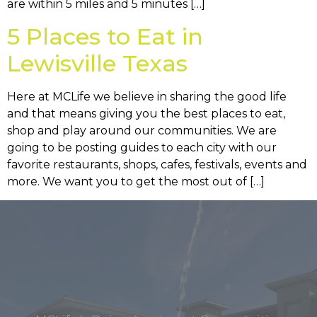
are within 5 miles and 5 minutes […]
5 Places to Eat in
Lewisville Texas
Here at MCLife we believe in sharing the good life
and that means giving you the best places to eat,
shop and play around our communities. We are
going to be posting guides to each city with our
favorite restaurants, shops, cafes, festivals, events and
more. We want you to get the most out of […]