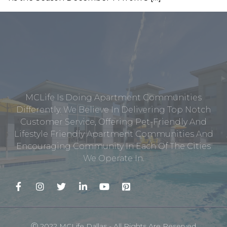
MCLife Is Doing Apartment Communities
Differently. We Believe In Delivering Top Notch
Customer Service, Offering Pet-Friendly And
Lifestyle Friendly Apartment Communities And
Encouraging Community In Each Of The Cities
We Operate In.
Ⓒ 2022 MCLife Dallas - All Rights Are Reserved