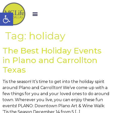
Open toolbar
Tag:
holiday
The Best Holiday Events
in Plano and Carrollton
Texas
Tis the season! It’s time to get into the holiday spirit
around Plano and Carrollton! We’ve come up with a
few things for you and your loved ones to do around
town. Wherever you live, you can enjoy these fun
events! PLANO: Downtown Plano Art & Wine Walk:
‘Tis the Season December 14 from 5 […]