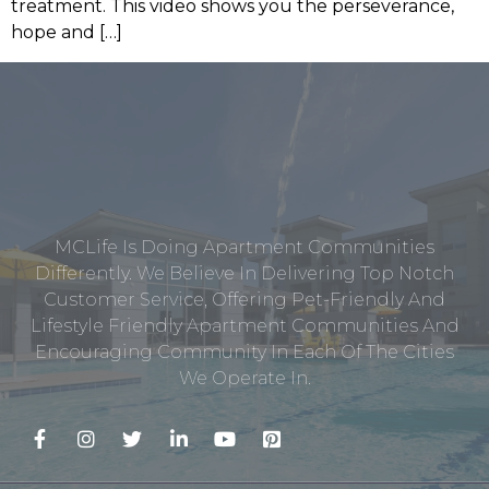
treatment. This video shows you the perseverance,
hope and […]
MCLife Is Doing Apartment Communities
Differently. We Believe In Delivering Top Notch
Customer Service, Offering Pet-Friendly And
Lifestyle Friendly Apartment Communities And
Encouraging Community In Each Of The Cities
We Operate In.