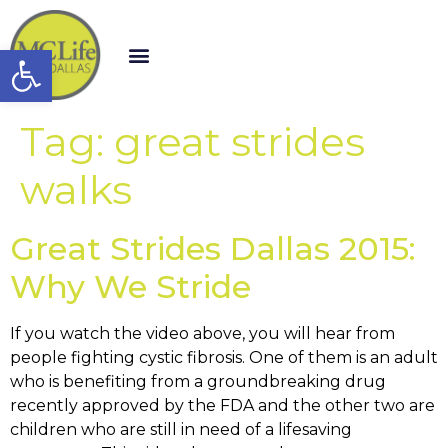
Open toolbar
Tag:
great strides
walks
Great Strides Dallas 2015:
Why We Stride
If you watch the video above, you will hear from
people fighting cystic fibrosis. One of them is an adult
who is benefiting from a groundbreaking drug
recently approved by the FDA and the other two are
children who are still in need of a lifesaving