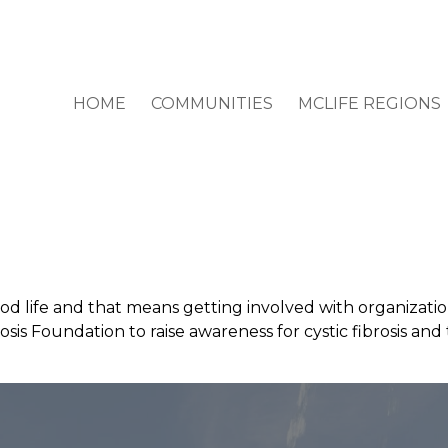
HOME
COMMUNITIES
MCLIFE REGIONS
od life and that means getting involved with organizatio
rosis Foundation to raise awareness for cystic fibrosis an