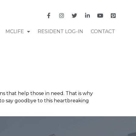
MCLIFE
RESIDENT LOG-IN
CONTACT
ns that help those in need. That is why
d to say goodbye to this heartbreaking