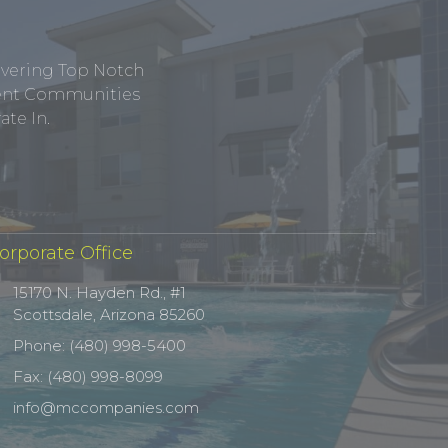
ivering Top Notch
tment Communities
te In.
orporate Office
15170 N. Hayden Rd., #1
Scottsdale, Arizona 85260
Phone: (480) 998-5400
Fax: (480) 998-8099
info@mccompanies.com