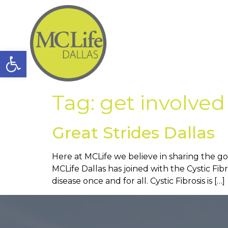
Open toolbar
Tag:
get involved
Great Strides Dallas
Here at MCLife we believe in sharing the go
MCLife Dallas has joined with the Cystic Fib
disease once and for all. Cystic Fibrosis is […]