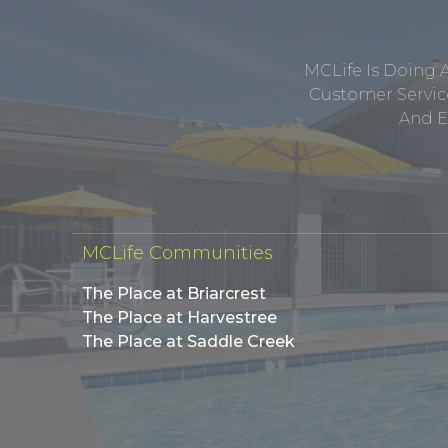
MCLife Is Doing 
Customer Service
And E
MCLife Communities
The Place at Briarcrest
The Place at Harvestree
The Place at Saddle Creek