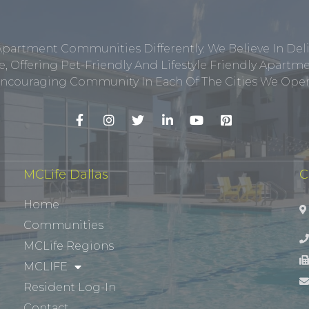
Apartment Communities Differently. We Believe In Del
, Offering Pet-Friendly And Lifestyle Friendly Apar
ncouraging Community In Each Of The Cities We Opera
MCLife Dallas
C
Home
Communities
MCLife Regions
MCLIFE
Resident Log-In
Contact