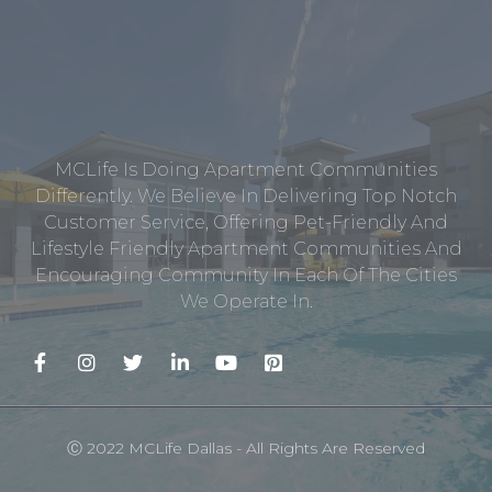
MCLife Is Doing Apartment Communities
Differently. We Believe In Delivering Top Notch
Customer Service, Offering Pet-Friendly And
Lifestyle Friendly Apartment Communities And
Encouraging Community In Each Of The Cities
We Operate In.
Ⓒ 2022 MCLife Dallas - All Rights Are Reserved