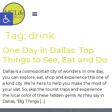
Open toolbar
Tag:
drink
One Day in Dallas: Top
Things to See, Eat and Do
Dallas is a cosmopolitan city of wonders. In one day,
you can explore, eat, shop and experience this one of
a kind city. We’re here to help you make the most of
your visit. So, skip the tourist traps and experience
the local color of these hidden gems. As they say in
Dallas, “Big Things […]