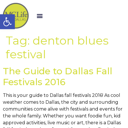
Open toolbar
Tag:
denton blues
festival
The Guide to Dallas Fall
Festivals 2016
This is your guide to Dallas fall festivals 2016! As cool
weather comes to Dallas, the city and surrounding
communities come alive with festivals and events for
the whole family. Whether you want foodie fun, kid
approved activities, live music or art, there is a Dallas