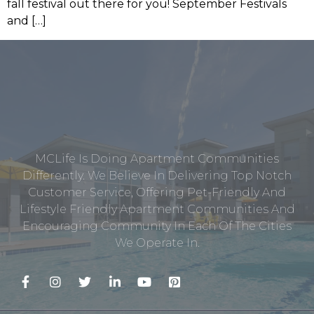
fall festival out there for you! September Festivals
and […]
MCLife Is Doing Apartment Communities
Differently. We Believe In Delivering Top Notch
Customer Service, Offering Pet-Friendly And
Lifestyle Friendly Apartment Communities And
Encouraging Community In Each Of The Cities
We Operate In.