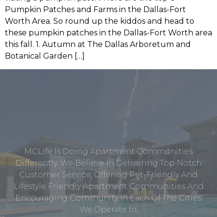
Pumpkin Patches and Farms in the Dallas-Fort
Worth Area. So round up the kiddos and head to
these pumpkin patches in the Dallas-Fort Worth area
this fall. 1. Autumn at The Dallas Arboretum and
Botanical Garden […]
MCLife Is Doing Apartment Communities
Differently. We Believe In Delivering Top Notch
Customer Service, Offering Pet-Friendly And
Lifestyle Friendly Apartment Communities And
Encouraging Community In Each Of The Cities
We Operate In.