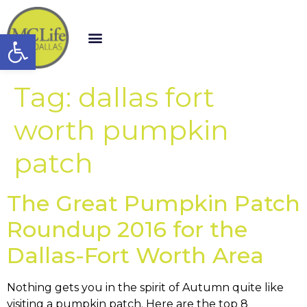
Open toolbar
Tag:
dallas fort
worth pumpkin
patch
The Great Pumpkin Patch
Roundup 2016 for the
Dallas-Fort Worth Area
Nothing gets you in the spirit of Autumn quite like
visiting a pumpkin patch. Here are the top 8