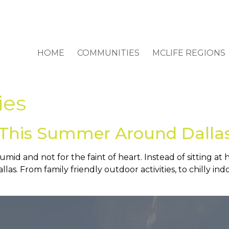
HOME
COMMUNITIES
MCLIFE REGIONS
ies
l This Summer Around Dalla
mid and not for the faint of heart. Instead of sitting at
llas. From family friendly outdoor activities, to chilly ind