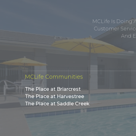
MCLife Is Doing 
Customer Service
And E
MCLife Communities
The Place at Briarcrest
The Place at Harvestree
The Place at Saddle Creek