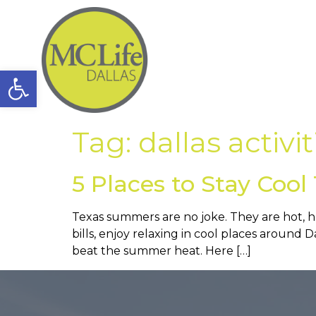
Open toolbar
Tag:
dallas activit
5 Places to Stay Coo
Texas summers are no joke. They are hot, hu
bills, enjoy relaxing in cool places around Da
beat the summer heat. Here […]