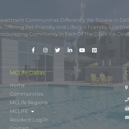
Apartment Communities Differently. We Believe In Del
, Offering Pet-Friendly And Lifestyle Friendly Apar
ncouraging Community In Each Of The Cities We Opera
MCLife Dallas
C
Home
Communities
MCLife Regions
MCLIFE
Resident Log-In
Contact