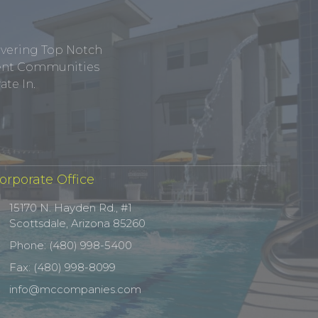
ivering Top Notch
tment Communities
te In.
orporate Office
15170 N. Hayden Rd., #1
Scottsdale, Arizona 85260
Phone: (480) 998-5400
Fax: (480) 998-8099
info@mccompanies.com