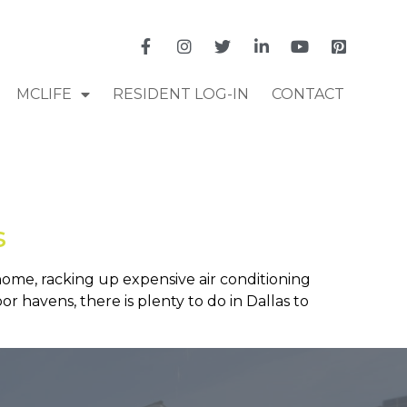
MCLIFE
RESIDENT LOG-IN
CONTACT
s
 home, racking up expensive air conditioning
oor havens, there is plenty to do in Dallas to