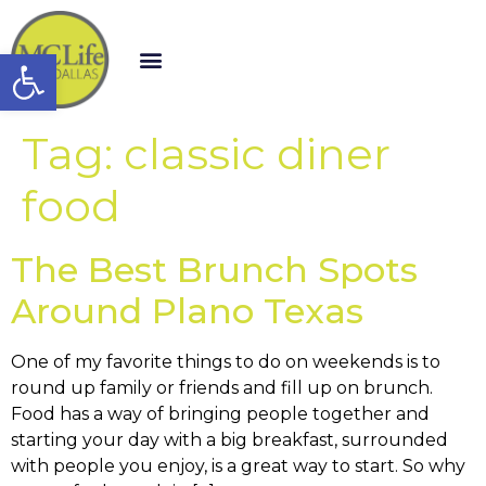
Open toolbar
Tag:
classic diner
food
The Best Brunch Spots
Around Plano Texas
One of my favorite things to do on weekends is to
round up family or friends and fill up on brunch.
Food has a way of bringing people together and
starting your day with a big breakfast, surrounded
with people you enjoy, is a great way to start. So why