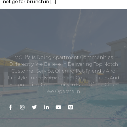
not go for brunch in […]
MCLife Is Doing Apartment Communities
Differently. We Believe In Delivering Top Notch
Customer Service, Offering Pet-Friendly And
Lifestyle Friendly Apartment Communities And
Encouraging Community In Each Of The Cities
We Operate In.