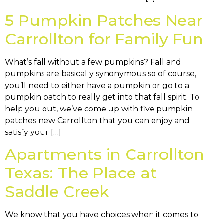
5 Pumpkin Patches Near
Carrollton for Family Fun
What’s fall without a few pumpkins? Fall and
pumpkins are basically synonymous so of course,
you’ll need to either have a pumpkin or go to a
pumpkin patch to really get into that fall spirit. To
help you out, we’ve come up with five pumpkin
patches new Carrollton that you can enjoy and
satisfy your […]
Apartments in Carrollton
Texas: The Place at
Saddle Creek
We know that you have choices when it comes to