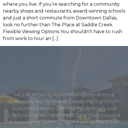
where you live. If you’re searching for a community
nearby shops and restaurants, award-winning schools
and just a short commute from Downtown Dallas,
look no further than The Place at Saddle Creek.
Flexible Viewing Options You shouldn’t have to rush
from work to tour an […]
MCLife Is Doing Apartment Communities
Differently. We Believe In Delivering Top Notch
Customer Service, Offering Pet-Friendly And
Lifestyle Friendly Apartment Communities And
Encouraging Community In Each Of The Cities