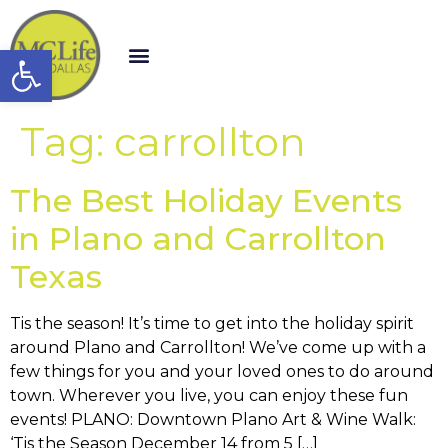
Open toolbar
Tag:
carrollton
The Best Holiday Events
in Plano and Carrollton
Texas
Tis the season! It’s time to get into the holiday spirit
around Plano and Carrollton! We’ve come up with a
few things for you and your loved ones to do around
town. Wherever you live, you can enjoy these fun
events! PLANO: Downtown Plano Art & Wine Walk:
‘Tis the Season December 14 from 5 […]