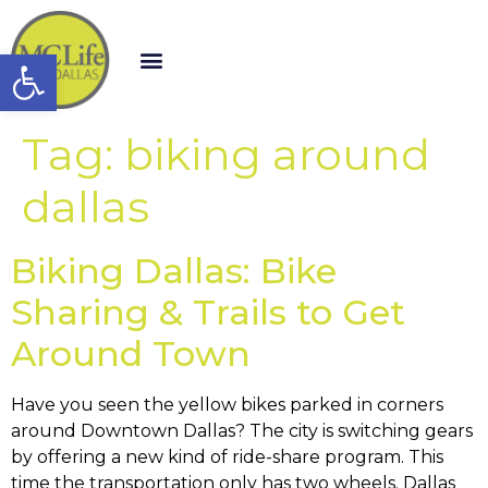
Open toolbar
Tag:
biking around
dallas
Biking Dallas: Bike
Sharing & Trails to Get
Around Town
Have you seen the yellow bikes parked in corners
around Downtown Dallas? The city is switching gears
by offering a new kind of ride-share program. This
time the transportation only has two wheels. Dallas