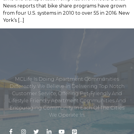
News reports that bike share programs have grown
from four U.S. systems in 2010 to over 55 in 2016. New
York’s […]
MCLife Is Doing Apartment Communities
Differently. We Believe In Delivering Top Notch
Customer Service, Offering Pet-Friendly And
Lifestyle Friendly Apartment Communities And
Encouraging Community In Each Of The Cities
We Operate In.