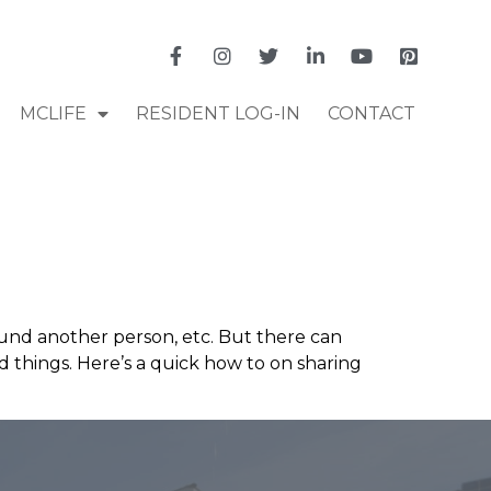
MCLIFE
RESIDENT LOG-IN
CONTACT
ound another person, etc. But there can
 things. Here’s a quick how to on sharing