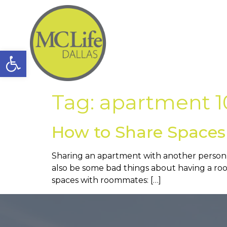
Open toolbar
Tag:
apartment 1
How to Share Space
Sharing an apartment with another person c
also be some bad things about having a roo
spaces with roommates: […]