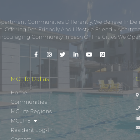
Apartment Communities Differently. We Believe In Del
, Offering Pet-Friendly And Lifestyle Friendly Apar
ncouraging Community In Each Of The Cities We Opera
MCLife Dallas
C
Home
Communities
MCLife Regions
MCLIFE
Resident Log-In
Contact