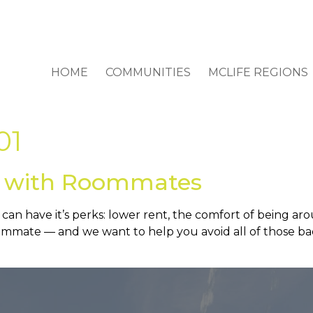
HOME
COMMUNITIES
MCLIFE REGIONS
01
s with Roommates
an have it’s perks: lower rent, the comfort of being ar
mmate — and we want to help you avoid all of those bad