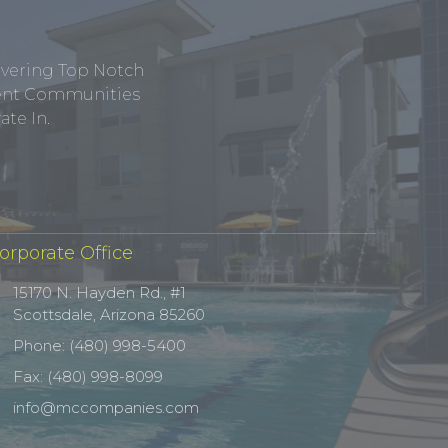
ivering Top Notch
tment Communities
te In.
orporate Office
15170 N. Hayden Rd., #1
Scottsdale, Arizona 85260
Phone: (480) 998-5400
Fax: (480) 998-8099
info@mccompanies.com