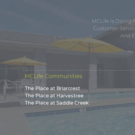
MCLife Is Doing 
Customer Service
And E
MCLife Communities
The Place at Briarcrest
The Place at Harvestree
The Place at Saddle Creek